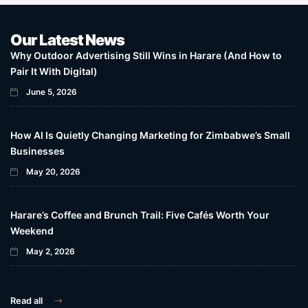
Our Latest News
Why Outdoor Advertising Still Wins in Harare (And How to
Pair It With Digital)
June 5, 2026
How AI Is Quietly Changing Marketing for Zimbabwe’s Small
Businesses
May 20, 2026
Harare’s Coffee and Brunch Trail: Five Cafés Worth Your
Weekend
May 2, 2026
Read all