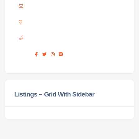
Mail :
ellison@hararelife.com
Adress :
GREENDALE, HARARE
Phone :
+263 733 715 716
Find us :
Listings – Grid With Sidebar