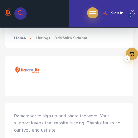
Sign In
0
Home
Listings – Grid With Sidebar
0
Remember to sign up and share the word. Your
support keeps the website running. Thanks for using
our (you and us) site.