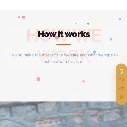
HOW WE
How it works
WORK
How to make the most of the website and what wehope to
achieve with this site.