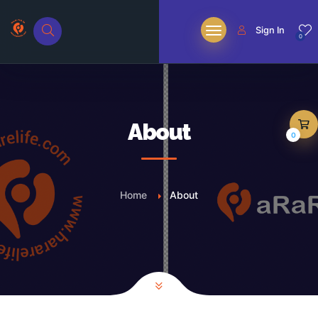
Sign In
0
About
0
Home
About