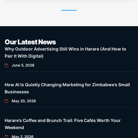
Our Latest News
Why Outdoor Advertising Still Wins in Harare (And How to
Pair It With Digital)
June 5, 2026
How AI Is Quietly Changing Marketing for Zimbabwe’s Small
Businesses
May 20, 2026
Harare’s Coffee and Brunch Trail: Five Cafés Worth Your
Weekend
May 2, 2026