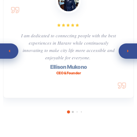
I am dedicated to connecting people with the best
experiences in Harare while continuously
innovating to make city life more accessible and
enjoyable for everyone.
Ellison Mukono
CEO & Founder