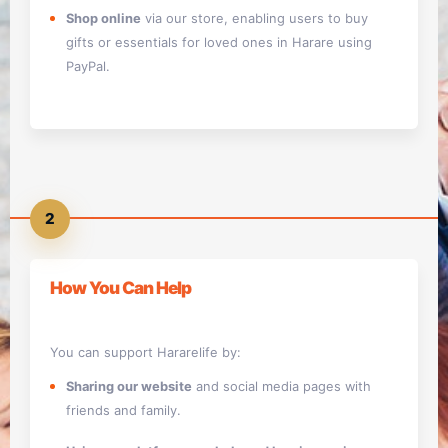
Shop online
via our store, enabling users to buy
gifts or essentials for loved ones in Harare using
PayPal.
2
How You Can Help
You can support Hararelife by:
Sharing our website
and social media pages with
friends and family.