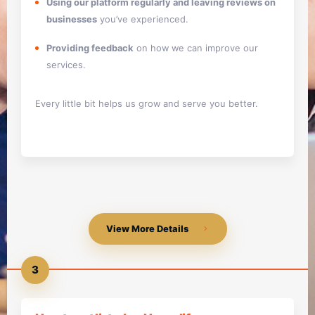
Using our platform regularly and leaving reviews on
businesses
you’ve experienced.
Providing feedback
on how we can improve our
services.
Every little bit helps us grow and serve you better.
View More Details
3