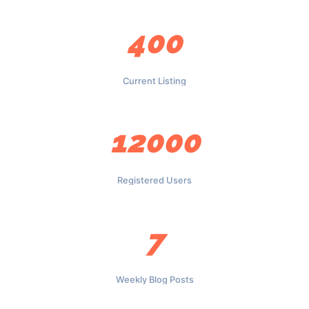
400
Current Listing
12000
Registered Users
7
Weekly Blog Posts