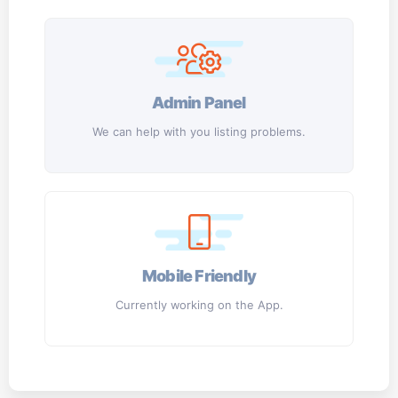
Admin Panel
We can help with you listing problems.
Mobile Friendly
Currently working on the App.