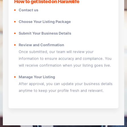
How to get listed on Hararelife
Contact us
Choose Your Listing Package
Submit Your Business Details
Review and Confirmation
Once submitted, our team will review your
information to ensure accuracy and compliance. You
will receive confirmation when your listing goes live.
Manage Your Listing
After approval, you can update your business details
anytime to keep your profile fresh and relevant.