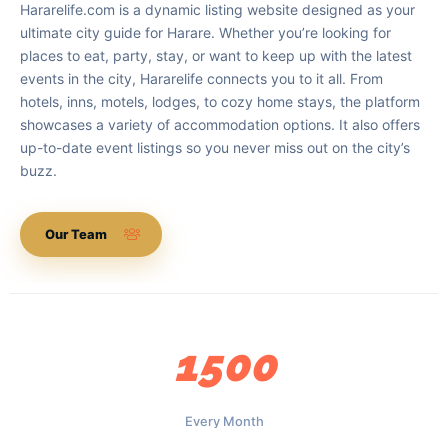
Hararelife.com is a dynamic listing website designed as your
ultimate city guide for Harare. Whether you’re looking for
places to eat, party, stay, or want to keep up with the latest
events in the city, Hararelife connects you to it all. From
hotels, inns, motels, lodges, to cozy home stays, the platform
showcases a variety of accommodation options. It also offers
up-to-date event listings so you never miss out on the city’s
buzz.
Our Team
1500
Every Month