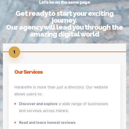
Let's be on the same page
Get ready to start your exciting
journey.
Our agency will lead you through the
amazing digital world
1
Our Services
Hararelife is more than just a directory. Our website
allows users to:
Discover and explore
a wide range of businesses
and services across Harare.
Read and leave honest reviews