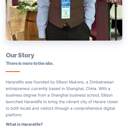
Our
Story
There is more to the site .
Hararelife was founded by Ellison Mukono, a Zimbabwean
entrepreneur currently based in Shanghai, China. With a
business degree from a Shanghai business school, Ellison
launched Hararelife to bring the vibrant city of Harare closer
to both locals and visitors through a comprehensive digital
platform.
What is Hararelife?