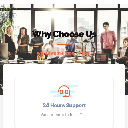
Why Choose Us
WE HAVE THIS TO OFFER.
24 Hours Support
We are there to help. This