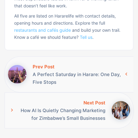
that doesn’t feel like work.
All five are listed on Hararelife with contact details,
opening hours and directions. Explore the full
restaurants and cafés guide
and build your own trail.
Know a café we should feature?
Tell us
.
Prev Post
A Perfect Saturday in Harare: One Day,
Five Stops
Next Post
How AI Is Quietly Changing Marketing
for Zimbabwe’s Small Businesses