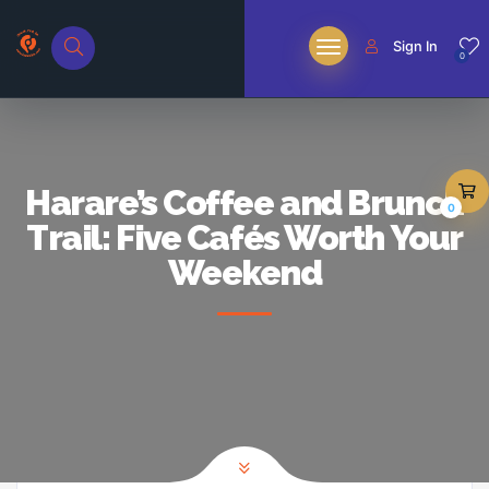
Sign In
0
Harare’s Coffee and Brunch
0
Trail: Five Cafés Worth Your
Weekend