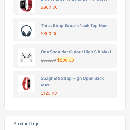
$
800.00
Thick Strap Square Neck Top Hem
$
800.00
One Shoulder Cutout High Slit Maxi
$
800.00
$
950.00
Spaghetti Strap High Open Back
Maxi
$
120.00
Product tags