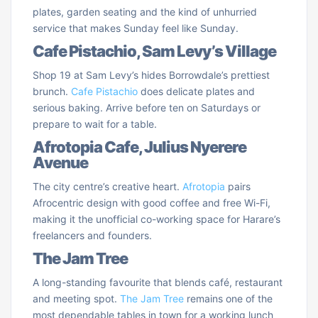
plates, garden seating and the kind of unhurried
service that makes Sunday feel like Sunday.
Cafe Pistachio, Sam Levy’s Village
Shop 19 at Sam Levy’s hides Borrowdale’s prettiest
brunch.
Cafe Pistachio
does delicate plates and
serious baking. Arrive before ten on Saturdays or
prepare to wait for a table.
Afrotopia Cafe, Julius Nyerere
Avenue
The city centre’s creative heart.
Afrotopia
pairs
Afrocentric design with good coffee and free Wi-Fi,
making it the unofficial co-working space for Harare’s
freelancers and founders.
The Jam Tree
A long-standing favourite that blends café, restaurant
and meeting spot.
The Jam Tree
remains one of the
most dependable tables in town for a working lunch