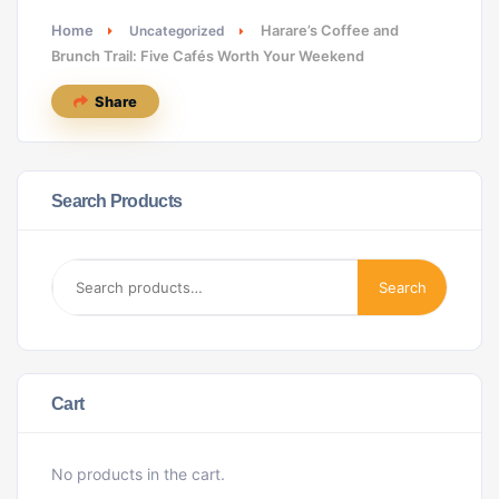
Home
Harare’s Coffee and
Uncategorized
Brunch Trail: Five Cafés Worth Your Weekend
Share
Search Products
Search
Cart
No products in the cart.