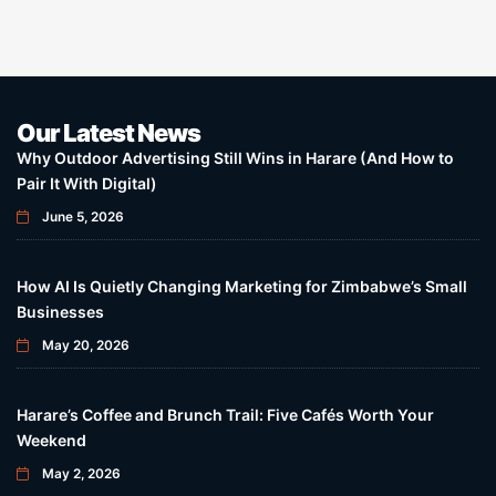
Our Latest News
Why Outdoor Advertising Still Wins in Harare (And How to
Pair It With Digital)
June 5, 2026
How AI Is Quietly Changing Marketing for Zimbabwe’s Small
Businesses
May 20, 2026
Harare’s Coffee and Brunch Trail: Five Cafés Worth Your
Weekend
May 2, 2026