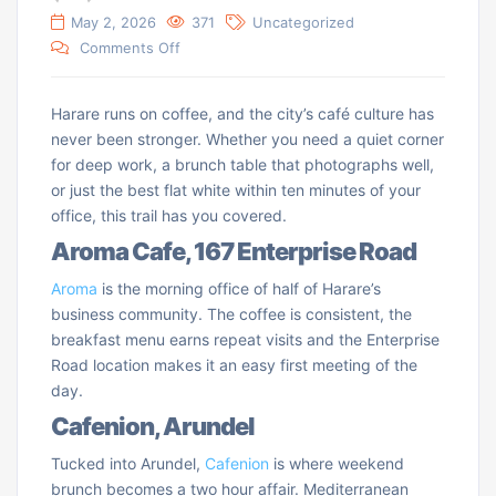
May 2, 2026
371
Uncategorized
Comments Off
Harare runs on coffee, and the city’s café culture has
never been stronger. Whether you need a quiet corner
for deep work, a brunch table that photographs well,
or just the best flat white within ten minutes of your
office, this trail has you covered.
Aroma Cafe, 167 Enterprise Road
Aroma
is the morning office of half of Harare’s
business community. The coffee is consistent, the
breakfast menu earns repeat visits and the Enterprise
Road location makes it an easy first meeting of the
day.
Cafenion, Arundel
Tucked into Arundel,
Cafenion
is where weekend
brunch becomes a two hour affair. Mediterranean