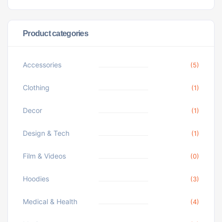
Product categories
Accessories
(5)
Clothing
(1)
Decor
(1)
Design & Tech
(1)
Film & Videos
(0)
Hoodies
(3)
Medical & Health
(4)