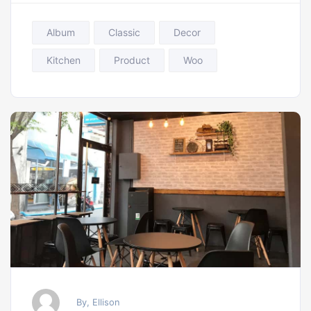
Album
Classic
Decor
Kitchen
Product
Woo
By, Ellison