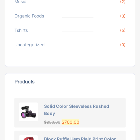
Music
(2)
Organic Foods
(3)
Tshirts
(5)
Uncategorized
(0)
Products
Solid Color Sleeveless Rushed
Body
$
700.00
$
850.00
Block Ruffle Hem Plaid Print Color