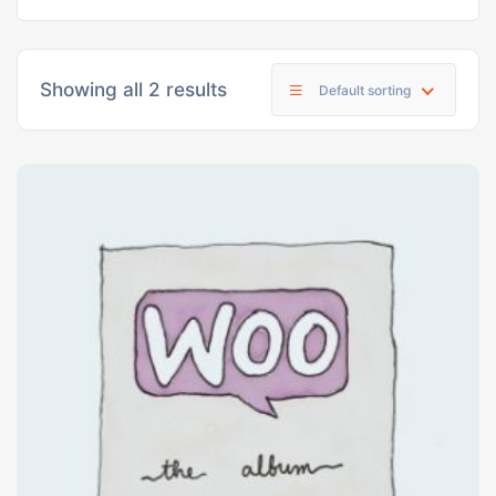
Showing all 2 results
Default sorting