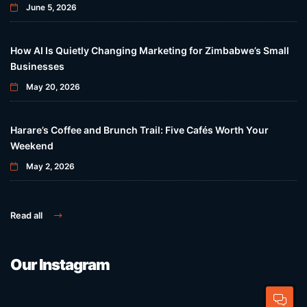
June 5, 2026
How AI Is Quietly Changing Marketing for Zimbabwe’s Small
Businesses
May 20, 2026
Harare’s Coffee and Brunch Trail: Five Cafés Worth Your
Weekend
May 2, 2026
Read all
Our Instagram