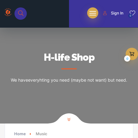
Sign In
0
H-life Shop
0
We haveeveryhting you need (maybe not want) but need.
Home
Music