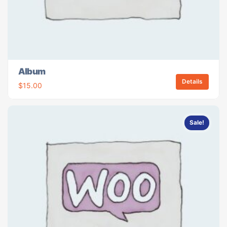
Album
Details
$
15.00
Sale!