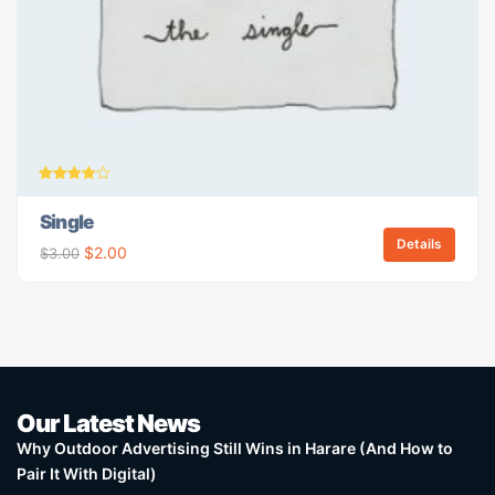
Rated
4.00
Single
out of 5
Details
$
2.00
$
3.00
Our Latest News
Why Outdoor Advertising Still Wins in Harare (And How to
Pair It With Digital)