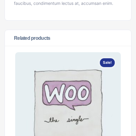
faucibus, condimentum lectus at, accumsan enim.
Related products
Sale!