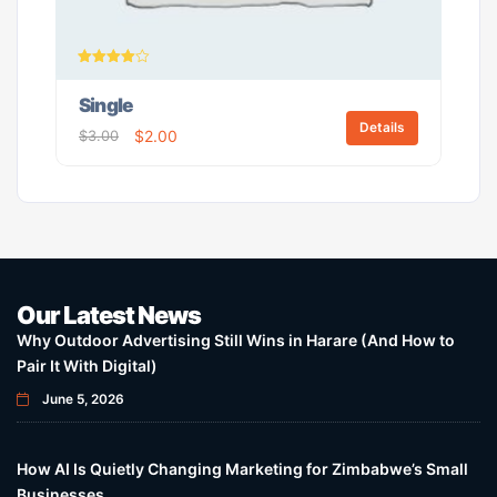
Rated
4.00
Single
out of 5
Details
$
3.00
$
2.00
Our Latest News
Why Outdoor Advertising Still Wins in Harare (And How to
Pair It With Digital)
June 5, 2026
How AI Is Quietly Changing Marketing for Zimbabwe’s Small
Businesses