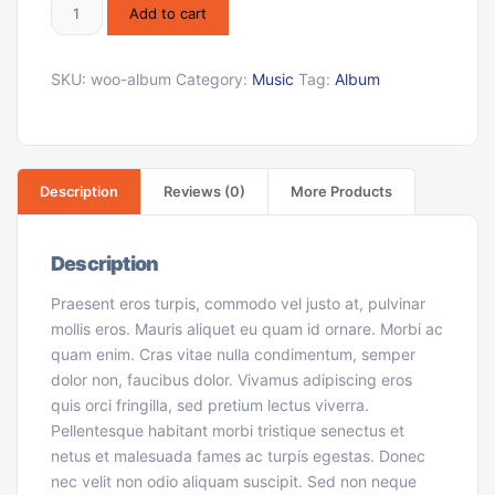
Add to cart
SKU:
woo-album
Category:
Music
Tag:
Album
Description
Reviews (0)
More Products
Description
Praesent eros turpis, commodo vel justo at, pulvinar
mollis eros. Mauris aliquet eu quam id ornare. Morbi ac
quam enim. Cras vitae nulla condimentum, semper
dolor non, faucibus dolor. Vivamus adipiscing eros
quis orci fringilla, sed pretium lectus viverra.
Pellentesque habitant morbi tristique senectus et
netus et malesuada fames ac turpis egestas. Donec
nec velit non odio aliquam suscipit. Sed non neque