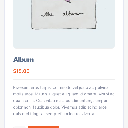
Album
$
15.00
Praesent eros turpis, commodo vel justo at, pulvinar
mollis eros. Mauris aliquet eu quam id ornare. Morbi ac
quam enim. Cras vitae nulla condimentum, semper
dolor non, faucibus dolor. Vivamus adipiscing eros
quis orci fringilla, sed pretium lectus viverra.