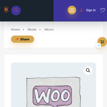
Sign In
0
Home
Music
Album
Share
0