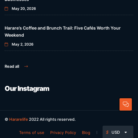
May 20, 2026
Harare’s Coffee and Brunch Trail: Five Cafés Worth Your
Weekend
May 2, 2026
Read all
Our Instagram
©
Hararelife
2022 All rights reserved.
$
USD
Terms of use
Privacy Policy
Blog