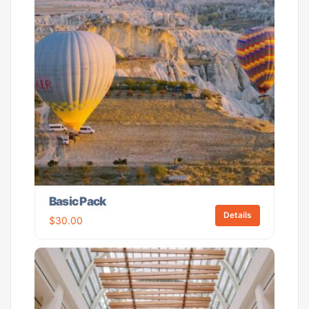
Basic Pack
Details
$
30.00