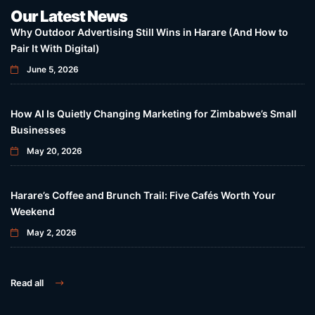
Our Latest News
Why Outdoor Advertising Still Wins in Harare (And How to
Pair It With Digital)
June 5, 2026
How AI Is Quietly Changing Marketing for Zimbabwe’s Small
Businesses
May 20, 2026
Harare’s Coffee and Brunch Trail: Five Cafés Worth Your
Weekend
May 2, 2026
Read all