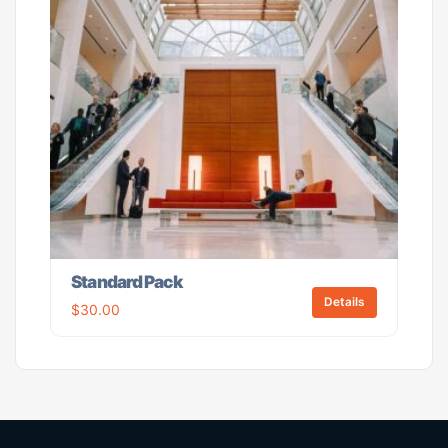
Standard Pack
Details
$
30.00