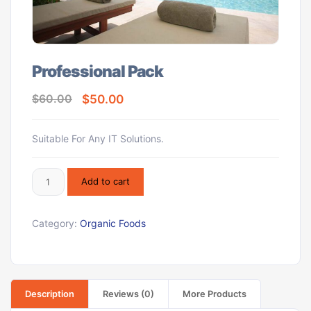
Professional Pack
$
50.00
$
60.00
Suitable For Any IT Solutions.
Add to cart
Category:
Organic Foods
Description
Reviews (0)
More Products