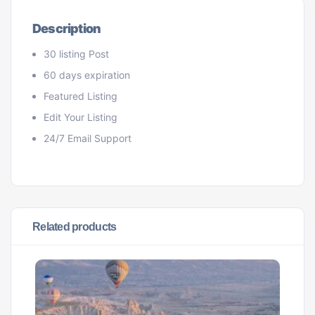
Description
30 listing Post
60 days expiration
Featured Listing
Edit Your Listing
24/7 Email Support
Related products