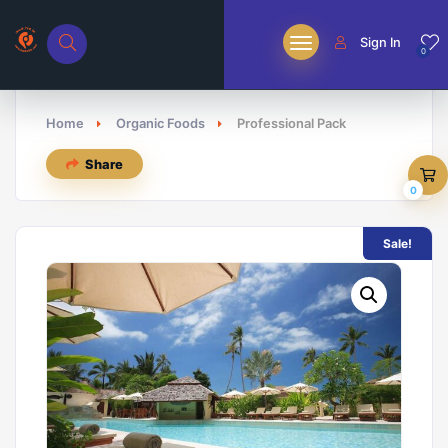
Sign In
0
Home
Organic Foods
Professional Pack
Share
0
Sale!