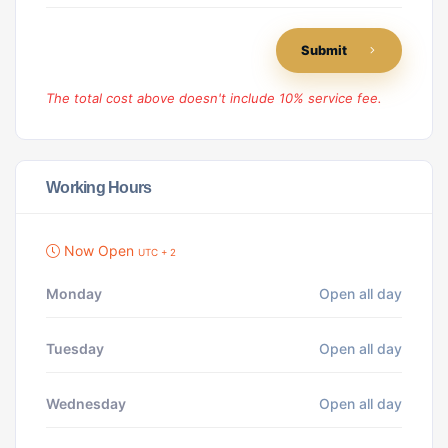
Submit
The total cost above doesn't include 10% service fee.
Working Hours
Now Open
UTC + 2
Monday
Open all day
Tuesday
Open all day
Wednesday
Open all day