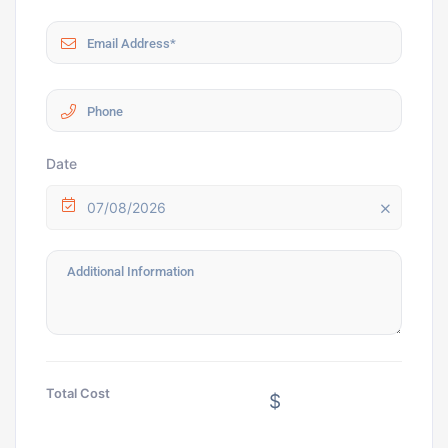
Date
07/08/2026
Total Cost
$