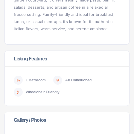
garden courtyard, it offers freshly made pasta, panini,
salads, desserts, and artisan coffee in a relaxed al
fresco setting. Family-friendly and ideal for breakfast,
lunch, or casual meetups, it’s known for its authentic
Italian flavors, warm service, and serene ambiance.
Listing Features
1 Bathroom
Air Conditioned
Wheelchair Friendly
Gallery / Photos