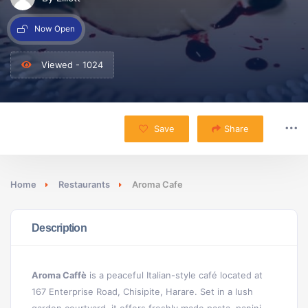
Now Open
Viewed - 1024
Save
Share
Home
Restaurants
Aroma Cafe
Description
Aroma Caffè
is a peaceful Italian-style café located at
167 Enterprise Road, Chisipite, Harare. Set in a lush