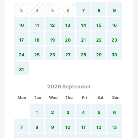
3
4
5
6
7
8
9
10
11
12
13
14
15
16
17
18
19
20
21
22
23
24
25
26
27
28
29
30
31
2026 September
Mon
Tue
Wed
Thu
Fri
Sat
Sun
1
2
3
4
5
6
7
8
9
10
11
12
13