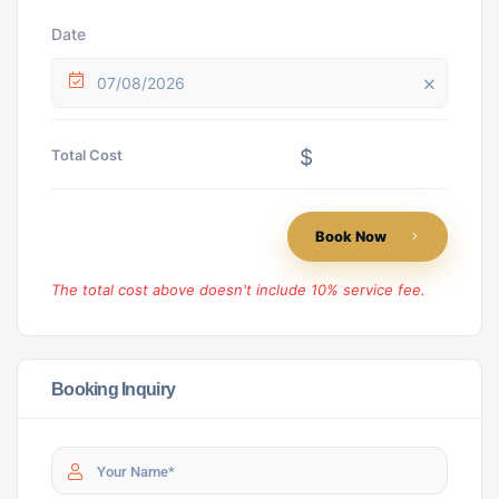
Date
07/08/2026
$
Total Cost
Book Now
The total cost above doesn't include 10% service fee.
Booking Inquiry