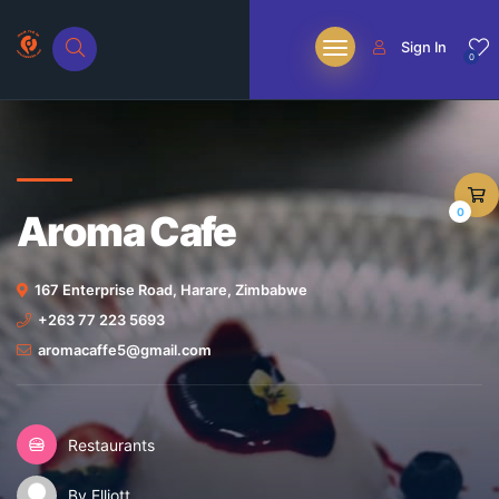
Sign In
0
0
Aroma Cafe
167 Enterprise Road, Harare, Zimbabwe
+263 77 223 5693
aromacaffe5@gmail.com
Restaurants
By Elliott