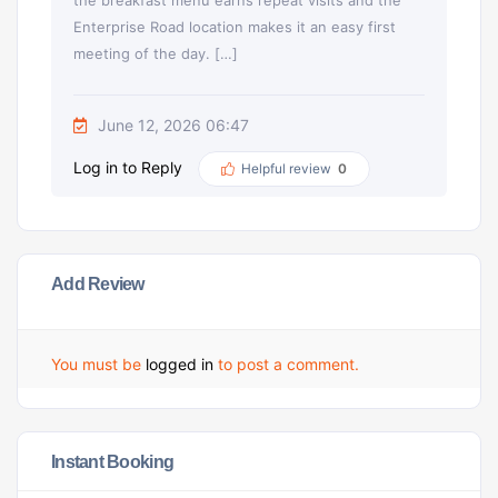
the breakfast menu earns repeat visits and the
Enterprise Road location makes it an easy first
meeting of the day. […]
June 12, 2026 06:47
Log in to Reply
Helpful review
0
Add Review
You must be
logged in
to post a comment.
Instant Booking