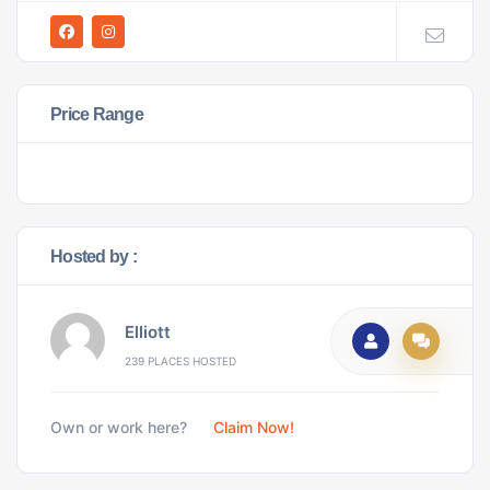
Price Range
Hosted by :
Elliott
239 PLACES HOSTED
Own or work here?
Claim Now!