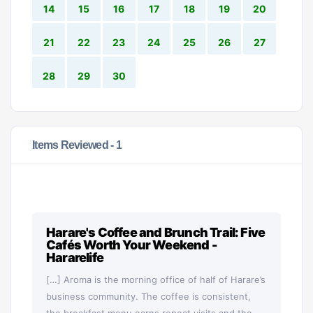
14
15
16
17
18
19
20
21
22
23
24
25
26
27
28
29
30
Items Reviewed -
1
Harare's Coffee and Brunch Trail: Five
Cafés Worth Your Weekend -
Hararelife
[…] Aroma is the morning office of half of Harare’s
business community. The coffee is consistent,