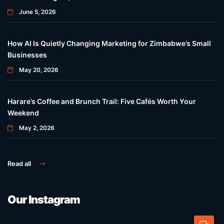
June 5, 2026
How AI Is Quietly Changing Marketing for Zimbabwe’s Small
Businesses
May 20, 2026
Harare’s Coffee and Brunch Trail: Five Cafés Worth Your
Weekend
May 2, 2026
Read all
Our Instagram