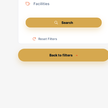
Facilities
Search
Reset Filters
Back to filters