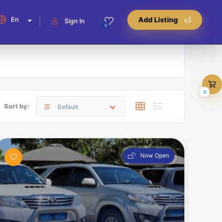
En
Add Listing
Sign In
0
0
Sort by:
Default
Now Open