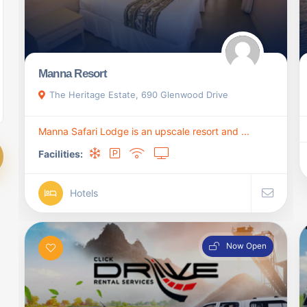
Manna Resort
The Heritage Estate, 690 Glenwood Drive
Manna Safari Lodge is an upscale resort and ...
Facilities:
Hotels
Now Open