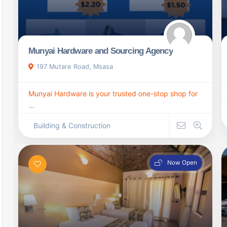
Munyai Hardware and Sourcing Agency
197 Mutare Road, Msasa
Munyai Hardware is your trusted one-stop shop for
...
Building & Construction
Now Open