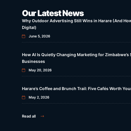
Our Latest News
Why Outdoor Advertising Still Wins in Harare (And How 
Digital)
June 5, 2026
How AI Is Quietly Changing Marketing for Zimbabwe’s 
Businesses
May 20, 2026
Harare’s Coffee and Brunch Trail: Five Cafés Worth Yo
May 2, 2026
Read all