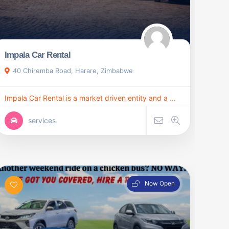
Impala Car Rental
40 Chiremba Road, Harare, Zimbabwe
Impala Car Rental is a market driven entity and a ...
services
Now Open