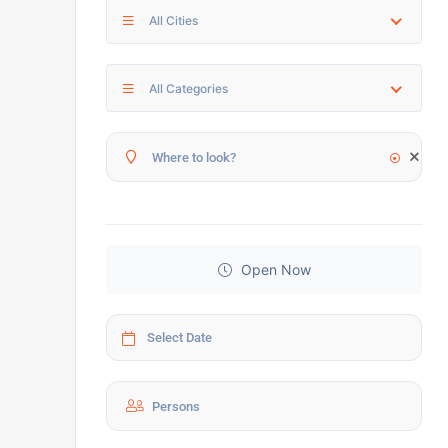
All Cities
All Categories
Open Now