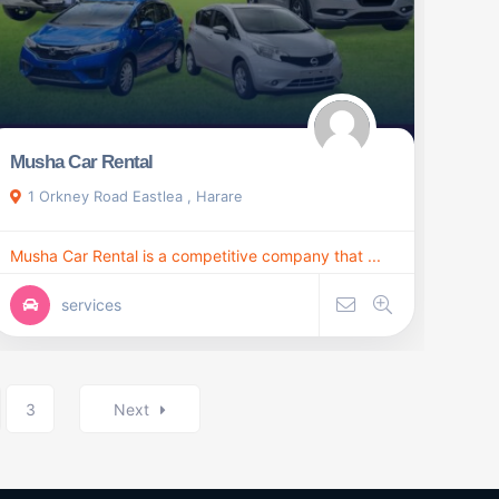
Musha Car Rental
1 Orkney Road Eastlea , Harare
Musha Car Rental is a competitive company that ...
services
3
Next