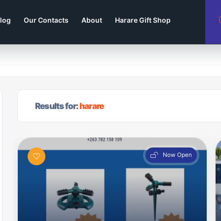
log
Our Contacts
About
Harare Gift Shop
Results for:
harare
Now Open