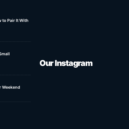
to Pair It With
Small
Our Instagram
ur Weekend