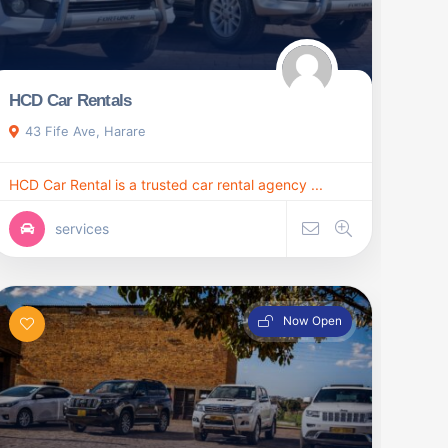
HCD Car Rentals
43 Fife Ave, Harare
HCD Car Rental is a trusted car rental agency ...
services
Now Open