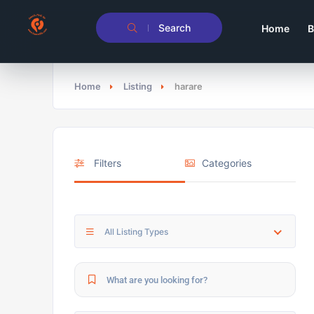
Search
Home
B
Home
Listing
harare
Filters
Categories
All Listing Types