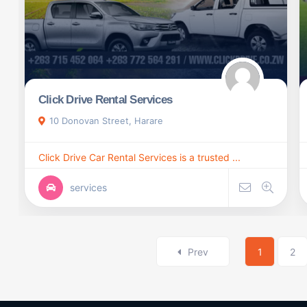
Click Drive Rental Services
10 Donovan Street, Harare
Click Drive Car Rental Services is a trusted ...
services
Prev
1
2