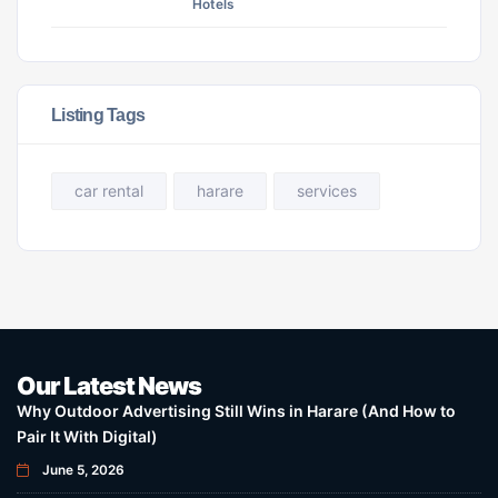
Hotels
Listing Tags
car rental
harare
services
Our Latest News
Why Outdoor Advertising Still Wins in Harare (And How to
Pair It With Digital)
June 5, 2026