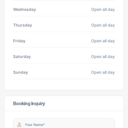
Wednesday
Open all day
Thursday
Open all day
Friday
Open all day
Saturday
Open all day
Sunday
Open all day
Booking Inquiry