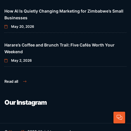
How AI Is Quietly Changing Marketing for Zimbabwe’s Small
Businesses
May 20, 2026
Harare’s Coffee and Brunch Trail: Five Cafés Worth Your
Weekend
May 2, 2026
Read all
Our Instagram