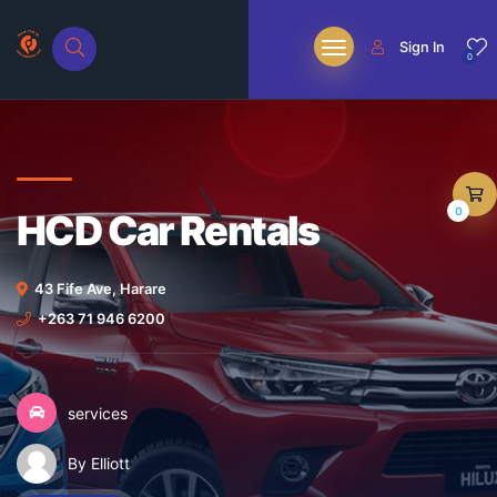
Sign In
0
0
HCD Car Rentals
43 Fife Ave, Harare
+263 71 946 6200
services
By Elliott