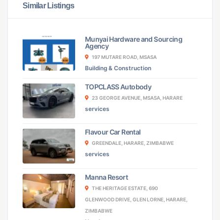
Similar Listings
Munyai Hardware and Sourcing
Agency
197 MUTARE ROAD, MSASA
Building & Construction
TOPCLASS Autobody
23 GEORGE AVENUE, MSASA, HARARE
services
Flavour Car Rental
GREENDALE, HARARE, ZIMBABWE
services
Manna Resort
THE HERITAGE ESTATE, 690
GLENWOOD DRIVE, GLEN LORNE, HARARE,
ZIMBABWE