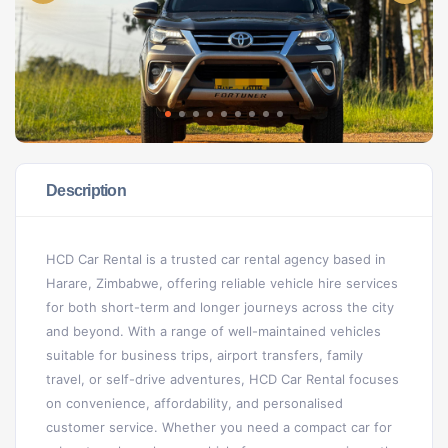
Description
HCD Car Rental is a trusted car rental agency based in
Harare, Zimbabwe, offering reliable vehicle hire services
for both short-term and longer journeys across the city
and beyond. With a range of well-maintained vehicles
suitable for business trips, airport transfers, family
travel, or self-drive adventures, HCD Car Rental focuses
on convenience, affordability, and personalised
customer service. Whether you need a compact car for