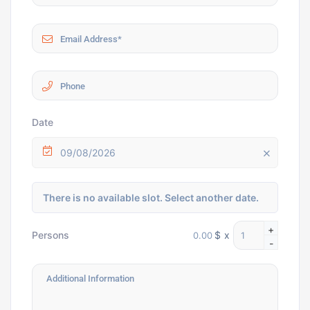
Date
09/08/2026
There is no available slot. Select another date.
+
$
x
Persons
-