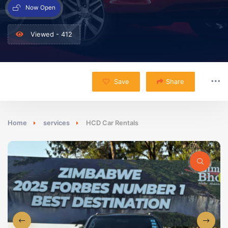
Now Open
Viewed - 412
Save
Share
Home
services
HCD Car Rentals