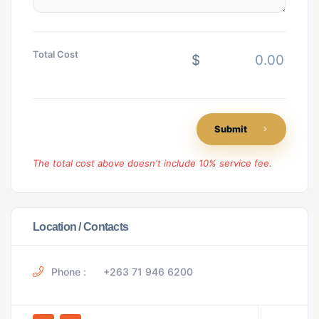
Total Cost
$
Submit
The total cost above doesn't include 10% service fee.
Location / Contacts
Phone :
+263 71 946 6200