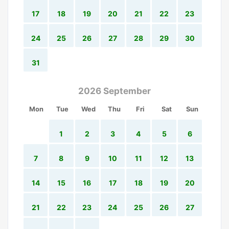
17
18
19
20
21
22
23
24
25
26
27
28
29
30
31
2026 September
Mon
Tue
Wed
Thu
Fri
Sat
Sun
1
2
3
4
5
6
7
8
9
10
11
12
13
14
15
16
17
18
19
20
21
22
23
24
25
26
27