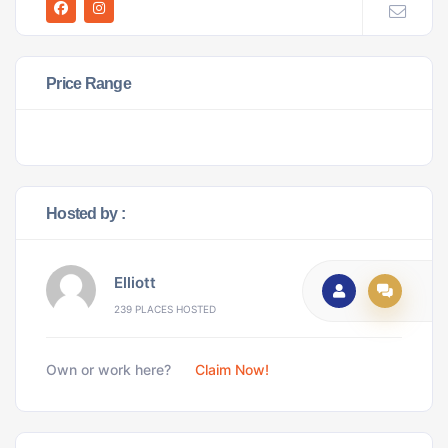
Price Range
Hosted by :
Elliott
239 PLACES HOSTED
Own or work here?
Claim Now!