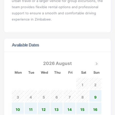
urban travel or a larger vehicle for group excursions, the
team provides flexible rental options and professional
support to ensure a smooth and comfortable driving
experience in Zimbabwe.
Available Dates
2026 August
Mon
Tue
Wed
Thu
Fri
Sat
Sun
1
2
3
4
5
6
7
8
9
10
11
12
13
14
15
16