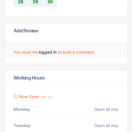
28
29
30
Add Review
You must be
logged in
to post a comment.
Working Hours
Now Open
UTC + 2
Monday
Open all day
Tuesday
Open all day