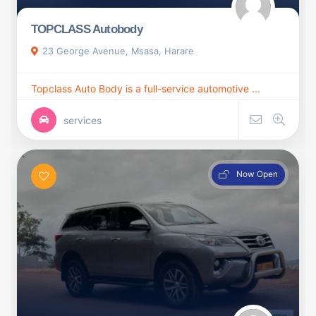
TOPCLASS Autobody
23 George Avenue, Msasa, Harare
Topclass Auto Body is a full-service automotive ...
services
Now Open