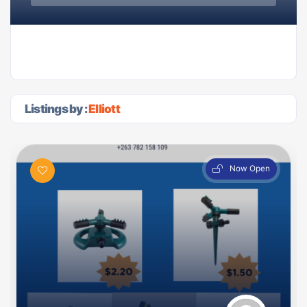
Listings by :
Elliott
Now Open