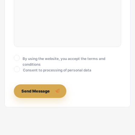
By using the website, you accept the terms and
conditions
Consent to processing of personal data
Send Message