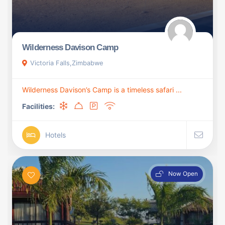
Wilderness Davison Camp
Victoria Falls,Zimbabwe
Wilderness Davison’s Camp is a timeless safari ...
Facilities:
Hotels
Now Open