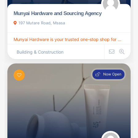
Munyai Hardware and Sourcing Agency
197 Mutare Road, Msasa
Munyai Hardware is your trusted one-stop shop for ...
Building & Construction
Now Open