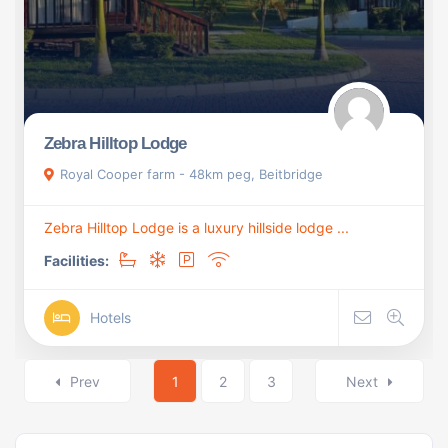
Zebra Hilltop Lodge
Royal Cooper farm - 48km peg, Beitbridge
Zebra Hilltop Lodge is a luxury hillside lodge ...
Facilities:
Hotels
Prev
1
2
3
Next