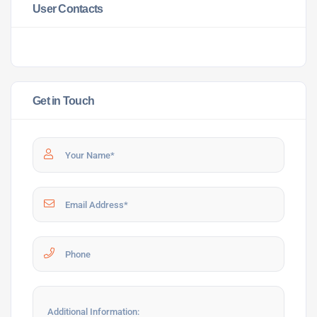
User Contacts
Get in Touch