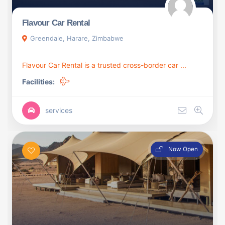
Flavour Car Rental
Greendale, Harare, Zimbabwe
Flavour Car Rental is a trusted cross-border car ...
Facilities:
services
Now Open