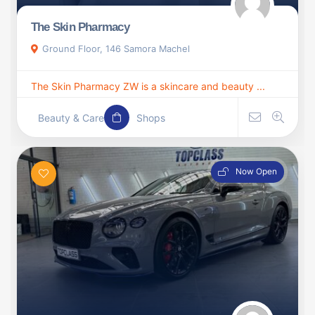
The Skin Pharmacy
Ground Floor, 146 Samora Machel
The Skin Pharmacy ZW is a skincare and beauty ...
Beauty & Care
Shops
Now Open