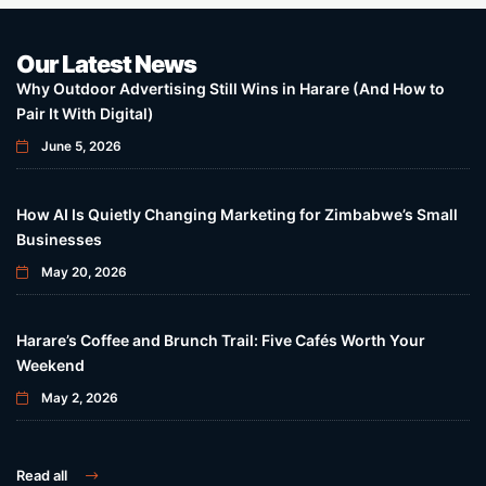
Our Latest News
Why Outdoor Advertising Still Wins in Harare (And How to
Pair It With Digital)
June 5, 2026
How AI Is Quietly Changing Marketing for Zimbabwe’s Small
Businesses
May 20, 2026
Harare’s Coffee and Brunch Trail: Five Cafés Worth Your
Weekend
May 2, 2026
Read all