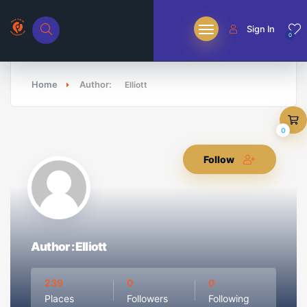
Sign In
0
Home
Author:
Elliott
0
Follow
Author : Elliott
239
0
0
Places
Followers
Following