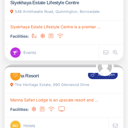
Siyekhaya Estate Lifestyle Centre
548 Armthwaite Road, Quinnington, Borrowdale
Siyekhaya Estate Lifestyle Centre is a premier ...
Facilities:
Events
Now Open
Manna Resort
The Heritage Estate, 690 Glenwood Drive
Manna Safari Lodge is an upscale resort and ...
Facilities:
Hotels