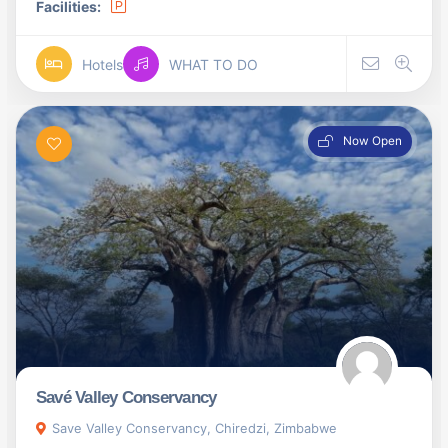
Facilities:
Hotels
WHAT TO DO
Now Open
Savé Valley Conservancy
Save Valley Conservancy, Chiredzi, Zimbabwe