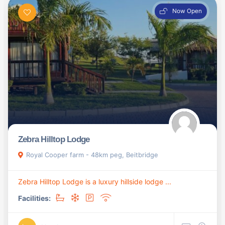
Now Open
Zebra Hilltop Lodge
Royal Cooper farm - 48km peg, Beitbridge
Zebra Hilltop Lodge is a luxury hillside lodge ...
Facilities: