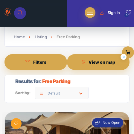
Sign In
0
Home
Listing
Free Parking
0
Filters
View on map
Results for:
Free Parking
Sort by:
Default
Now Open