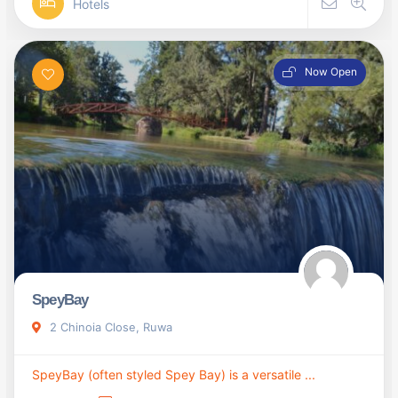
Hotels
Now Open
SpeyBay
2 Chinoia Close, Ruwa
SpeyBay (often styled Spey Bay) is a versatile ...