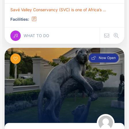
Savé Valley Conservancy (SVC) is one of Africa’s ...
Facilities:
WHAT TO DO
Now Open