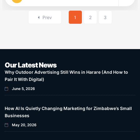
Prev
1
2
3
Our Latest News
Why Outdoor Advertising Still Wins in Harare (And How to
Pair It With Digital)
June 5, 2026
How AI Is Quietly Changing Marketing for Zimbabwe’s Small
Businesses
May 20, 2026