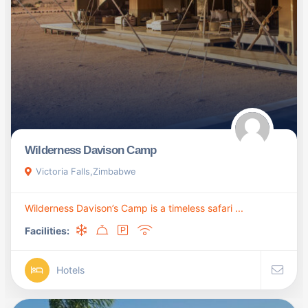
Wilderness Davison Camp
Victoria Falls,Zimbabwe
Wilderness Davison’s Camp is a timeless safari ...
Facilities:
Hotels