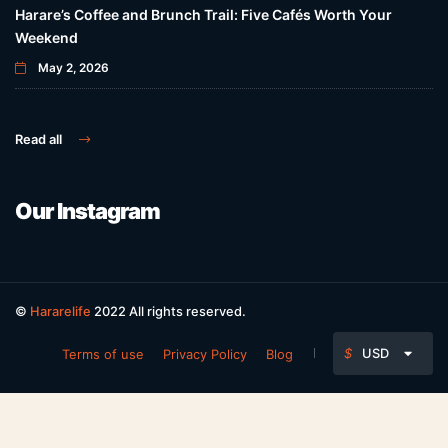
Harare’s Coffee and Brunch Trail: Five Cafés Worth Your
Weekend
May 2, 2026
Read all
Our Instagram
©
Hararelife
2022 All rights reserved.
$
USD
Terms of use
Privacy Policy
Blog