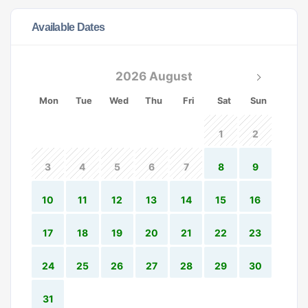
Available Dates
2026 August
Mon
Tue
Wed
Thu
Fri
Sat
Sun
1
2
3
4
5
6
7
8
9
10
11
12
13
14
15
16
17
18
19
20
21
22
23
24
25
26
27
28
29
30
31