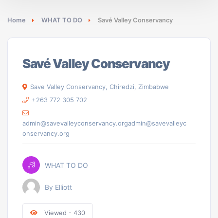
Home
WHAT TO DO
Savé Valley Conservancy
Savé Valley Conservancy
Save Valley Conservancy, Chiredzi, Zimbabwe
+263 772 305 702
admin@savevalleyconservancy.orgadmin@savevalleyc
onservancy.org
WHAT TO DO
By Elliott
Viewed - 430