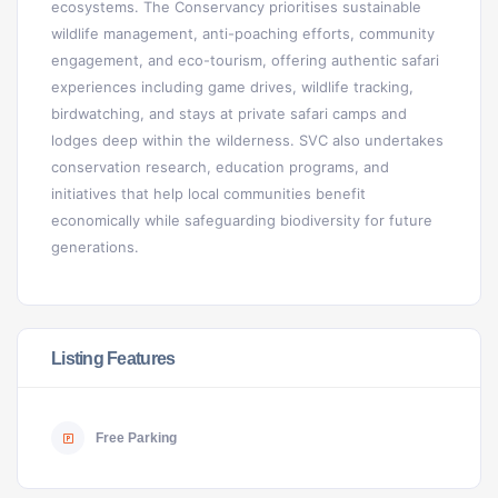
ecosystems. The Conservancy prioritises sustainable
wildlife management, anti-poaching efforts, community
engagement, and eco-tourism, offering authentic safari
experiences including game drives, wildlife tracking,
birdwatching, and stays at private safari camps and
lodges deep within the wilderness. SVC also undertakes
conservation research, education programs, and
initiatives that help local communities benefit
economically while safeguarding biodiversity for future
generations.
Listing Features
Free Parking