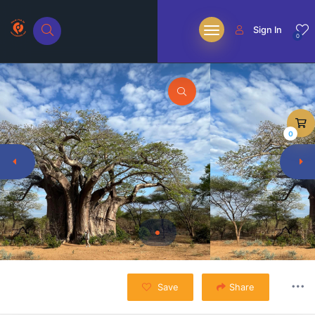
Sign In
0
0
Save
Share