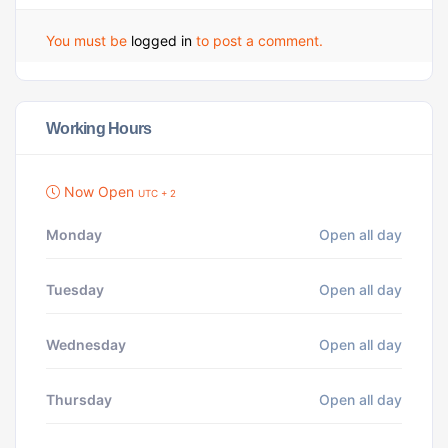
You must be
logged in
to post a comment.
Working Hours
Now Open
UTC + 2
Monday
Open all day
Tuesday
Open all day
Wednesday
Open all day
Thursday
Open all day