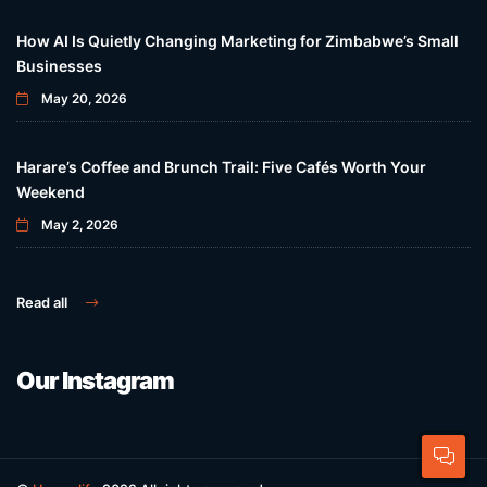
How AI Is Quietly Changing Marketing for Zimbabwe’s Small
Businesses
May 20, 2026
Harare’s Coffee and Brunch Trail: Five Cafés Worth Your
Weekend
May 2, 2026
Read all
Our Instagram