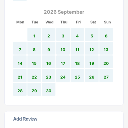
2026 September
Mon
Tue
Wed
Thu
Fri
Sat
Sun
1
2
3
4
5
6
7
8
9
10
11
12
13
14
15
16
17
18
19
20
21
22
23
24
25
26
27
28
29
30
Add Review