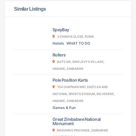
Similar Listings
SpeyBay
2 CHINOIA CLOSE, RUWA
Hotels
WHAT TO DO
Rollers
SUITE QR, SAM LEVY'S VILLAGE,
HARARE, ZIMBABWE
Pole Position Karts
154 CHAPMAN WAY, EASTLEA AND
NATIONAL SPORTS STADIUM, BELVEDERE,
HARARE, ZIMBABWE
Games & Fun
Great Zimbabwe National
Monument
MASVINGO PROVINCE, ZIMBABWE