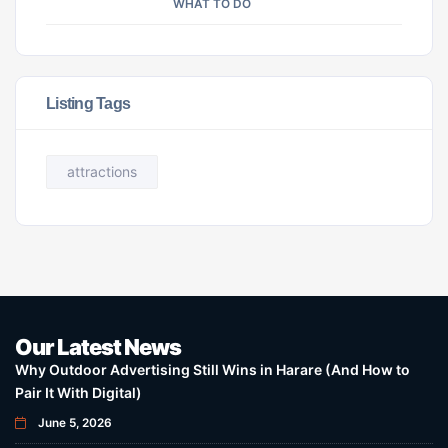
WHAT TO DO
Listing Tags
attractions
Our Latest News
Why Outdoor Advertising Still Wins in Harare (And How to
Pair It With Digital)
June 5, 2026