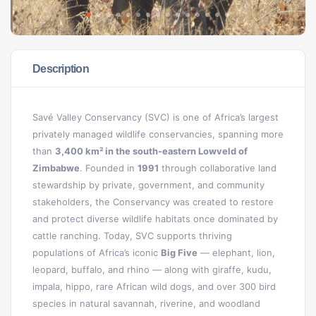
Description
Savé Valley Conservancy (SVC) is one of Africa’s largest
privately managed wildlife conservancies, spanning more
than
3,400 km² in the south-eastern Lowveld of
Zimbabwe
. Founded in
1991
through collaborative land
stewardship by private, government, and community
stakeholders, the Conservancy was created to restore
and protect diverse wildlife habitats once dominated by
cattle ranching. Today, SVC supports thriving
populations of Africa’s iconic
Big Five
— elephant, lion,
leopard, buffalo, and rhino — along with giraffe, kudu,
impala, hippo, rare African wild dogs, and over 300 bird
species in natural savannah, riverine, and woodland