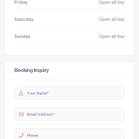
Friday
Open all day
Saturday
Open all day
Sunday
Open all day
Booking Inquiry