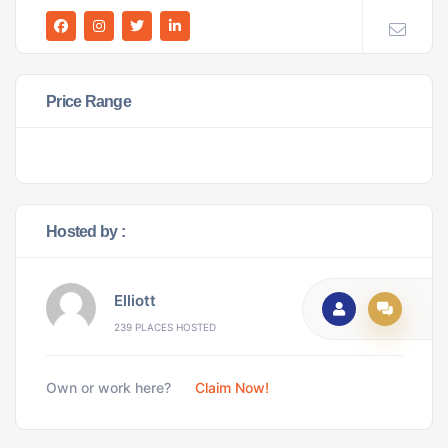
Price Range
Hosted by :
Elliott
239 PLACES HOSTED
Own or work here?
Claim Now!