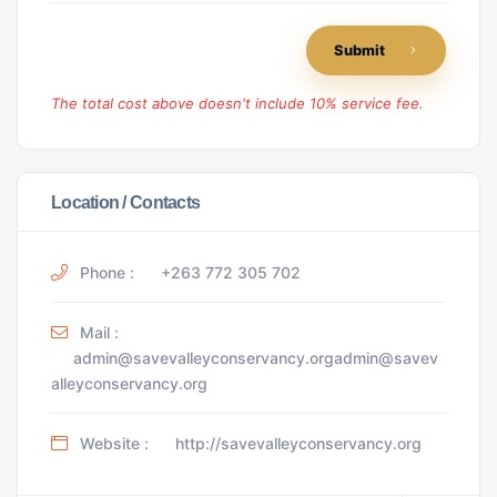
Submit
The total cost above doesn't include 10% service fee.
Location / Contacts
Phone :
+263 772 305 702
Mail :
admin@savevalleyconservancy.orgadmin@savev
alleyconservancy.org
Website :
http://savevalleyconservancy.org