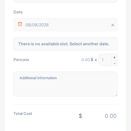
Date
08/08/2026
There is no available slot. Select another date.
+
$
x
Persons
-
Total Cost
$