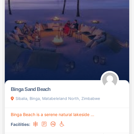
Binga Sand Beach
Sibalia, Binga, Matabeleland North, Zimbabwe
Binga Beach is a serene natural lakeside ...
Facilities: