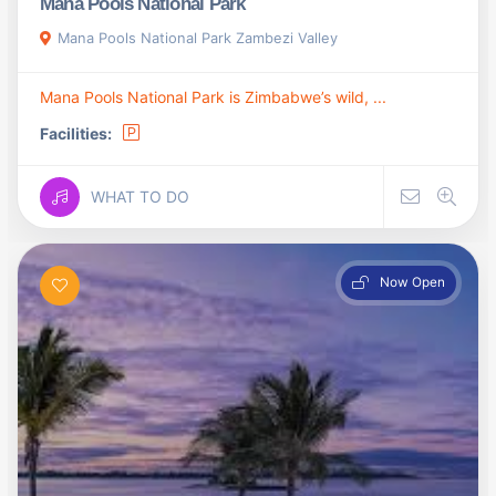
Mana Pools National Park
Mana Pools National Park Zambezi Valley
Mana Pools National Park is Zimbabwe’s wild, ...
Facilities:
WHAT TO DO
Now Open