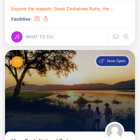
Explore the majestic Great Zimbabwe Ruins, the ...
Facilities:
WHAT TO DO
Now Open