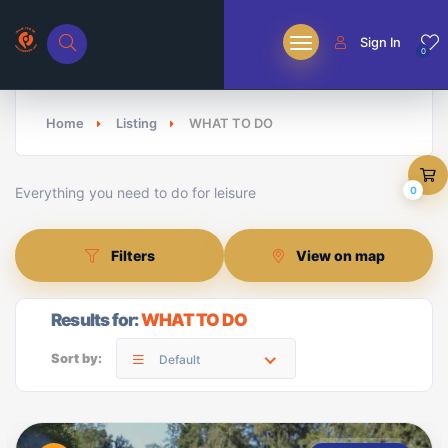
Sign In
0
Home
Listing
WHAT TO DO
Everything you need to do for leisure
0
Filters
View on map
Results for:
WHAT TO DO
Sort by:
Default