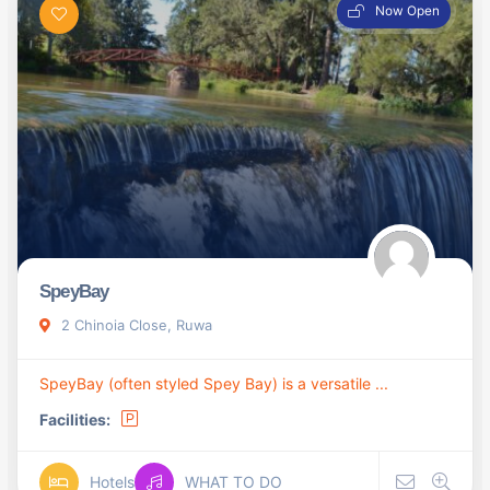
Now Open
SpeyBay
2 Chinoia Close, Ruwa
SpeyBay (often styled Spey Bay) is a versatile ...
Facilities:
Hotels
WHAT TO DO