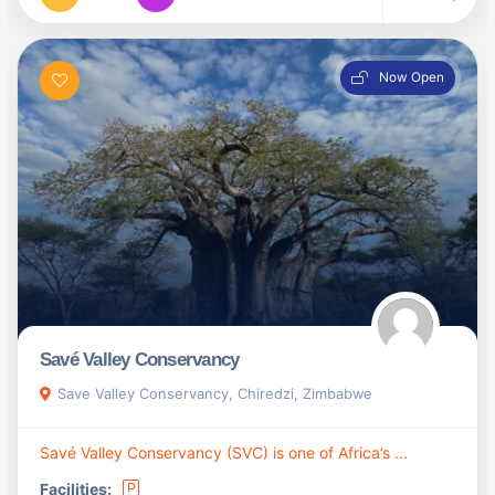
Now Open
Savé Valley Conservancy
Save Valley Conservancy, Chiredzi, Zimbabwe
Savé Valley Conservancy (SVC) is one of Africa’s ...
Facilities: