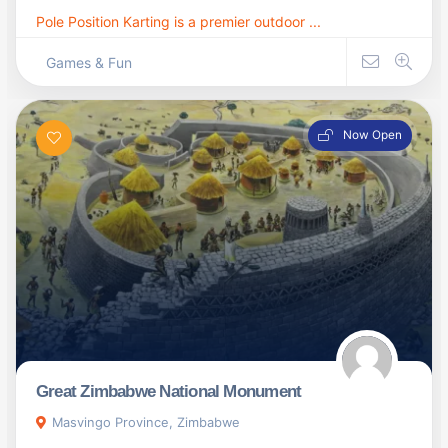
Pole Position Karting is a premier outdoor ...
Games & Fun
Now Open
Great Zimbabwe National Monument
Masvingo Province, Zimbabwe