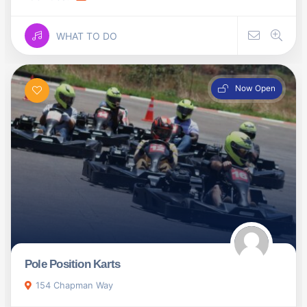
WHAT TO DO
Now Open
Pole Position Karts
154 Chapman Way