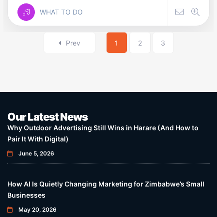
WHAT TO DO
Prev
1
2
3
Our Latest News
Why Outdoor Advertising Still Wins in Harare (And How to
Pair It With Digital)
June 5, 2026
How AI Is Quietly Changing Marketing for Zimbabwe’s Small
Businesses
May 20, 2026