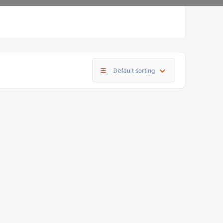
Default sorting