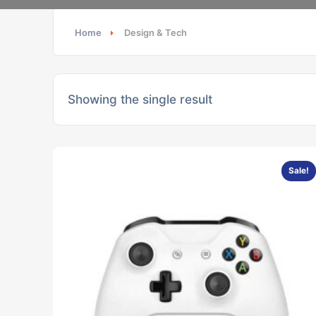
Home
Design & Tech
Showing the single result
Sale!