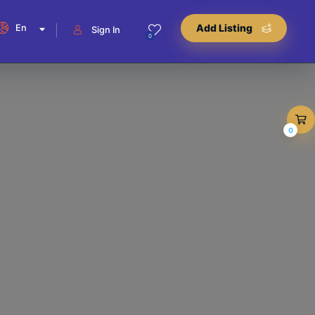
En
Add Listing
Sign In
0
0