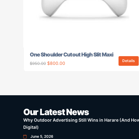
One Shoulder Cutout High Slit Maxi
Details
$
800.00
$
950.00
Our Latest News
Why Outdoor Advertising Still Wins in Harare (And How 
Digital)
June 5, 2026