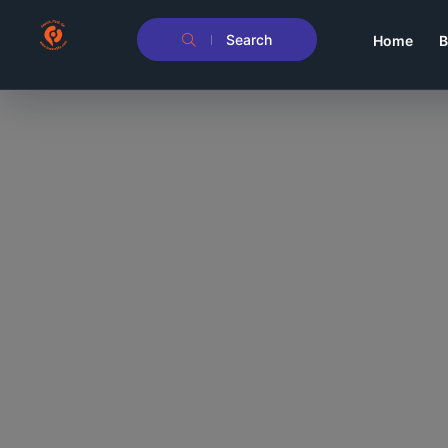
Search
Home
B