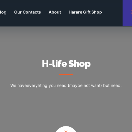
log
Our Contacts
About
Harare Gift Shop
H-life Shop
We haveeveryhting you need (maybe not want) but need.