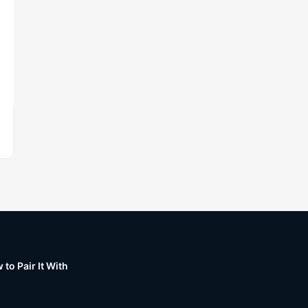
to Pair It With