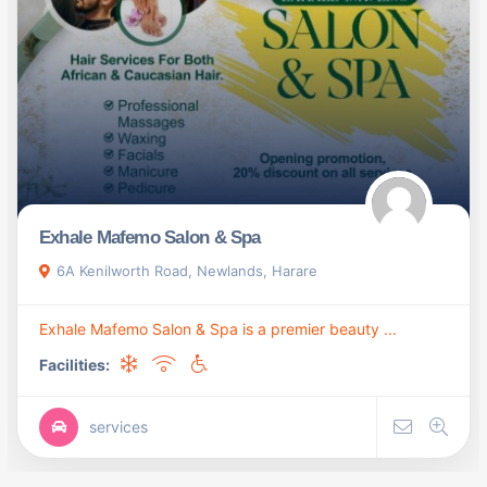
Exhale Mafemo Salon & Spa
6A Kenilworth Road, Newlands, Harare
Exhale Mafemo Salon & Spa is a premier beauty ...
Facilities:
services