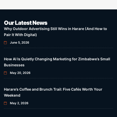
Our Latest News
Why Outdoor Advertising Still Wins in Harare (And How to
Pair It With Digital)
June 5, 2026
How AI Is Quietly Changing Marketing for Zimbabwe’s Small
Businesses
May 20, 2026
Harare’s Coffee and Brunch Trail: Five Cafés Worth Your
Weekend
May 2, 2026