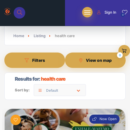
Sign In
0
Home
Listing
health care
0
Filters
View on map
Results for:
health care
Sort by:
Default
Now Open