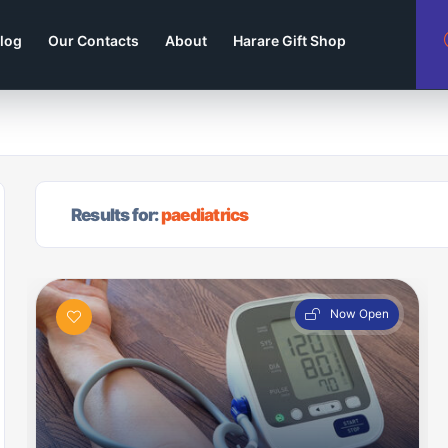
log
Our Contacts
About
Harare Gift Shop
Results for:
paediatrics
Now Open