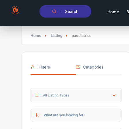
Search
Home
B
Home
Listing
paediatrics
Filters
Categories
All Listing Types