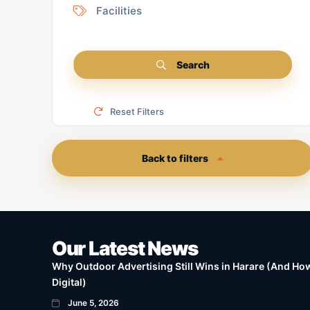
Facilities
Search
Reset Filters
Back to filters
Our Latest News
Why Outdoor Advertising Still Wins in Harare (And How 
Digital)
June 5, 2026