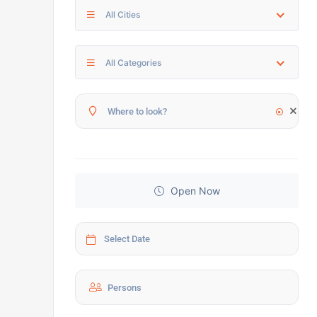
All Cities
All Categories
Open Now