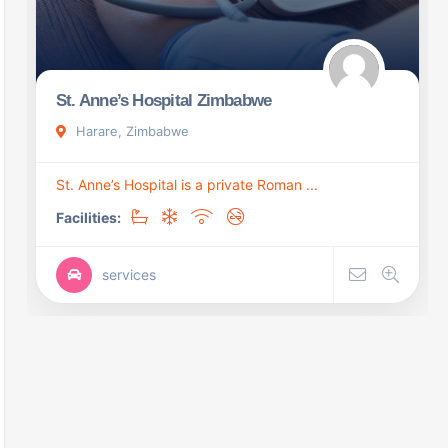
St. Anne’s Hospital Zimbabwe
Harare, Zimbabwe
St. Anne’s Hospital is a private Roman ...
Facilities:
services