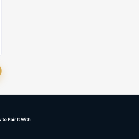
to Pair It With