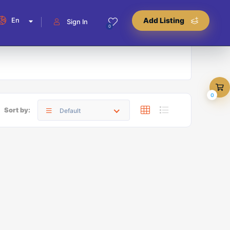
En
Add Listing
Sign In
0
0
Sort by:
Default