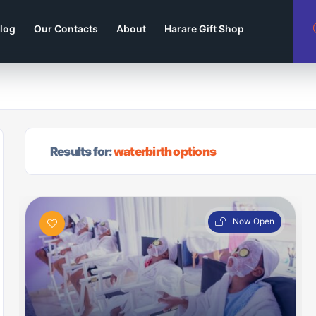
log
Our Contacts
About
Harare Gift Shop
Results for:
waterbirth options
Now Open