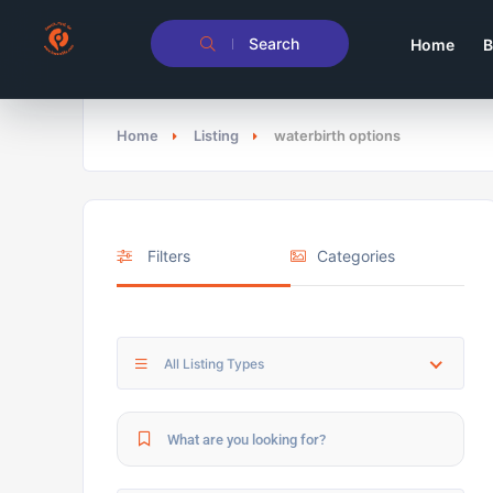
Search
Home
B
Home
Listing
waterbirth options
Filters
Categories
All Listing Types