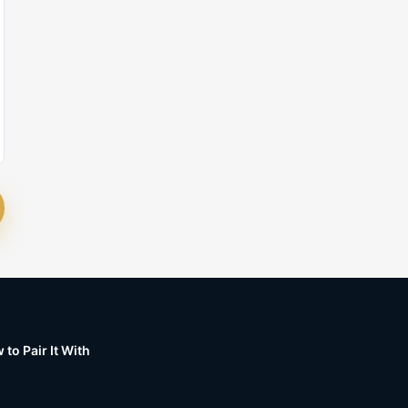
to Pair It With