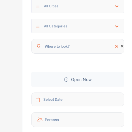
All Cities
All Categories
Open Now