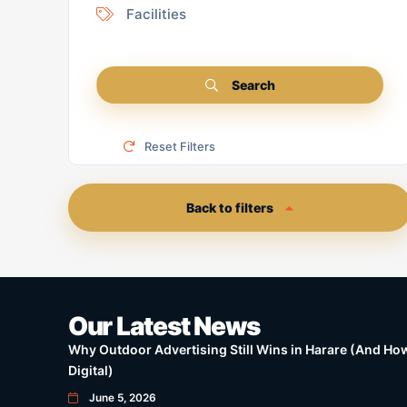
Facilities
Search
Reset Filters
Back to filters
Our Latest News
Why Outdoor Advertising Still Wins in Harare (And How 
Digital)
June 5, 2026