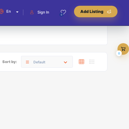
En
Add Listing
Sign In
0
0
Sort by:
Default