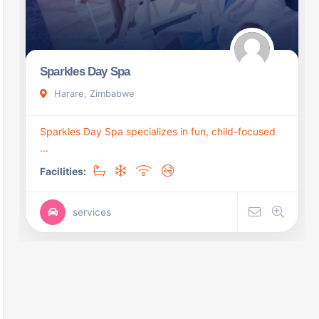
Sparkles Day Spa
Harare, Zimbabwe
Sparkles Day Spa specializes in fun, child-focused
...
Facilities:
services