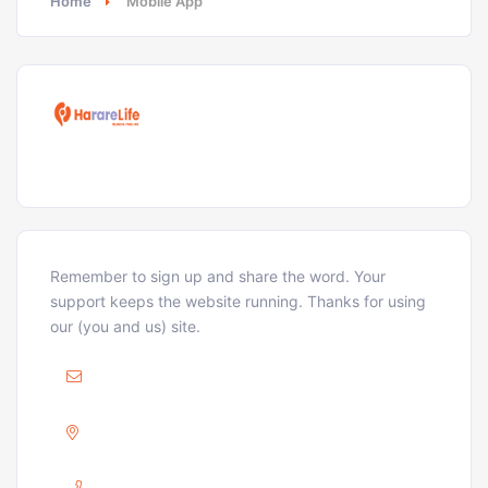
Home
Mobile App
Remember to sign up and share the word. Your
support keeps the website running. Thanks for using
our (you and us) site.
Mail :
ellison@hararelife.com
Adress :
GREENDALE, HARARE
Phone :
+263 733 715 716