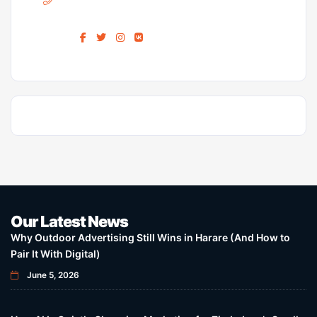
Find us :
Our Latest News
Why Outdoor Advertising Still Wins in Harare (And How to
Pair It With Digital)
June 5, 2026