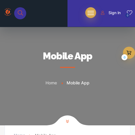
Sign In
0
Mobile App
0
Home
Mobile App