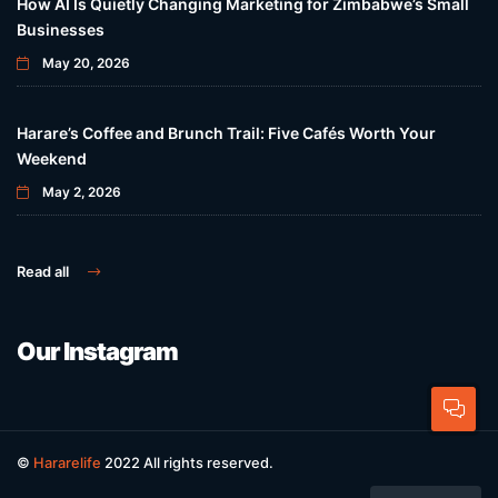
How AI Is Quietly Changing Marketing for Zimbabwe’s Small
Businesses
May 20, 2026
Harare’s Coffee and Brunch Trail: Five Cafés Worth Your
Weekend
May 2, 2026
Read all
Our Instagram
©
Hararelife
2022 All rights reserved.