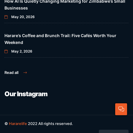
How AI Is Quietly Changing Marketing for Zimbabwe’s Small
Businesses
May 20, 2026
Harare’s Coffee and Brunch Trail: Five Cafés Worth Your
Weekend
May 2, 2026
Read all
Our Instagram
©
Hararelife
2022 All rights reserved.