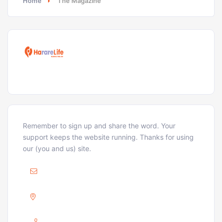
Home
The Magazine
Remember to sign up and share the word. Your
support keeps the website running. Thanks for using
our (you and us) site.
Mail :
ellison@hararelife.com
Adress :
GREENDALE, HARARE
Phone :
+263 733 715 716