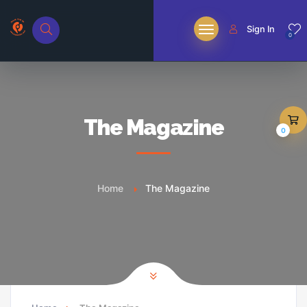
Sign In
0
The Magazine
0
Home
The Magazine