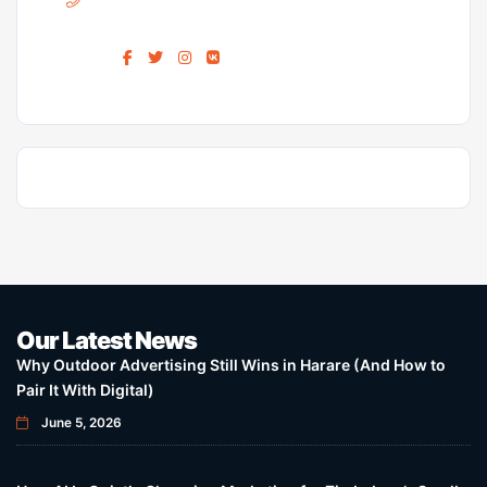
Find us :
Our Latest News
Why Outdoor Advertising Still Wins in Harare (And How to
Pair It With Digital)
June 5, 2026