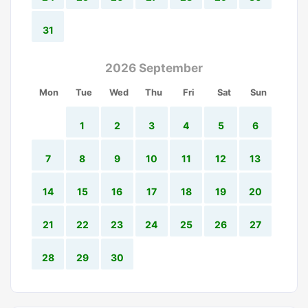
31
2026 September
Mon
Tue
Wed
Thu
Fri
Sat
Sun
1
2
3
4
5
6
7
8
9
10
11
12
13
14
15
16
17
18
19
20
21
22
23
24
25
26
27
28
29
30