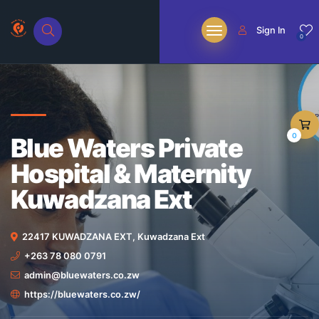
Sign In
0
0
Blue Waters Private
Hospital & Maternity
Kuwadzana Ext
22417 KUWADZANA EXT, Kuwadzana Ext
+263 78 080 0791
admin@bluewaters.co.zw
https://bluewaters.co.zw/