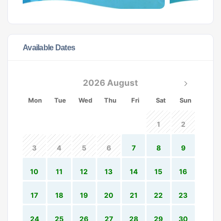
Available Dates
2026 August
Mon
Tue
Wed
Thu
Fri
Sat
Sun
1
2
3
4
5
6
7
8
9
10
11
12
13
14
15
16
17
18
19
20
21
22
23
24
25
26
27
28
29
30