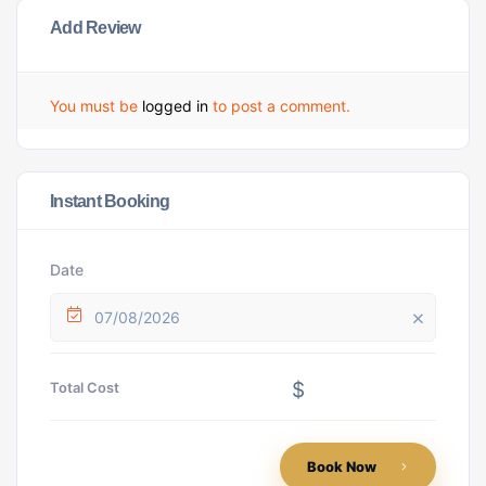
Add Review
You must be
logged in
to post a comment.
Instant Booking
Date
07/08/2026
$
Total Cost
Book Now