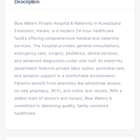
Description
Blue Waters Private Hospital & Maternity in Kuwadzana
Extension, Harare, is a modern 24-hour healthcare
facility offering comprehensive medical and maternity
services. The hospital provides general consultations,
emergency care, surgery, pediatrics, dental services,
and advanced diagnostics under one roof. Its maternity
department features private labor suites, postnatal care,
and lactation support in a comfortable environment.
Patients benefit from amenities like wheelchair access,
on-site pharmacy, Wi‑Fi, and online test results. With a
skilled team of doctors and nurses, Blue Waters is
committed to delivering quality, family-centered
healthcare.