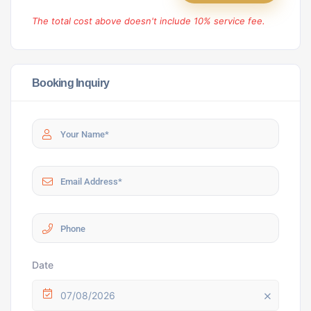
The total cost above doesn't include 10% service fee.
Booking Inquiry
Date
07/08/2026