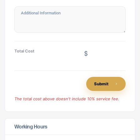
Total Cost
$
Submit
The total cost above doesn't include 10% service fee.
Working Hours