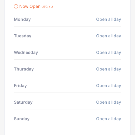
Now Open
UTC + 2
Monday
Open all day
Tuesday
Open all day
Wednesday
Open all day
Thursday
Open all day
Friday
Open all day
Saturday
Open all day
Sunday
Open all day