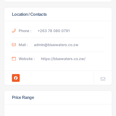
Location / Contacts
Phone :
+263 78 080 0791
Mail :
admin@bluewaters.co.zw
Website :
https://bluewaters.co.zw/
Price Range