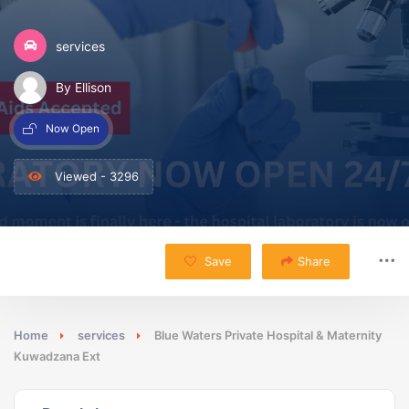
services
By Ellison
Now Open
Viewed - 3296
Save
Share
Home
services
Blue Waters Private Hospital & Maternity
Kuwadzana Ext