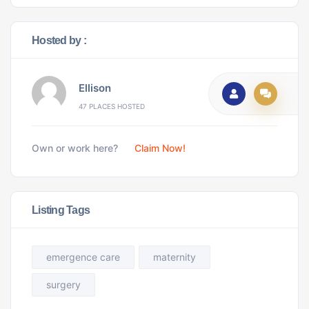
Hosted by :
Ellison
47 PLACES HOSTED
Own or work here?
Claim Now!
Listing Tags
emergence care
maternity
surgery