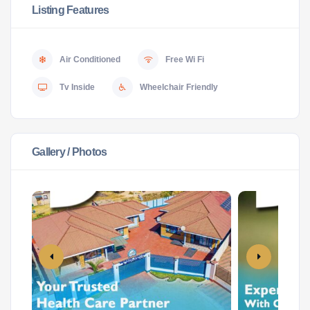
Listing Features
Air Conditioned
Free Wi Fi
Tv Inside
Wheelchair Friendly
Gallery / Photos