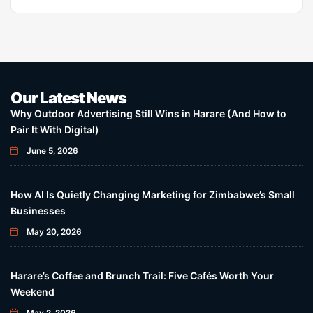
Our Latest News
Why Outdoor Advertising Still Wins in Harare (And How to
Pair It With Digital)
June 5, 2026
How AI Is Quietly Changing Marketing for Zimbabwe’s Small
Businesses
May 20, 2026
Harare’s Coffee and Brunch Trail: Five Cafés Worth Your
Weekend