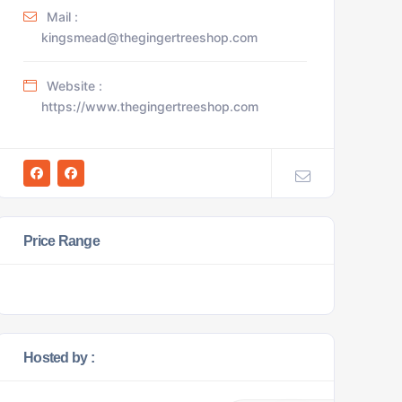
Mail :
kingsmead@thegingertreeshop.com
Website :
https://www.thegingertreeshop.com
Price Range
Hosted by :