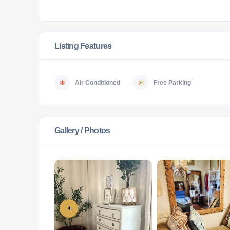
Listing Features
Air Conditioned
Free Parking
Gallery / Photos