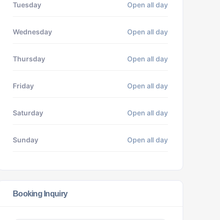
Tuesday
Open all day
Wednesday
Open all day
Thursday
Open all day
Friday
Open all day
Saturday
Open all day
Sunday
Open all day
Booking Inquiry