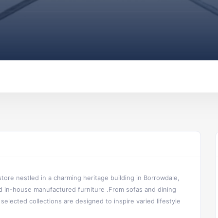
tore nestled in a charming heritage building in Borrowdale,
and in-house manufactured furniture .From sofas and dining
selected collections are designed to inspire varied lifestyle