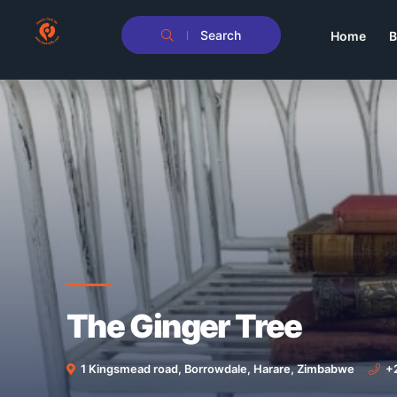
Search
Home
B
The Ginger Tree
1 Kingsmead road, Borrowdale, Harare, Zimbabwe
+