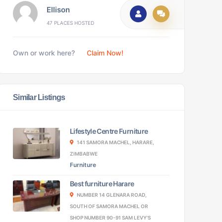
Ellison
47 PLACES HOSTED
Own or work here?
Claim Now!
Similar Listings
Lifestyle Centre Furniture
141 SAMORA MACHEL, HARARE,
ZIMBABWE
Furniture
Best furniture Harare
NUMBER 14 GLENARA ROAD,
SOUTH OF SAMORA MACHEL OR
SHOP NUMBER 90-91 SAM LEVY'S