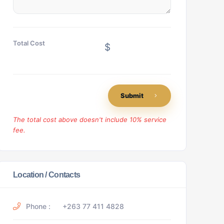
Total Cost
$
Submit
The total cost above doesn't include 10% service
fee.
Location / Contacts
Phone :
+263 77 411 4828