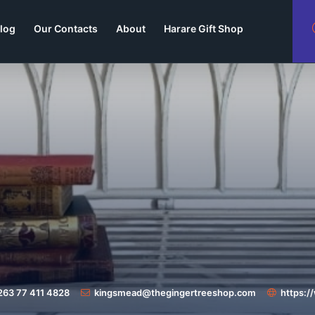
log
Our Contacts
About
Harare Gift Shop
263 77 411 4828
kingsmead@thegingertreeshop.com
https: