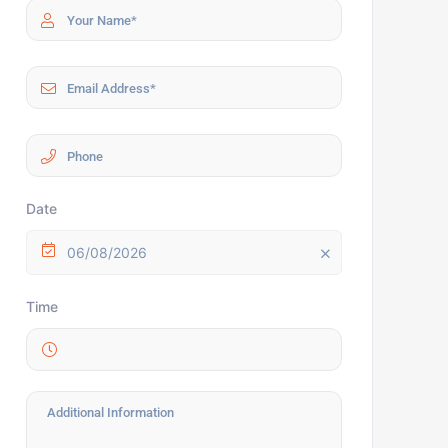
Date
06/08/2026
Time