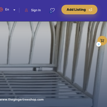
En
Add Listing
Sign In
0
0
//www.thegingertreeshop.com