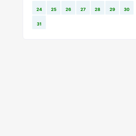
24
25
26
27
28
29
30
31