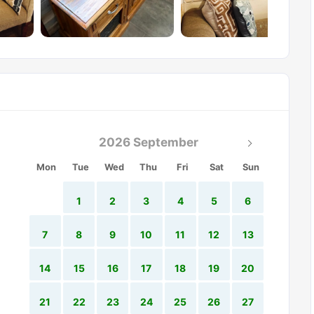
2026 September
Mon
Tue
Wed
Thu
Fri
Sat
Sun
1
2
3
4
5
6
7
8
9
10
11
12
13
14
15
16
17
18
19
20
21
22
23
24
25
26
27