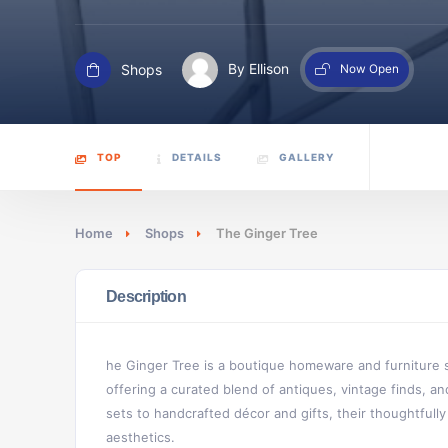
Shops
By Ellison
Now Open
TOP
DETAILS
GALLERY
Home
Shops
The Ginger Tree
Description
he Ginger Tree is a boutique homeware and furniture s
offering a curated blend of antiques, vintage finds, 
sets to handcrafted décor and gifts, their thoughtfully 
aesthetics.