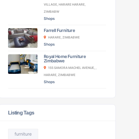
VILLAGE, HARARE HARARE,
ZIMBABW
Shops
Farrell Furniture
HARARE, ZIMBABWE
Shops
Royal Home Furniture
Zimbabwe
155 SAMORA MACHEL AVENUE, ,
HARARE, ZIMBABWE
Shops
Listing Tags
furniture