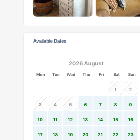
Available Dates
2026 August
Mon
Tue
Wed
Thu
Fri
Sat
Sun
1
2
3
4
5
6
7
8
9
10
11
12
13
14
15
16
17
18
19
20
21
22
23