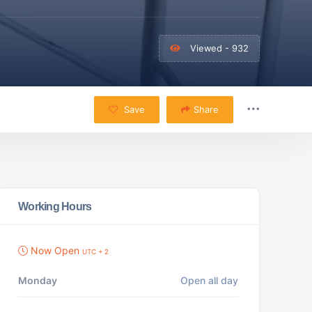
Viewed - 932
Save
Share
Working Hours
Now Open
UTC + 2
Monday
Open all day