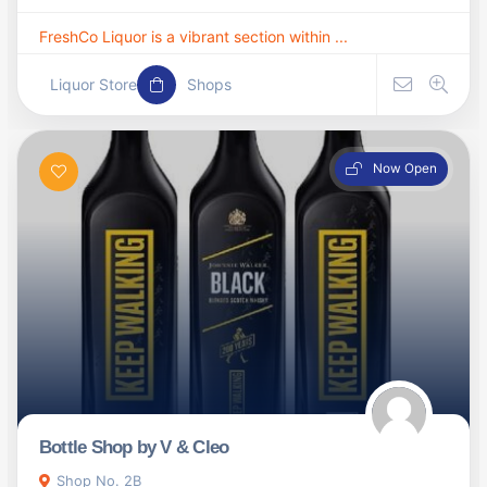
FreshCo Liquor is a vibrant section within ...
Liquor Store
Shops
Now Open
Bottle Shop by V & Cleo
Shop No. 2B