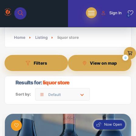
Sign In
0
Home
Listing
liquor store
0
Filters
View on map
Results for:
liquor store
Sort by:
Default
Now Open