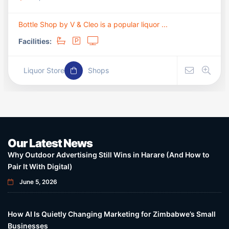
Bottle Shop by V & Cleo is a popular liquor ...
Facilities:
Liquor Store
Shops
Our Latest News
Why Outdoor Advertising Still Wins in Harare (And How to
Pair It With Digital)
June 5, 2026
How AI Is Quietly Changing Marketing for Zimbabwe’s Small
Businesses