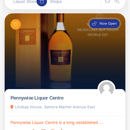
Liquor Store
Shops
Now Open
Pennywise Liquor Centre
Lindsay House, Samora Machel Avenue East
Pennywise Liquor Centre is a long-established ...