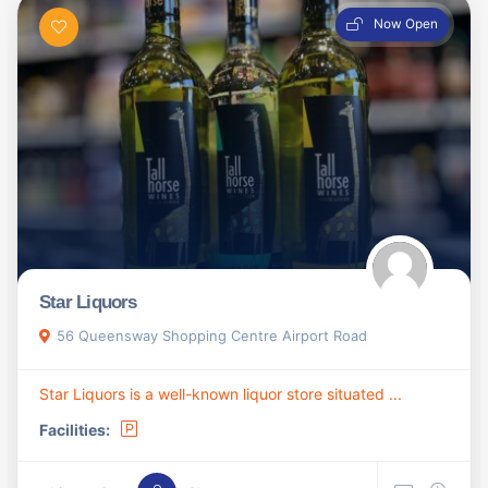
Now Open
Star Liquors
56 Queensway Shopping Centre Airport Road
Star Liquors is a well-known liquor store situated ...
Facilities: