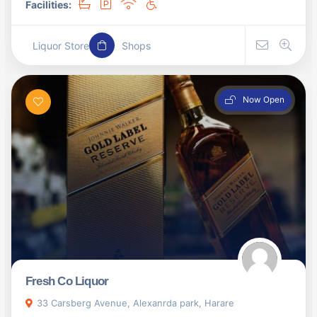
Facilities:
Liquor Store
Shops
Now Open
Fresh Co Liquor
33 Carsberg Avenue, Alexanrda park, Harare