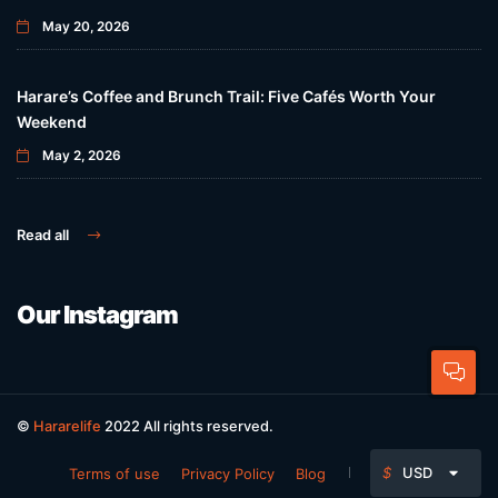
May 20, 2026
Harare’s Coffee and Brunch Trail: Five Cafés Worth Your
Weekend
May 2, 2026
Read all
Our Instagram
©
Hararelife
2022 All rights reserved.
$
USD
Terms of use
Privacy Policy
Blog