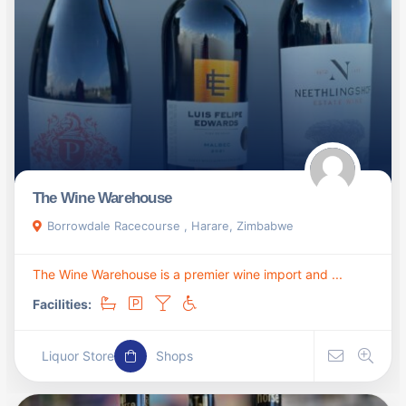
The Wine Warehouse
Borrowdale Racecourse , Harare, Zimbabwe
The Wine Warehouse is a premier wine import and ...
Facilities:
Liquor Store
Shops