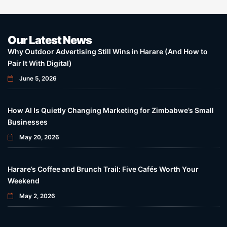
Our Latest News
Why Outdoor Advertising Still Wins in Harare (And How to
Pair It With Digital)
June 5, 2026
How AI Is Quietly Changing Marketing for Zimbabwe’s Small
Businesses
May 20, 2026
Harare’s Coffee and Brunch Trail: Five Cafés Worth Your
Weekend
May 2, 2026