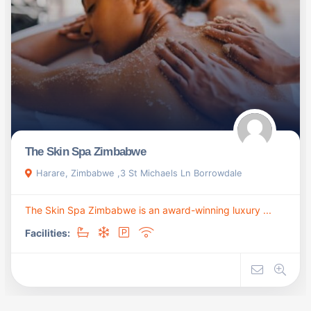
The Skin Spa Zimbabwe
Harare, Zimbabwe ,3 St Michaels Ln Borrowdale
The Skin Spa Zimbabwe is an award-winning luxury ...
Facilities: