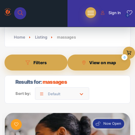
Sign In
0
Home
Listing
massages
0
Filters
View on map
Results for:
massages
Sort by:
Default
Now Open