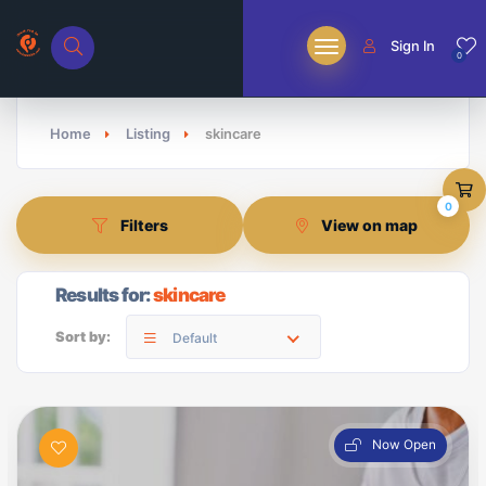
Sign In
0
Home
Listing
skincare
0
Filters
View on map
Results for:
skincare
Sort by:
Default
Now Open