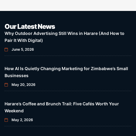
Our Latest News
Why Outdoor Advertising Still Wins in Harare (And How to
Pair It With Digital)
June 5, 2026
How AI Is Quietly Changing Marketing for Zimbabwe’s Small
Businesses
May 20, 2026
Harare’s Coffee and Brunch Trail: Five Cafés Worth Your
Weekend
May 2, 2026