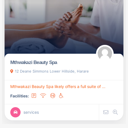
Mthwakazi Beauty Spa
12 Deane Simmons Lower Hillside, Harare
Mthwakazi Beauty Spa likely offers a full suite of ...
Facilities:
services