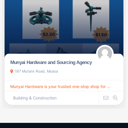
Munyai Hardware and Sourcing Agency
197 Mutare Road, Msasa
Munyai Hardware is your trusted one-stop shop for ...
Building & Construction