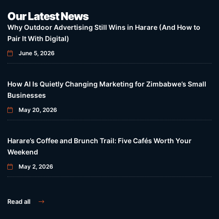
Our Latest News
Why Outdoor Advertising Still Wins in Harare (And How to
Pair It With Digital)
June 5, 2026
How AI Is Quietly Changing Marketing for Zimbabwe’s Small
Businesses
May 20, 2026
Harare’s Coffee and Brunch Trail: Five Cafés Worth Your
Weekend
May 2, 2026
Read all