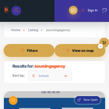
Sign In
0
Home
Listing
sourcingagency
0
Filters
View on map
Results for:
sourcingagency
Sort by:
Default
Now Open