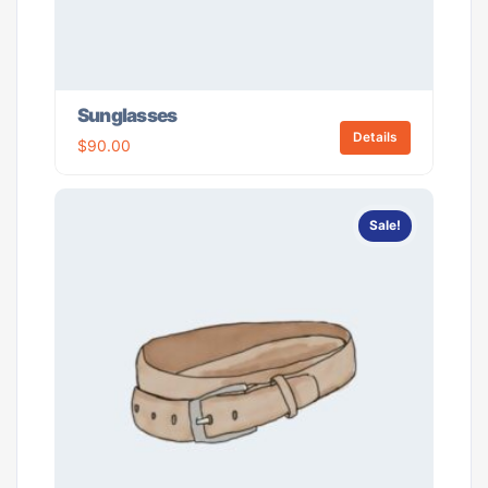
Sunglasses
Details
$
90.00
Sale!