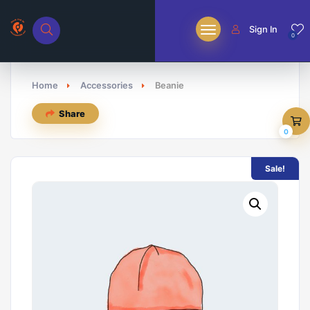
Sign In
0
Home
Accessories
Beanie
Share
0
Sale!