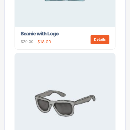
Beanie with Logo
Details
$
20.00
$
18.00