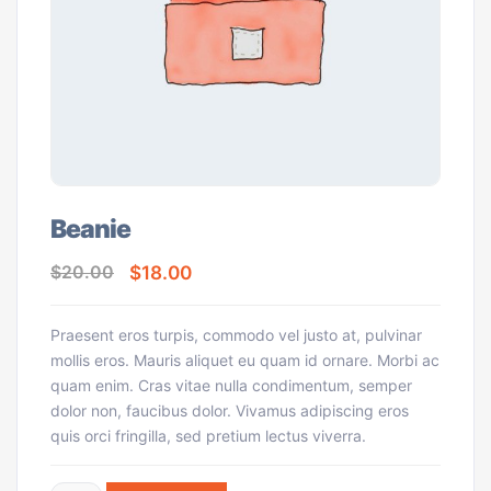
Beanie
$
18.00
$
20.00
Praesent eros turpis, commodo vel justo at, pulvinar
mollis eros. Mauris aliquet eu quam id ornare. Morbi ac
quam enim. Cras vitae nulla condimentum, semper
dolor non, faucibus dolor. Vivamus adipiscing eros
quis orci fringilla, sed pretium lectus viverra.