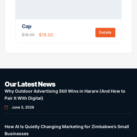
Cap
Details
$
18.00
$
16.00
Our Latest News
Why Outdoor Advertising Still Wins in Harare (And How to
Pair It With Digital)
June 5, 2026
How AI Is Quietly Changing Marketing for Zimbabwe’s Small
Businesses