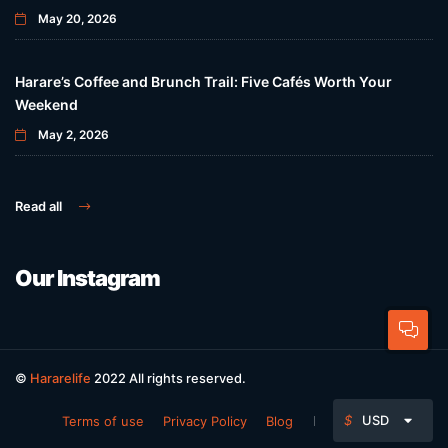
May 20, 2026
Harare’s Coffee and Brunch Trail: Five Cafés Worth Your
Weekend
May 2, 2026
Read all
Our Instagram
©
Hararelife
2022 All rights reserved.
$
USD
Terms of use
Privacy Policy
Blog