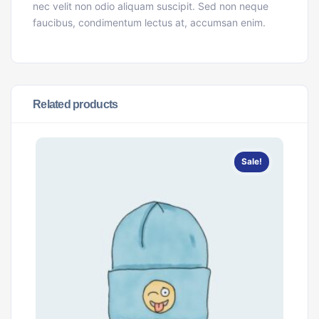
nec velit non odio aliquam suscipit. Sed non neque
faucibus, condimentum lectus at, accumsan enim.
Related products
Sale!