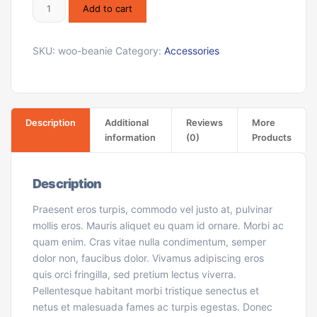
Add to cart
SKU:
woo-beanie
Category:
Accessories
Description
Additional
Reviews
More
information
(0)
Products
Description
Praesent eros turpis, commodo vel justo at, pulvinar
mollis eros. Mauris aliquet eu quam id ornare. Morbi ac
quam enim. Cras vitae nulla condimentum, semper
dolor non, faucibus dolor. Vivamus adipiscing eros
quis orci fringilla, sed pretium lectus viverra.
Pellentesque habitant morbi tristique senectus et
netus et malesuada fames ac turpis egestas. Donec