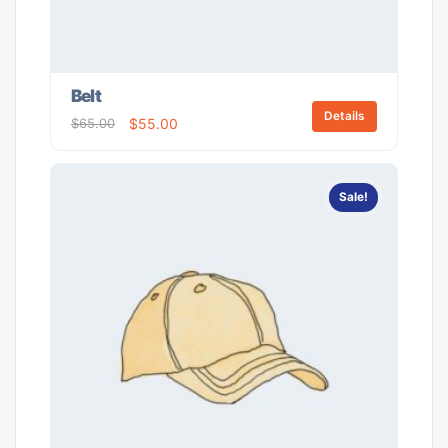
Belt
Details
$
65.00
$
55.00
Sale!