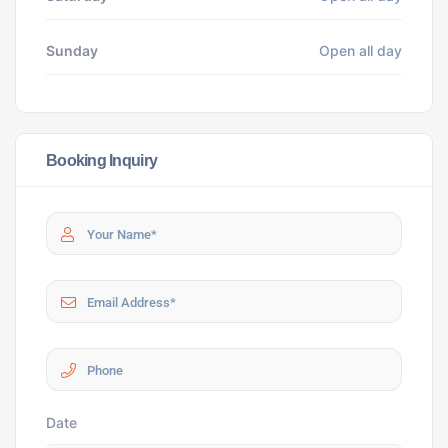
Sunday
Open all day
Booking Inquiry
Date