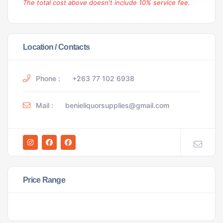
The total cost above doesn't include 10% service fee.
Location / Contacts
Phone :
+263 77 102 6938
Mail :
benieliquorsupplies@gmail.com
Price Range