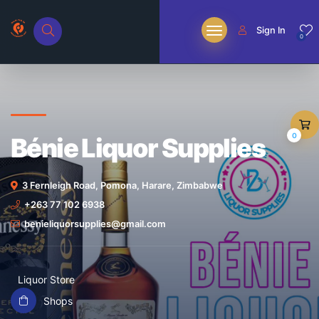
Sign In
0
0
Bénie Liquor Supplies
3 Fernleigh Road, Pomona, Harare, Zimbabwe
+263 77 102 6938
benieliquorsupplies@gmail.com
Liquor Store
Shops