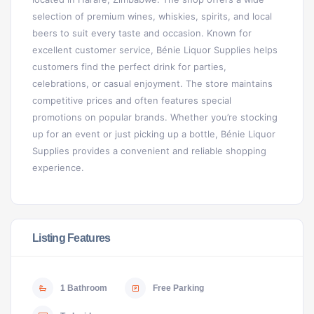
selection of premium wines, whiskies, spirits, and local
beers to suit every taste and occasion. Known for
excellent customer service, Bénie Liquor Supplies helps
customers find the perfect drink for parties,
celebrations, or casual enjoyment. The store maintains
competitive prices and often features special
promotions on popular brands. Whether you’re stocking
up for an event or just picking up a bottle, Bénie Liquor
Supplies provides a convenient and reliable shopping
experience.
Listing Features
1 Bathroom
Free Parking