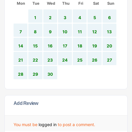
Mon
Tue
Wed
Thu
Fri
Sat
Sun
1
2
3
4
5
6
7
8
9
10
11
12
13
14
15
16
17
18
19
20
21
22
23
24
25
26
27
28
29
30
Add Review
You must be
logged in
to post a comment.