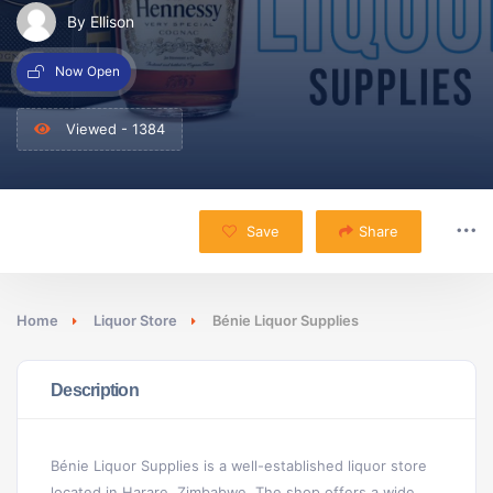
By Ellison
Now Open
Viewed - 1384
Save
Share
Home
Liquor Store
Bénie Liquor Supplies
Description
Bénie Liquor Supplies is a well-established liquor store
located in Harare, Zimbabwe. The shop offers a wide