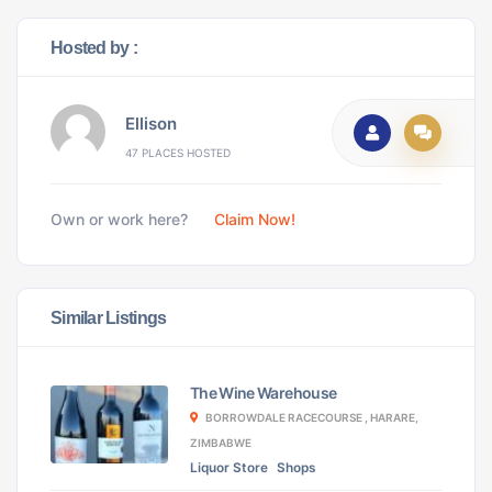
Hosted by :
Ellison
47 PLACES HOSTED
Own or work here?
Claim Now!
Similar Listings
The Wine Warehouse
BORROWDALE RACECOURSE , HARARE,
ZIMBABWE
Liquor Store
Shops