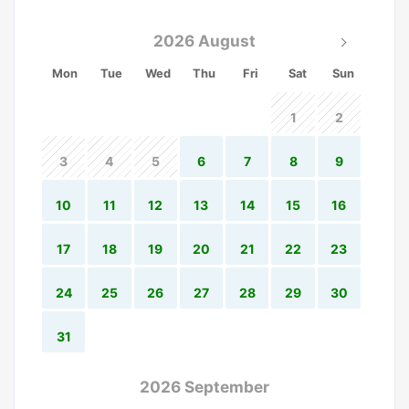
2026 August
Mon
Tue
Wed
Thu
Fri
Sat
Sun
1
2
3
4
5
6
7
8
9
10
11
12
13
14
15
16
17
18
19
20
21
22
23
24
25
26
27
28
29
30
31
2026 September