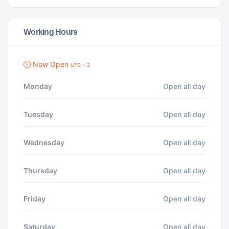
Working Hours
Now Open
UTC + 2
Monday
Open all day
Tuesday
Open all day
Wednesday
Open all day
Thursday
Open all day
Friday
Open all day
Saturday
Open all day