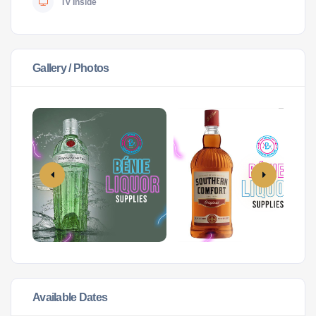
Tv Inside
Gallery / Photos
Available Dates