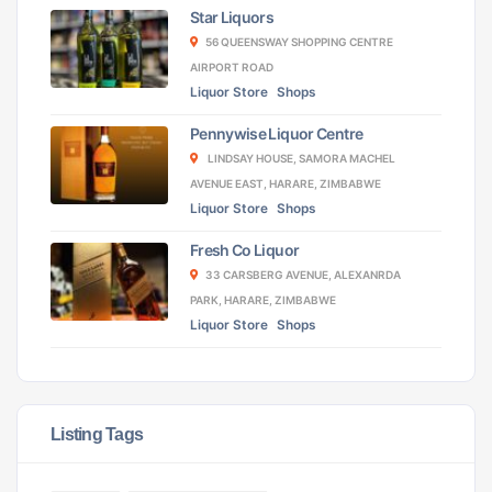
Star Liquors
56 QUEENSWAY SHOPPING CENTRE
AIRPORT ROAD
Liquor Store
Shops
Pennywise Liquor Centre
LINDSAY HOUSE, SAMORA MACHEL
AVENUE EAST, HARARE, ZIMBABWE
Liquor Store
Shops
Fresh Co Liquor
33 CARSBERG AVENUE, ALEXANRDA
PARK, HARARE, ZIMBABWE
Liquor Store
Shops
Listing Tags