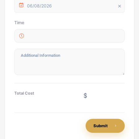
06/08/2026
Time
Total Cost
$
Submit