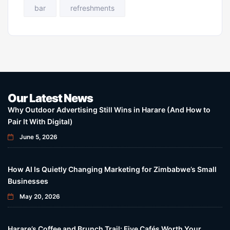
bar
refreshments
Our Latest News
Why Outdoor Advertising Still Wins in Harare (And How to
Pair It With Digital)
June 5, 2026
How AI Is Quietly Changing Marketing for Zimbabwe’s Small
Businesses
May 20, 2026
Harare’s Coffee and Brunch Trail: Five Cafés Worth Your