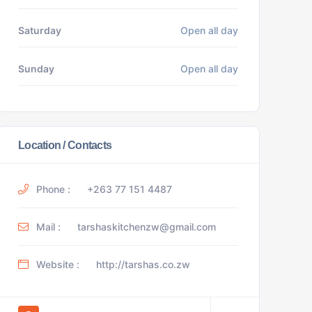
Saturday
Open all day
Sunday
Open all day
Location / Contacts
Phone :
+263 77 151 4487
Mail :
tarshaskitchenzw@gmail.com
Website :
http://tarshas.co.zw