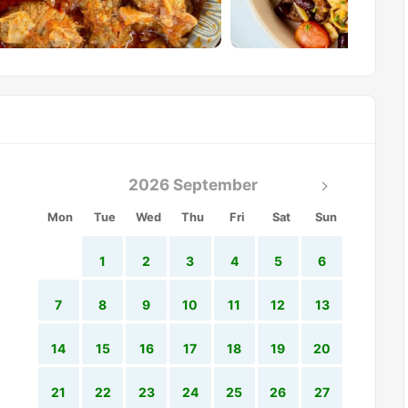
2026 September
Mon
Tue
Wed
Thu
Fri
Sat
Sun
1
2
3
4
5
6
7
8
9
10
11
12
13
14
15
16
17
18
19
20
21
22
23
24
25
26
27