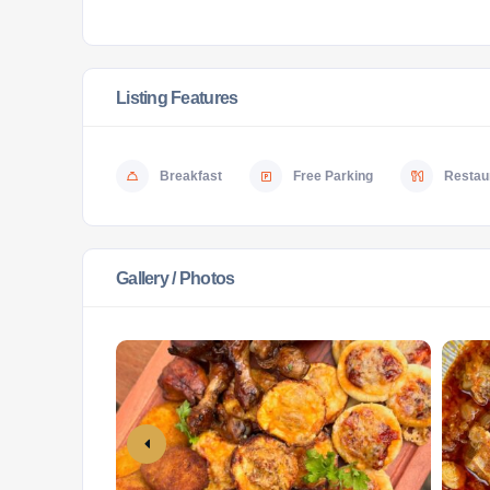
Listing Features
Breakfast
Free Parking
Restaur
Gallery / Photos