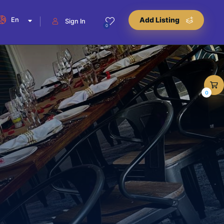
En
Add Listing
Sign In
0
0