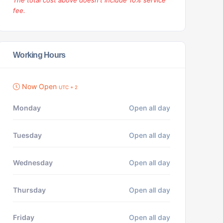
The total cost above doesn't include 10% service
fee.
Working Hours
Now Open
UTC + 2
Monday
Open all day
Tuesday
Open all day
Wednesday
Open all day
Thursday
Open all day
Friday
Open all day