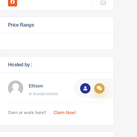
Price Range
Hosted by :
Ellison
47 PLACES HOSTED
Own or work here?
Claim Now!