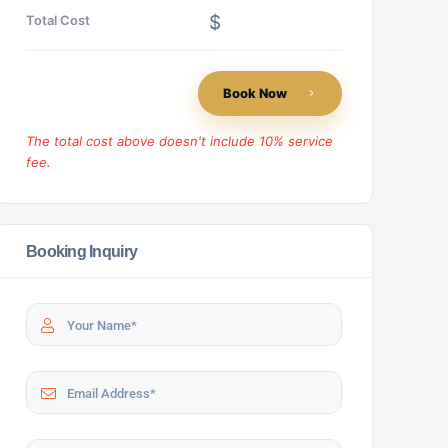
$
Total Cost
Book Now
The total cost above doesn't include 10% service
fee.
Booking Inquiry