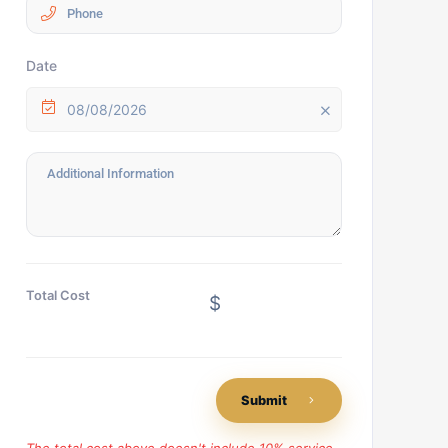
Date
08/08/2026
Total Cost
$
Submit