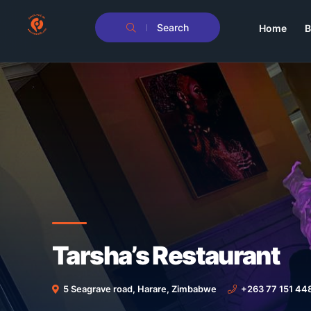
Search
Home
B
Tarsha’s Restaurant
5 Seagrave road, Harare, Zimbabwe
+263 77 151 44