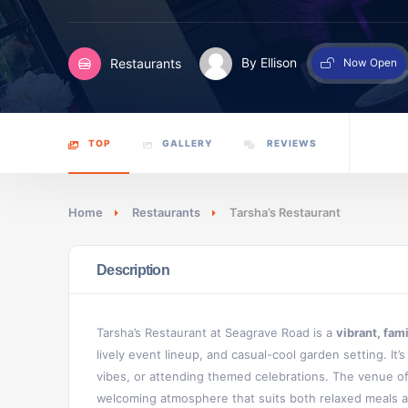
Restaurants
By Ellison
Now Open
TOP
GALLERY
REVIEWS
Home
Restaurants
Tarsha’s Restaurant
Description
Tarsha’s Restaurant at Seagrave Road is a
vibrant, fam
lively event lineup, and casual-cool garden setting. It’
vibes, or attending themed celebrations. The venue o
welcoming atmosphere that suits both relaxed meals a