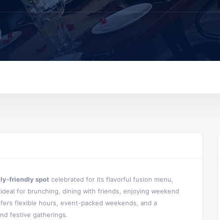
ily-friendly spot
celebrated for its flavorful fusion menu,
s ideal for brunching, dining with friends, enjoying weekend
ffers flexible hours, event-packed weekends, and a
nd festive gatherings.