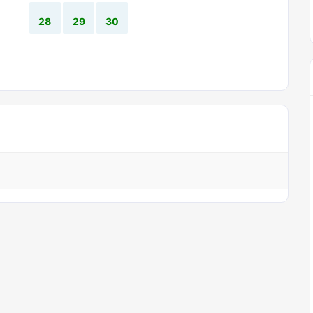
28
29
30