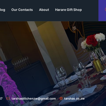
log
Our Contacts
About
Harare Gift Shop
87
tarshaskitchenzw@gmail.com
tarshas.co.zw