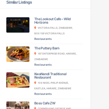
Similar Listings
The Lookout Cafe – Wild
Horizons
VICTORIA FALLS, ZIMBABWE,
BOX 159 VICTORIA FALLS
Restaurants
The Puttery Barn
197 ENTERPRISE ROAD, HARARE,
ZIMBABWE
Restaurants
KwaNandi Traditional
Restaurant
104 NIGEL PHILIP AVENUE,
EASTLEA, HARARE, ZIMBABWE
Restaurants
Boss Cafe ZW
CORNER KING GEORGE AND