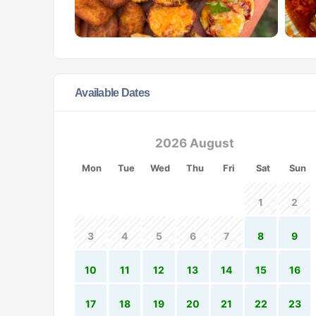
Available Dates
2026 August
Mon
Tue
Wed
Thu
Fri
Sat
Sun
1
2
3
4
5
6
7
8
9
10
11
12
13
14
15
16
17
18
19
20
21
22
23