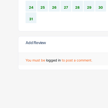
24
25
26
27
28
29
30
31
Add Review
You must be
logged in
to post a comment.