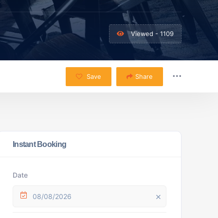
Viewed - 1109
Save
Share
Instant Booking
Date
08/08/2026