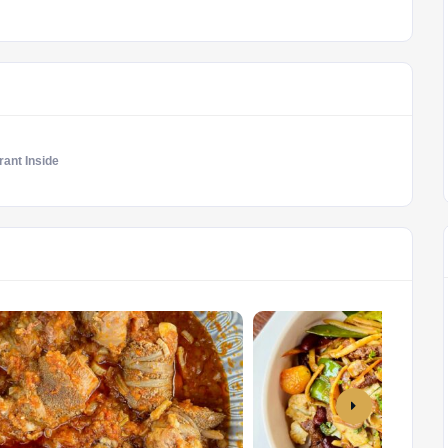
ant Inside