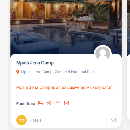
Mpala Jena Camp
Mpala Jena Camp, Zambezi National Park
Mpala Jena Camp is an exclusive eco-luxury safari
...
Facilities:
Hotels