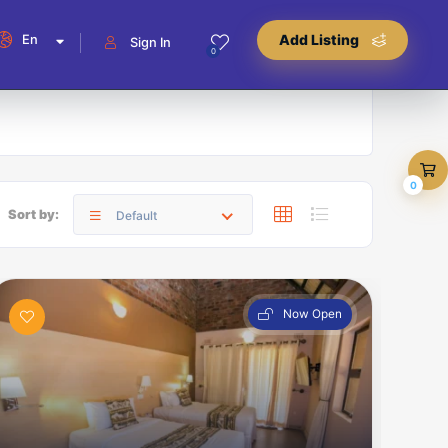
En
Add Listing
Sign In
0
0
Sort by:
Default
Now Open