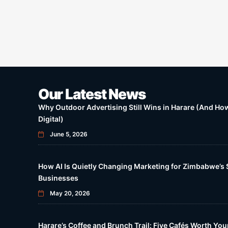
Our Latest News
Why Outdoor Advertising Still Wins in Harare (And How 
Digital)
June 5, 2026
How AI Is Quietly Changing Marketing for Zimbabwe’s 
Businesses
May 20, 2026
Harare’s Coffee and Brunch Trail: Five Cafés Worth Yo