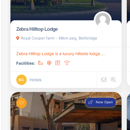
Zebra Hilltop Lodge
Royal Cooper farm - 48km peg, Beitbridge
Zebra Hilltop Lodge is a luxury hillside lodge ...
Facilities:
Hotels
Now Open