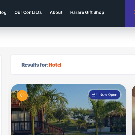
log
Our Contacts
About
Harare Gift Shop
Results for:
Hotel
Now Open