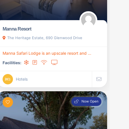
Manna Resort
The Heritage Estate, 690 Glenwood Drive
Manna Safari Lodge is an upscale resort and ...
Facilities:
Hotels
Now Open