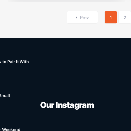
Prev
1
2
to Pair It With
Small
Our Instagram
ur Weekend