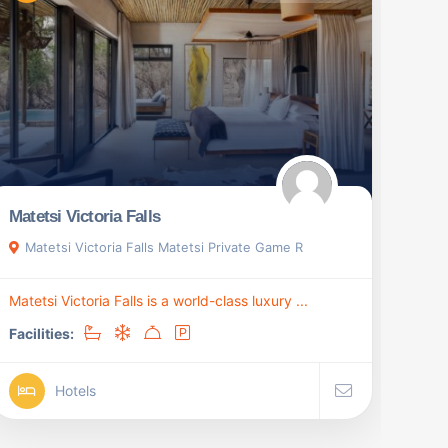
Matetsi Victoria Falls
Matetsi Victoria Falls Matetsi Private Game R
Matetsi Victoria Falls is a world-class luxury ...
Facilities:
Hotels