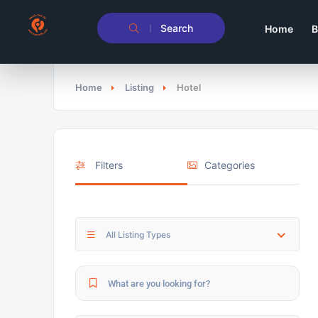
Search
Home
B
Home
Listing
Hotel
Filters
Categories
All Listing Types