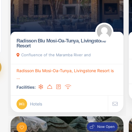
Radisson Blu Mosi-Oa-Tunya, Livingstone
Resort
Confluence of the Maramba River and
Radisson Blu Mosi-Oa-Tunya, Livingstone Resort is
...
Facilities:
Hotels
Now Open