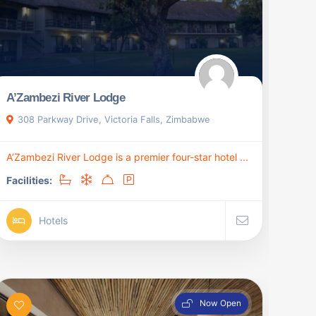
A’Zambezi River Lodge
308 Parkway Drive, Victoria Falls, Zimbabwe
A’Zambezi River Lodge is a premier four-star hotel ...
Facilities:
Hotels
Now Open