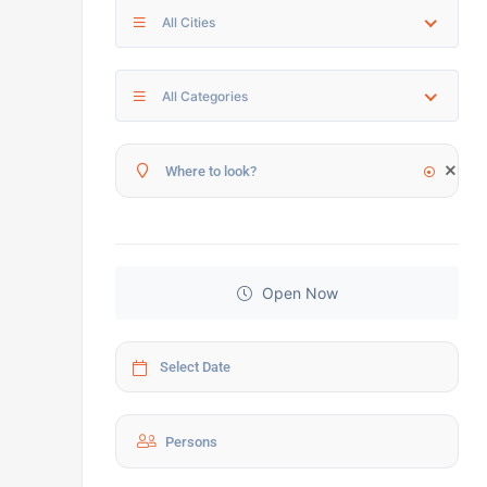
All Cities
All Categories
Open Now