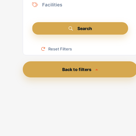
Facilities
Search
Reset Filters
Back to filters