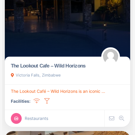
The Lookout Cafe – Wild Horizons
Victoria Falls, Zimbabwe
The Lookout Café – Wild Horizons is an iconic ...
Facilities:
Restaurants