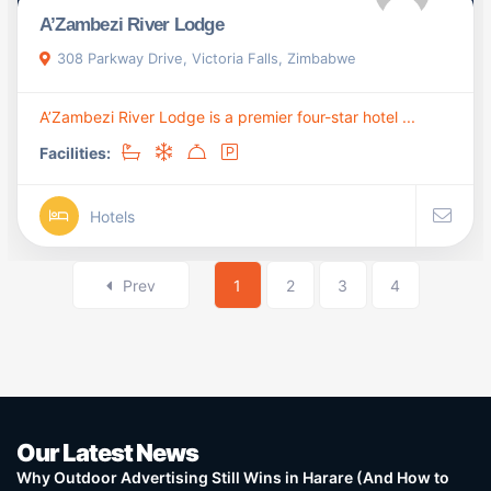
A’Zambezi River Lodge
308 Parkway Drive, Victoria Falls, Zimbabwe
A’Zambezi River Lodge is a premier four-star hotel ...
Facilities:
Hotels
Prev
1
2
3
4
Our Latest News
Why Outdoor Advertising Still Wins in Harare (And How to