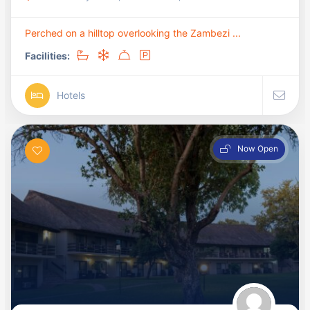
Perched on a hilltop overlooking the Zambezi ...
Facilities:
Hotels
Now Open