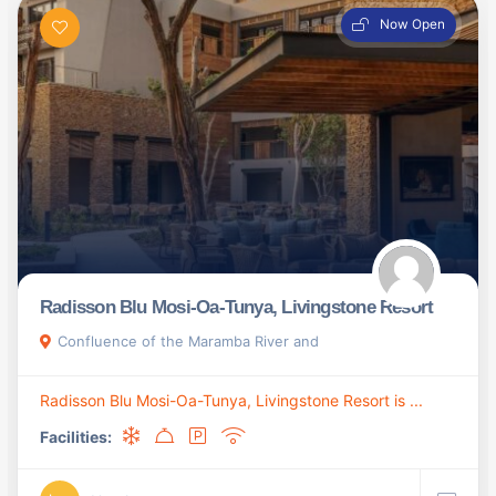
Now Open
Radisson Blu Mosi-Oa-Tunya, Livingstone Resort
Confluence of the Maramba River and
Radisson Blu Mosi-Oa-Tunya, Livingstone Resort is ...
Facilities: