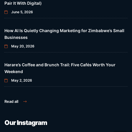
Pair It With Digital)
June 5, 2026
How AI Is Quietly Changing Marketing for Zimbabwe’s Small
Businesses
May 20, 2026
Harare’s Coffee and Brunch Trail: Five Cafés Worth Your
Weekend
May 2, 2026
Read all
Our Instagram