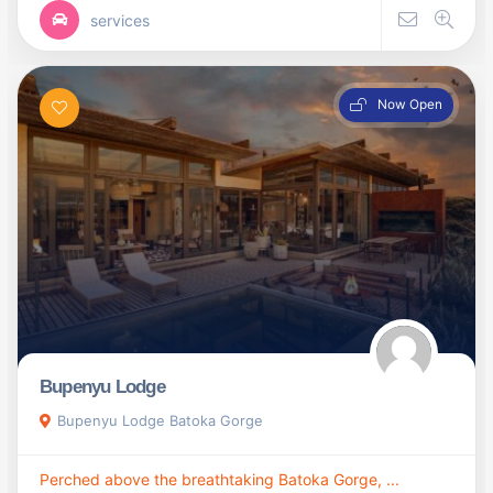
services
Now Open
Bupenyu Lodge
Bupenyu Lodge Batoka Gorge
Perched above the breathtaking Batoka Gorge, ...