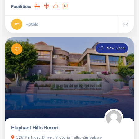
Facilities:
Hotels
Now Open
Elephant Hills Resort
328 Parkway Drive , Victoria Falls, Zimbabwe