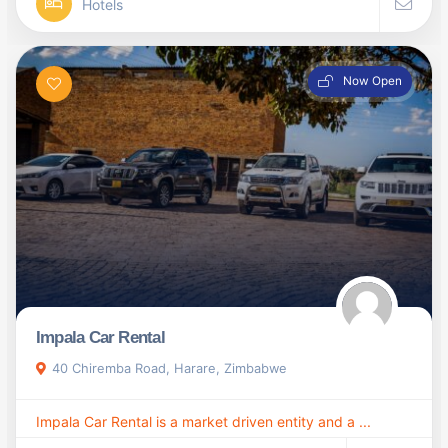
Hotels
Now Open
Impala Car Rental
40 Chiremba Road, Harare, Zimbabwe
Impala Car Rental is a market driven entity and a ...