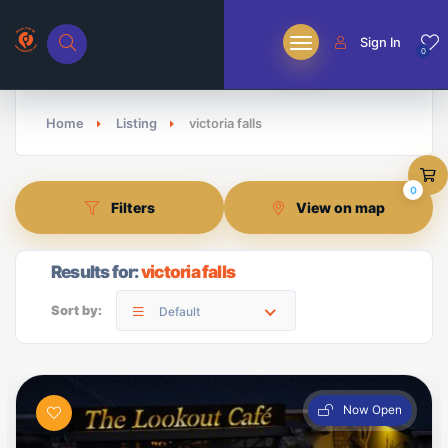
Sign In
0
Home
Listing
victoria falls
0
Filters
View on map
Results for:
victoria falls
Sort by:
Default
Now Open