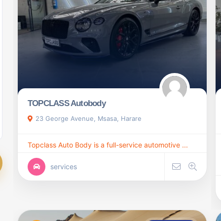
TOPCLASS Autobody
23 George Avenue, Msasa, Harare
Topclass Auto Body is a full-service automotive ...
services