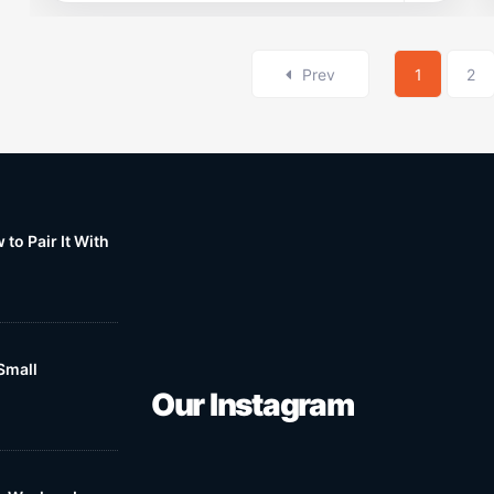
Prev
1
2
to Pair It With
Small
Our Instagram