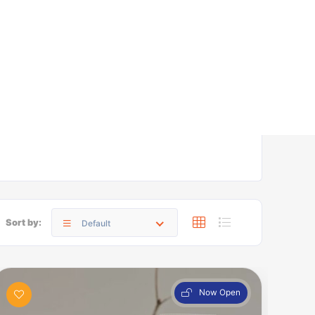
Sort by:
Default
Now Open