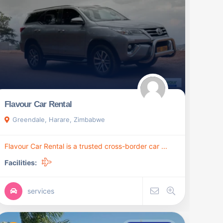
Flavour Car Rental
Greendale, Harare, Zimbabwe
Flavour Car Rental is a trusted cross-border car ...
Facilities:
services