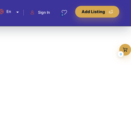
En
Add Listing
Sign In
0
0