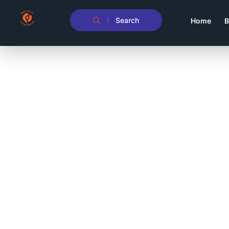
Search
Home
B