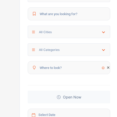
All Cities
All Categories
Open Now