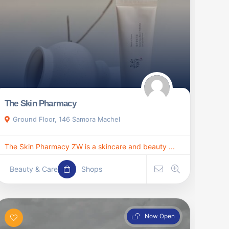
The Skin Pharmacy
Ground Floor, 146 Samora Machel
The Skin Pharmacy ZW is a skincare and beauty ...
Beauty & Care
Shops
Now Open