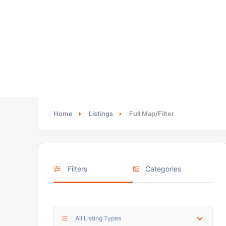
Home
Listings
Full Map/Filter
Filters
Categories
All Listing Types