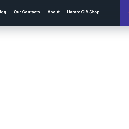
log
Our Contacts
About
Harare Gift Shop