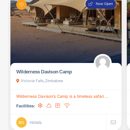
Now Open
Wilderness Davison Camp
Victoria Falls,Zimbabwe
Wilderness Davison’s Camp is a timeless safari ...
Facilities:
Hotels