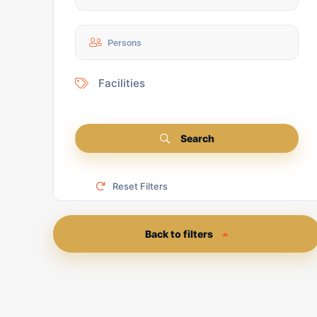
Facilities
Search
Reset Filters
Back to filters