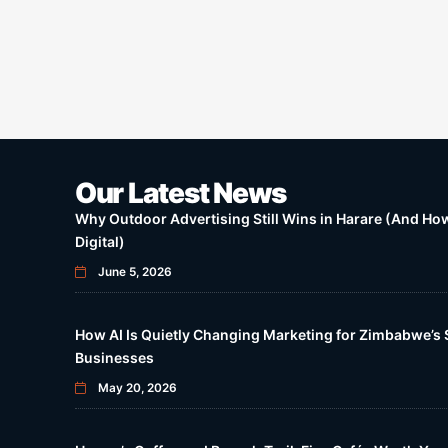
Our Latest News
Why Outdoor Advertising Still Wins in Harare (And How 
Digital)
June 5, 2026
How AI Is Quietly Changing Marketing for Zimbabwe’s 
Businesses
May 20, 2026