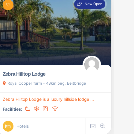
Now Open
Zebra Hilltop Lodge
Royal Cooper farm - 48km peg, Beitbridge
Zebra Hilltop Lodge is a luxury hillside lodge ...
Facilities:
Hotels