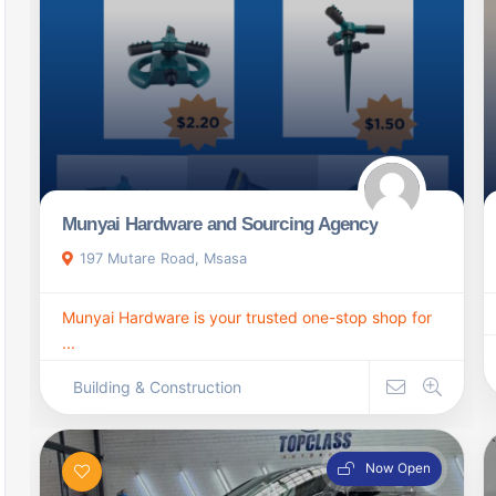
Munyai Hardware and Sourcing Agency
197 Mutare Road, Msasa
Munyai Hardware is your trusted one-stop shop for
...
Building & Construction
Now Open