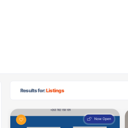
Results for:
Listings
Now Open