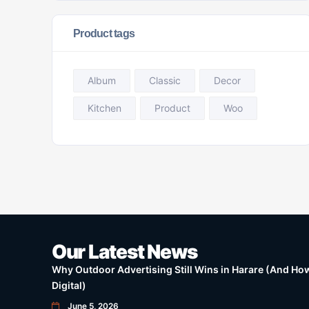
Product tags
Album
Classic
Decor
Kitchen
Product
Woo
Our Latest News
Why Outdoor Advertising Still Wins in Harare (And How 
Digital)
June 5, 2026