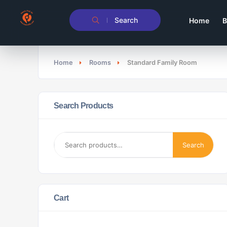
Search
Home
B
Home
Rooms
Standard Family Room
Search Products
Search
Cart