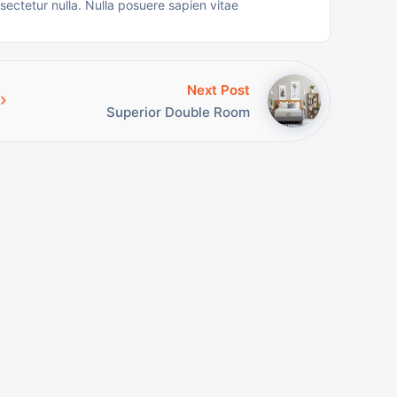
nsectetur nulla. Nulla posuere sapien vitae
Next Post
Superior Double Room