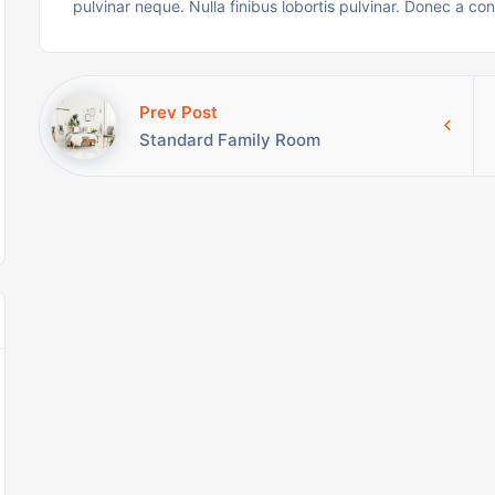
pulvinar neque. Nulla finibus lobortis pulvinar. Donec a co
Prev Post
Standard Family Room