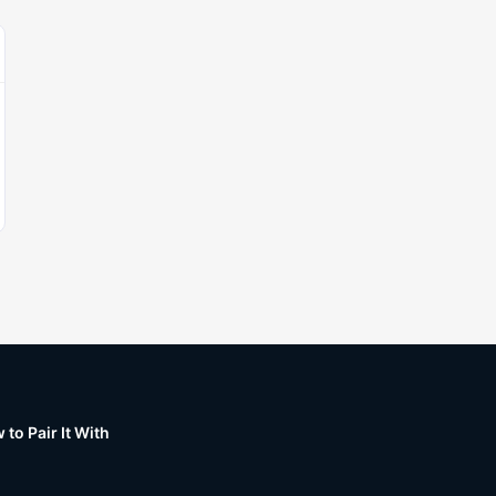
to Pair It With