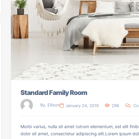
Standard Family Room
By, Ellison
January 24, 2019
296
Co
Morbi varius, nulla sit amet rutrum elementum, est elit finib
dolor sit amet, consectetur adipiscing elit.Lorem ipsum dol