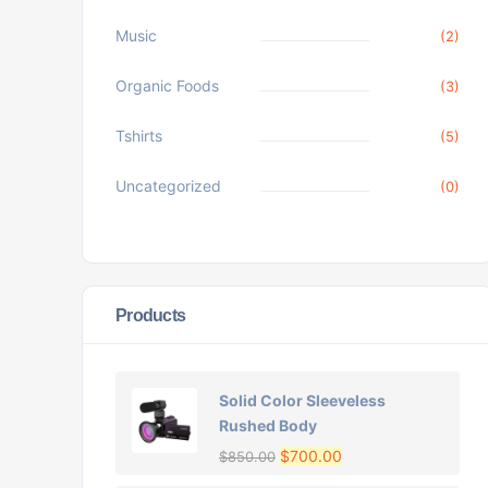
Music
(2)
Organic Foods
(3)
Tshirts
(5)
Uncategorized
(0)
Products
Solid Color Sleeveless
Rushed Body
$
700.00
$
850.00