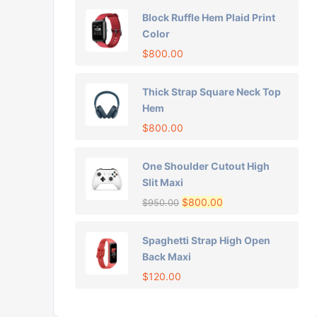
Block Ruffle Hem Plaid Print
Color
$
800.00
Thick Strap Square Neck Top
Hem
$
800.00
One Shoulder Cutout High
Slit Maxi
$
800.00
$
950.00
Spaghetti Strap High Open
Back Maxi
$
120.00