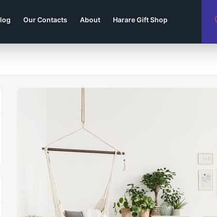
log
Our Contacts
About
Harare Gift Shop