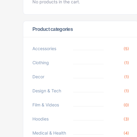
No products in the cart.
Product categories
Accessories
(5)
Clothing
(1)
Decor
(1)
Design & Tech
(1)
Film & Videos
(0)
Hoodies
(3)
Medical & Health
(4)