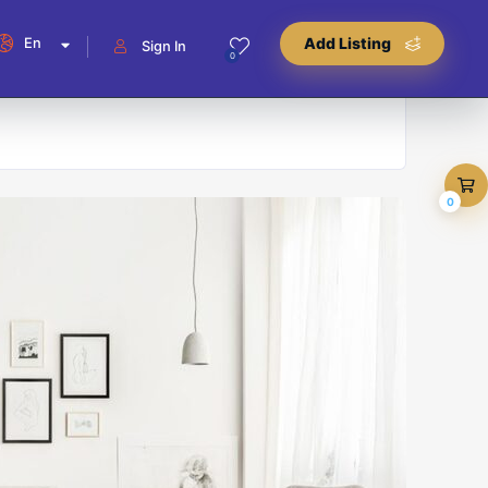
En
Add Listing
Sign In
0
0