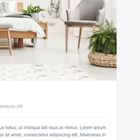
mments Off
us tellus, ut tristique elit risus at metus. Lorem ipsum
or sit amet, consectetur adipiscing elit. Maecenas in