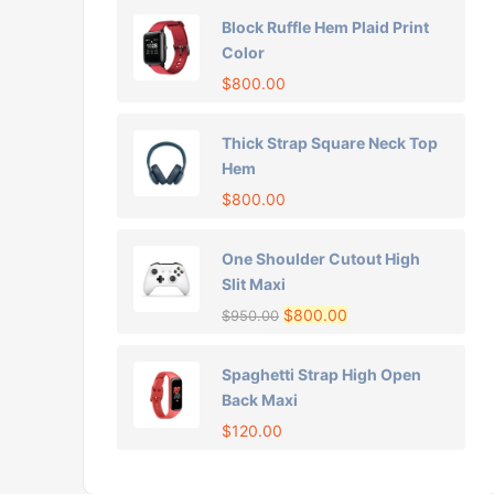
Block Ruffle Hem Plaid Print
Color
$
800.00
Thick Strap Square Neck Top
Hem
$
800.00
One Shoulder Cutout High
Slit Maxi
$
800.00
$
950.00
Spaghetti Strap High Open
Back Maxi
$
120.00