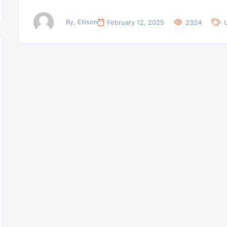
By, Ellison
February 12, 2025
2324