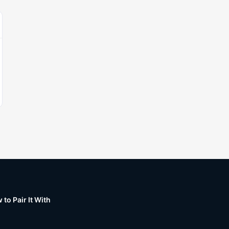
to Pair It With