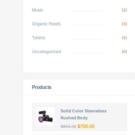
Music
(2)
Organic Foods
(3)
Tshirts
(5)
Uncategorized
(0)
Products
Solid Color Sleeveless
Rushed Body
$
700.00
$
850.00