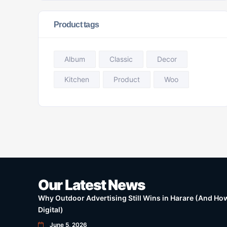
Product tags
Album
Classic
Decor
Kitchen
Product
Woo
Our Latest News
Why Outdoor Advertising Still Wins in Harare (And How 
Digital)
June 5, 2026