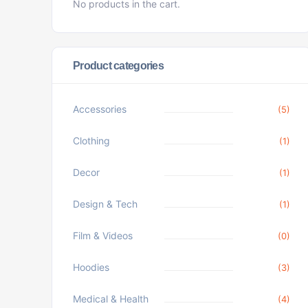
No products in the cart.
Product categories
Accessories
(5)
Clothing
(1)
Decor
(1)
Design & Tech
(1)
Film & Videos
(0)
Hoodies
(3)
Medical & Health
(4)