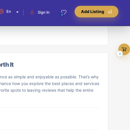
En
Add Listing
Sign In
0
0
th It
nce as simple and enjoyable as possible. That’s why
enhance how you explore the best places and services
orite spots to leaving reviews that help the entire