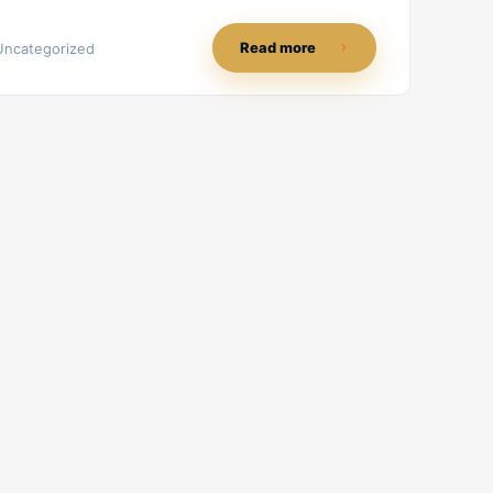
Read more
Uncategorized