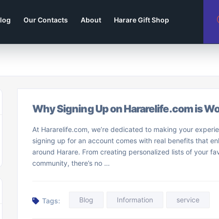
log
Our Contacts
About
Harare Gift Shop
Why Signing Up on Hararelife.com is Wor
At Hararelife.com, we’re dedicated to making your experie
signing up for an account comes with real benefits that 
around Harare. From creating personalized lists of your fav
community, there’s no …
Blog
Information
service
Tags: