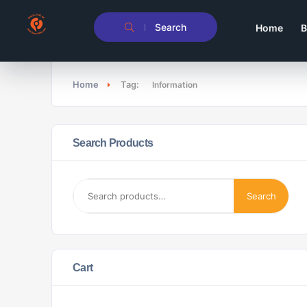
Search
Home
B
Home
Tag:
Information
Search Products
Search
Cart