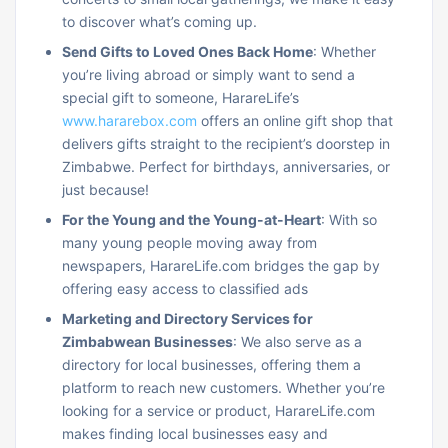
to discover what’s coming up.
Send Gifts to Loved Ones Back Home
: Whether
you’re living abroad or simply want to send a
special gift to someone, HarareLife’s
www.hararebox.com
offers an online gift shop that
delivers gifts straight to the recipient’s doorstep in
Zimbabwe. Perfect for birthdays, anniversaries, or
just because!
For the Young and the Young-at-Heart
: With so
many young people moving away from
newspapers, HarareLife.com bridges the gap by
offering easy access to classified ads
Marketing and Directory Services for
Zimbabwean Businesses
: We also serve as a
directory for local businesses, offering them a
platform to reach new customers. Whether you’re
looking for a service or product, HarareLife.com
makes finding local businesses easy and