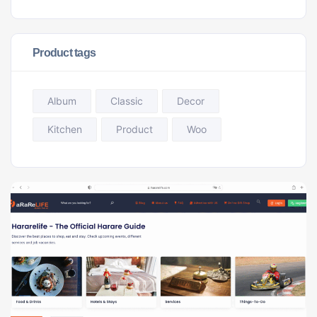
Product tags
Album
Classic
Decor
Kitchen
Product
Woo