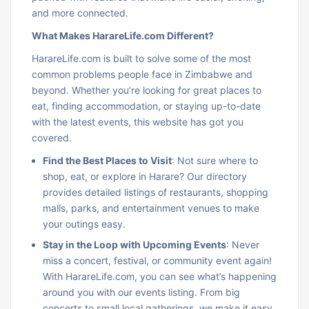
and more connected.
What Makes HarareLife.com Different?
HarareLife.com is built to solve some of the most
common problems people face in Zimbabwe and
beyond. Whether you’re looking for great places to
eat, finding accommodation, or staying up-to-date
with the latest events, this website has got you
covered.
Find the Best Places to Visit
: Not sure where to
shop, eat, or explore in Harare? Our directory
provides detailed listings of restaurants, shopping
malls, parks, and entertainment venues to make
your outings easy.
Stay in the Loop with Upcoming Events
: Never
miss a concert, festival, or community event again!
With HarareLife.com, you can see what’s happening
around you with our events listing. From big
concerts to small local gatherings, we make it easy