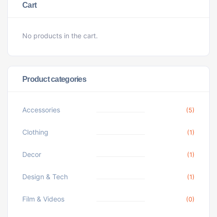
Cart
No products in the cart.
Product categories
Accessories
(5)
Clothing
(1)
Decor
(1)
Design & Tech
(1)
Film & Videos
(0)