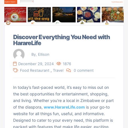
Discover Everything You Need with
HarareLife
By, Ellison
December 29, 2024
1876
,
Food Restaurant
Travel
0 comment
In today’s fast-paced world, it’s easy to miss out on
the best opportunities for entertainment, shopping,
and living. Whether you’re a local in Zimbabwe or part
of the diaspora,
www.HarareLife.com
is your go-to
website for all things fun, useful, and informative.
Designed to cater to your every need, this platform is
packed with features that make life easier, exciting,