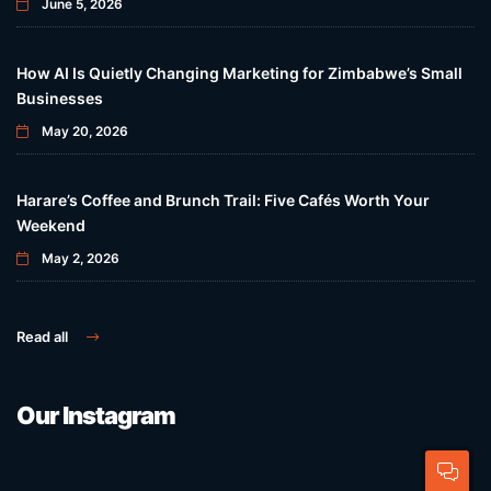
June 5, 2026
How AI Is Quietly Changing Marketing for Zimbabwe’s Small
Businesses
May 20, 2026
Harare’s Coffee and Brunch Trail: Five Cafés Worth Your
Weekend
May 2, 2026
Read all
Our Instagram