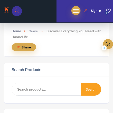
Sign In
0
Home
Discover Everything You Need with
Travel
HarareLife
Share
0
Search Products
Search