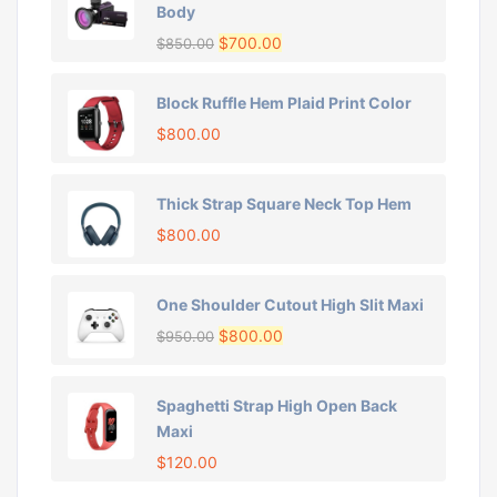
Body
$
700.00
$
850.00
Block Ruffle Hem Plaid Print Color
$
800.00
Thick Strap Square Neck Top Hem
$
800.00
One Shoulder Cutout High Slit Maxi
$
800.00
$
950.00
Spaghetti Strap High Open Back
Maxi
$
120.00