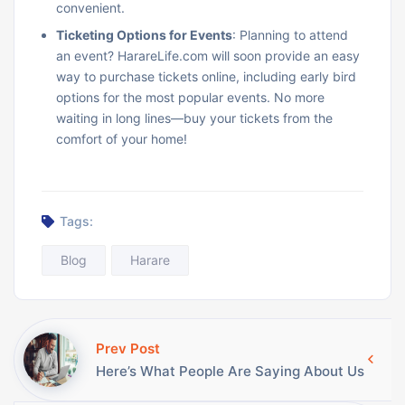
convenient.
Ticketing Options for Events
: Planning to attend
an event? HarareLife.com will soon provide an easy
way to purchase tickets online, including early bird
options for the most popular events. No more
waiting in long lines—buy your tickets from the
comfort of your home!
Tags:
Blog
Harare
Prev Post
Here’s What People Are Saying About Us