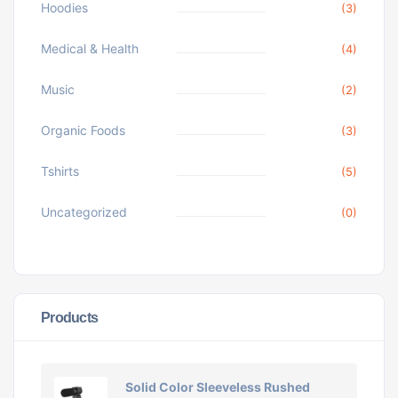
Hoodies
(3)
Medical & Health
(4)
Music
(2)
Organic Foods
(3)
Tshirts
(5)
Uncategorized
(0)
Products
Solid Color Sleeveless Rushed