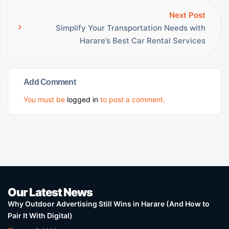
Next Post
Simplify Your Transportation Needs with
Harare’s Best Car Rental Services
Add Comment
You must be
logged in
to post a comment.
Our Latest News
Why Outdoor Advertising Still Wins in Harare (And How to
Pair It With Digital)