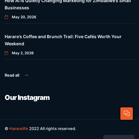
How AI Is Quietly Changing Marketing for Zimbabwe’s Small
Businesses
May 20, 2026
Harare’s Coffee and Brunch Trail: Five Cafés Worth Your
Weekend
May 2, 2026
Read all
Our Instagram
©
Hararelife
2022 All rights reserved.