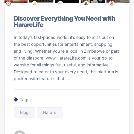
Discover Everything You Need with
HarareLife
In today’s fast-paced world, it’s easy to miss out on
the best opportunities for entertainment, shopping,
and living. Whether you’re a local in Zimbabwe or part
of the diaspora, www.HarareLife.com is your go-to
website for all things fun, useful, and informative.
Designed to cater to your every need, this platform is
packed with features that …
Tags:
Blog
Harare