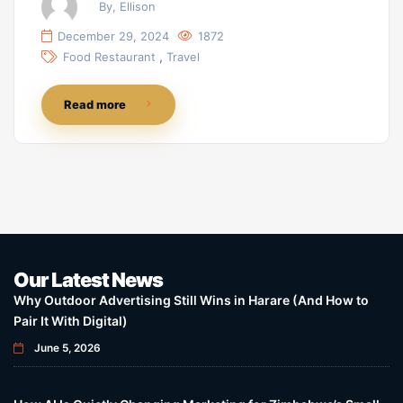
By, Ellison
December 29, 2024
1872
,
Food Restaurant
Travel
Read more
Our Latest News
Why Outdoor Advertising Still Wins in Harare (And How to
Pair It With Digital)
June 5, 2026