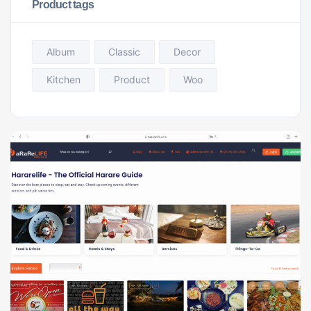
Product tags
Album
Classic
Decor
Kitchen
Product
Woo