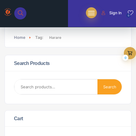
Sign In
0
Home
Tag:
Harare
0
Search Products
Search
Cart