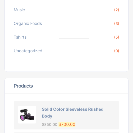
Music
(2)
Organic Foods
(3)
Tshirts
(5)
Uncategorized
(0)
Products
Solid Color Sleeveless Rushed
Body
$
700.00
$
850.00