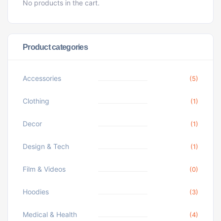
No products in the cart.
Product categories
Accessories
(5)
Clothing
(1)
Decor
(1)
Design & Tech
(1)
Film & Videos
(0)
Hoodies
(3)
Medical & Health
(4)