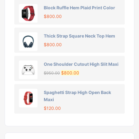
Block Ruffle Hem Plaid Print Color
$
800.00
Thick Strap Square Neck Top Hem
$
800.00
One Shoulder Cutout High Slit Maxi
$
800.00
$
950.00
Spaghetti Strap High Open Back
Maxi
$
120.00