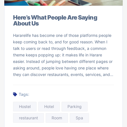
Here’s What People Are Saying
About Us
Hararelife has become one of those platforms people
keep coming back to, and for good reason. When I
talk to users or read through feedback, a common
theme keeps popping up: it makes life in Harare
easier. Instead of jumping between different pages or
asking around, people love having one place where
they can discover restaurants, events, services, and…
Tags:
Hostel
Hotel
Parking
restaurant
Room
Spa