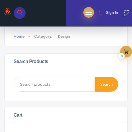
Sign In
0
Home
Category:
Design
0
Search Products
Search
Cart