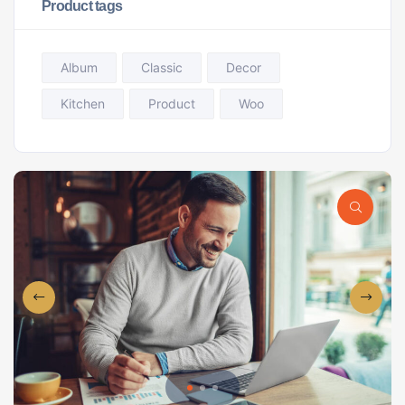
Product tags
Album
Classic
Decor
Kitchen
Product
Woo