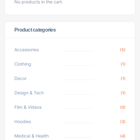
No products in the cart.
Product categories
Accessories
(5)
Clothing
(1)
Decor
(1)
Design & Tech
(1)
Film & Videos
(0)
Hoodies
(3)
Medical & Health
(4)