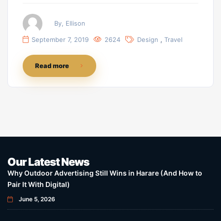
By, Ellison
,
September 7, 2019
2624
Design
Travel
Read more
Our Latest News
Why Outdoor Advertising Still Wins in Harare (And How to
Pair It With Digital)
June 5, 2026