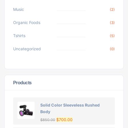
Music
(2)
Organic Foods
(3)
Tshirts
(5)
Uncategorized
(0)
Products
Solid Color Sleeveless Rushed
Body
$
700.00
$
850.00