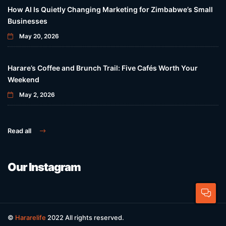
How AI Is Quietly Changing Marketing for Zimbabwe’s Small
Businesses
May 20, 2026
Harare’s Coffee and Brunch Trail: Five Cafés Worth Your
Weekend
May 2, 2026
Read all
Our Instagram
©
Hararelife
2022 All rights reserved.