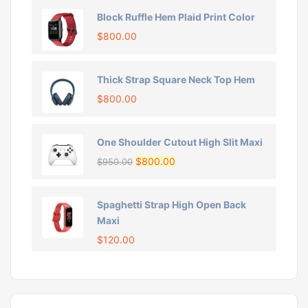
Block Ruffle Hem Plaid Print Color
$
800.00
Thick Strap Square Neck Top Hem
$
800.00
One Shoulder Cutout High Slit Maxi
$
800.00
$
950.00
Spaghetti Strap High Open Back
Maxi
$
120.00