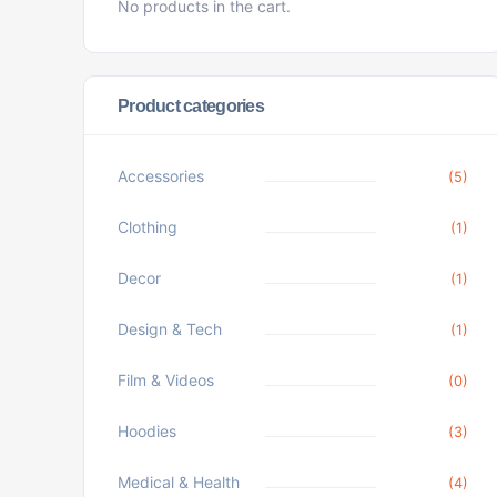
No products in the cart.
Product categories
Accessories
(5)
Clothing
(1)
Decor
(1)
Design & Tech
(1)
Film & Videos
(0)
Hoodies
(3)
Medical & Health
(4)