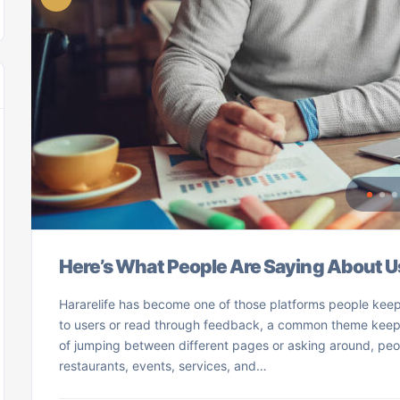
Here’s What People Are Saying About U
Hararelife has become one of those platforms people keep
to users or read through feedback, a common theme keeps 
of jumping between different pages or asking around, peo
restaurants, events, services, and…