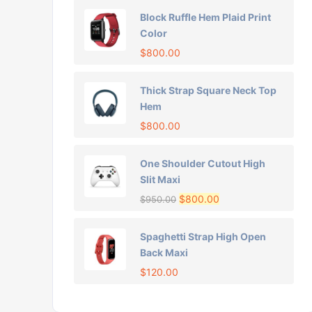
Block Ruffle Hem Plaid Print
Color
$
800.00
Thick Strap Square Neck Top
Hem
$
800.00
One Shoulder Cutout High
Slit Maxi
$
800.00
$
950.00
Spaghetti Strap High Open
Back Maxi
$
120.00