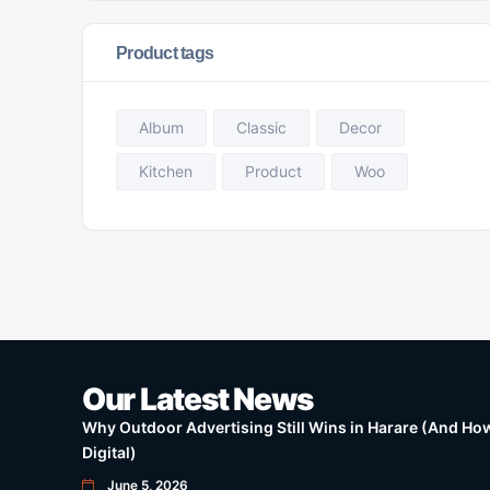
Product tags
Album
Classic
Decor
Kitchen
Product
Woo
Our Latest News
Why Outdoor Advertising Still Wins in Harare (And How 
Digital)
June 5, 2026