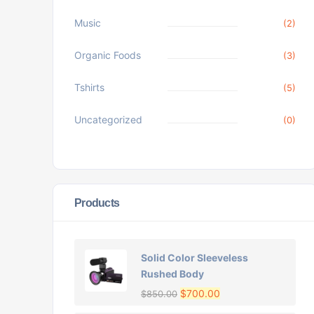
Music
(2)
Organic Foods
(3)
Tshirts
(5)
Uncategorized
(0)
Products
Solid Color Sleeveless
Rushed Body
$
700.00
$
850.00