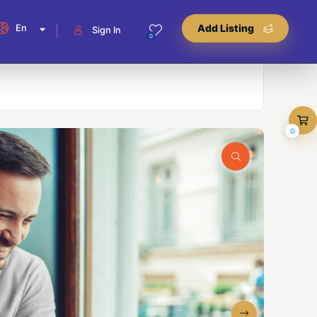
En
Add Listing
Sign In
0
0