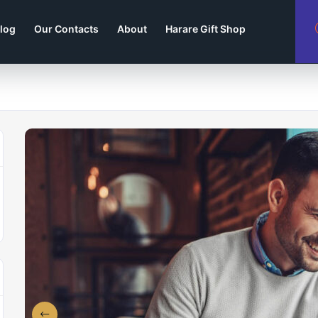
log
Our Contacts
About
Harare Gift Shop