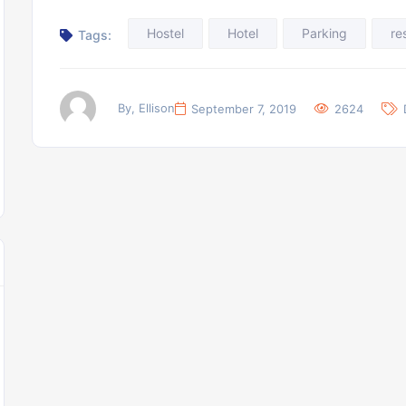
Hostel
Hotel
Parking
re
Tags:
By, Ellison
September 7, 2019
2624