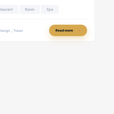
staurant
Room
Spa
,
Read more
Design
Travel