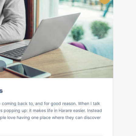
s
 coming back to, and for good reason. When I talk
popping up: it makes life in Harare easier. Instead
ple love having one place where they can discover