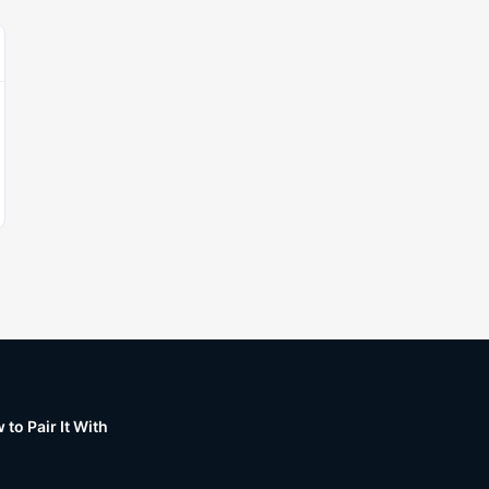
to Pair It With