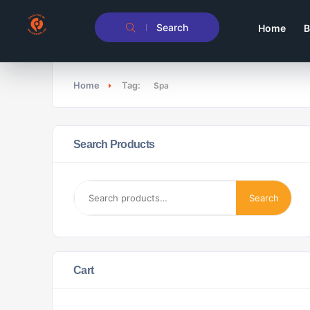
Search
Home
B
Home
Tag:
Spa
Search Products
Search
Cart