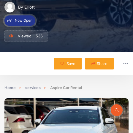
By Elliott
Now Open
Viewed - 536
Save
Share
Home
services
Aspire Car Rental