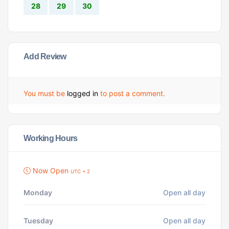
28
29
30
Add Review
You must be
logged in
to post a comment.
Working Hours
Now Open
UTC + 2
Monday
Open all day
Tuesday
Open all day