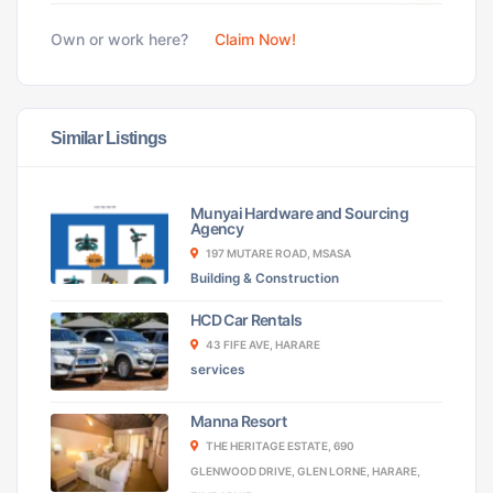
Own or work here?
Claim Now!
Similar Listings
Munyai Hardware and Sourcing
Agency
197 MUTARE ROAD, MSASA
Building & Construction
HCD Car Rentals
43 FIFE AVE, HARARE
services
Manna Resort
THE HERITAGE ESTATE, 690
GLENWOOD DRIVE, GLEN LORNE, HARARE,