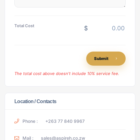
Total Cost
$
Submit
The total cost above doesn't include 10% service fee.
Location / Contacts
Phone :
+263 77 840 9967
Mail :
sales@aspireh.co.zw