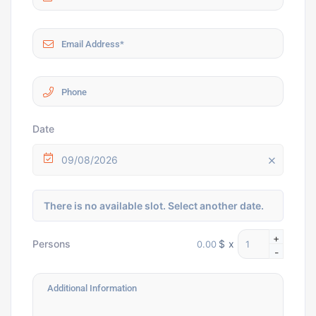
Date
09/08/2026
There is no available slot. Select another date.
+
$
x
Persons
-