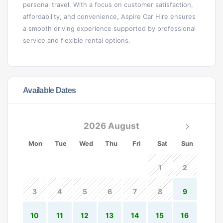
personal travel. With a focus on customer satisfaction,
affordability, and convenience, Aspire Car Hire ensures
a smooth driving experience supported by professional
service and flexible rental options.
Available Dates
2026 August
Mon
Tue
Wed
Thu
Fri
Sat
Sun
1
2
3
4
5
6
7
8
9
10
11
12
13
14
15
16