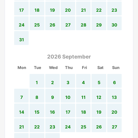
17
18
19
20
21
22
23
24
25
26
27
28
29
30
31
2026 September
Mon
Tue
Wed
Thu
Fri
Sat
Sun
1
2
3
4
5
6
7
8
9
10
11
12
13
14
15
16
17
18
19
20
21
22
23
24
25
26
27