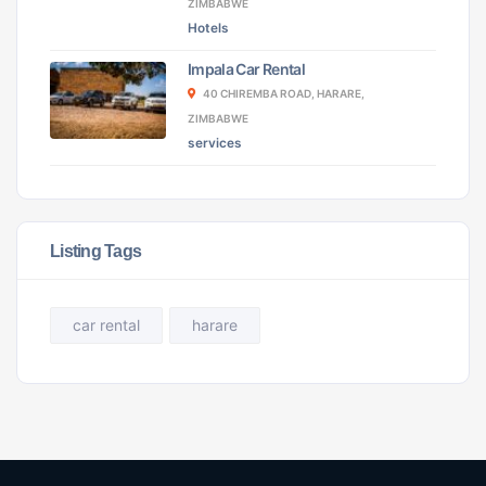
ZIMBABWE
Hotels
Impala Car Rental
40 CHIREMBA ROAD, HARARE,
ZIMBABWE
services
Listing Tags
car rental
harare