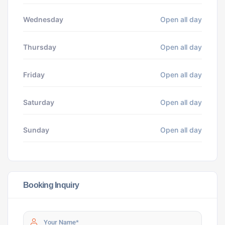
Wednesday
Open all day
Thursday
Open all day
Friday
Open all day
Saturday
Open all day
Sunday
Open all day
Booking Inquiry