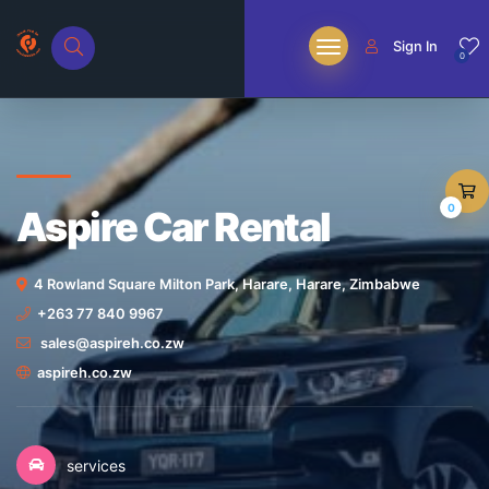
Sign In
0
0
Aspire Car Rental
4 Rowland Square Milton Park, Harare, Harare, Zimbabwe
+263 77 840 9967
sales@aspireh.co.zw
aspireh.co.zw
services