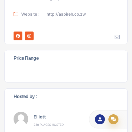
Website :
http://aspireh.co.zw
Price Range
Hosted by :
Elliott
239 PLACES HOSTED