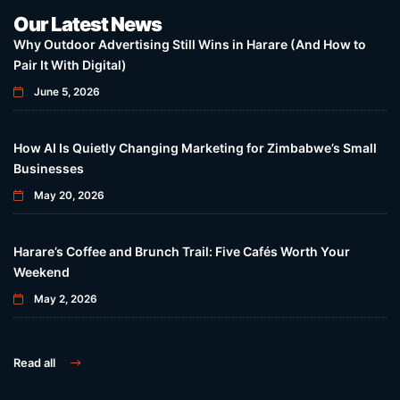
Our Latest News
Why Outdoor Advertising Still Wins in Harare (And How to
Pair It With Digital)
June 5, 2026
How AI Is Quietly Changing Marketing for Zimbabwe’s Small
Businesses
May 20, 2026
Harare’s Coffee and Brunch Trail: Five Cafés Worth Your
Weekend
May 2, 2026
Read all