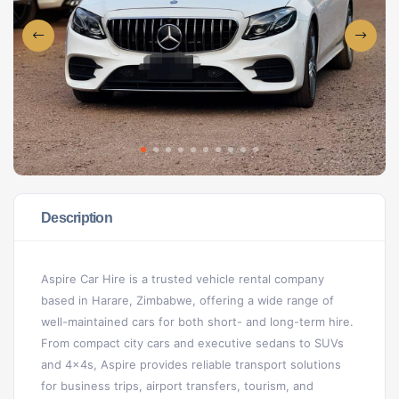
Description
Aspire Car Hire is a trusted vehicle rental company
based in Harare, Zimbabwe, offering a wide range of
well-maintained cars for both short- and long-term hire.
From compact city cars and executive sedans to SUVs
and 4x4s, Aspire provides reliable transport solutions
for business trips, airport transfers, tourism, and