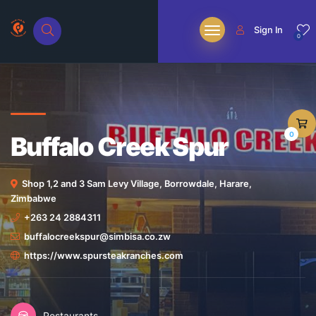
Sign In
0
0
Buffalo Creek Spur
Shop 1,2 and 3 Sam Levy Village, Borrowdale, Harare,
Zimbabwe
+263 24 2884311
buffalocreekspur@simbisa.co.zw
https://www.spursteakranches.com
Restaurants