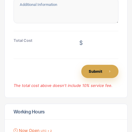
Total Cost
$
Submit
The total cost above doesn't include 10% service fee.
Working Hours
Now Open
UTC + 2