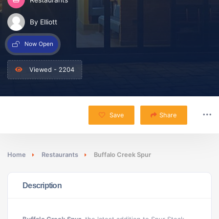
By Elliott
Now Open
Viewed - 2204
Save
Share
Home
Restaurants
Buffalo Creek Spur
Description