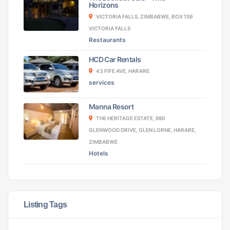
Horizons
VICTORIA FALLS, ZIMBABWE, BOX 159
VICTORIA FALLS
Restaurants
HCD Car Rentals
43 FIFE AVE, HARARE
services
Manna Resort
THE HERITAGE ESTATE, 690
GLENWOOD DRIVE, GLEN LORNE, HARARE,
ZIMBABWE
Hotels
Listing Tags