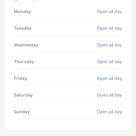
Monday
Open all day
Tuesday
Open all day
Wednesday
Open all day
Thursday
Open all day
Friday
Open all day
Saturday
Open all day
Sunday
Open all day