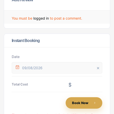
You must be
logged in
to post a comment.
Instant Booking
Date
09/08/2026
$
Total Cost
Book Now