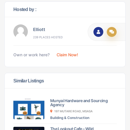
Hosted by :
Elliott
239 PLACES HOSTED
Own or work here?
Claim Now!
Similar Listings
Munyai Hardware and Sourcing
Agency
197 MUTARE ROAD, MSASA
Building & Construction
The Lookout Cafe – Wild