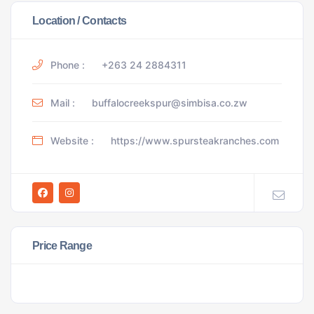
Location / Contacts
Phone :
+263 24 2884311
Mail :
buffalocreekspur@simbisa.co.zw
Website :
https://www.spursteakranches.com
Price Range