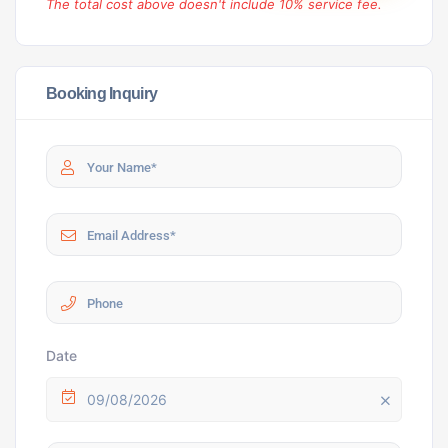
The total cost above doesn't include 10% service fee.
Booking Inquiry
Date
09/08/2026