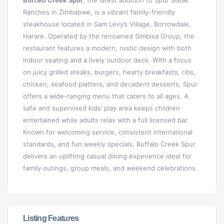
Buffalo Creek Spur
, the latest addition to Spur Steak
Ranches in Zimbabwe, is a vibrant family-friendly
steakhouse located in Sam Levy’s Village, Borrowdale,
Harare. Operated by the renowned Simbisa Group, the
restaurant features a modern, rustic design with both
indoor seating and a lively outdoor deck. With a focus
on juicy grilled steaks, burgers, hearty breakfasts, ribs,
chicken, seafood platters, and decadent desserts, Spur
offers a wide-ranging menu that caters to all ages. A
safe and supervised kids’ play area keeps children
entertained while adults relax with a full licensed bar.
Known for welcoming service, consistent international
standards, and fun weekly specials, Buffalo Creek Spur
delivers an uplifting casual dining experience ideal for
family outings, group meals, and weekend celebrations.
Listing Features