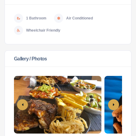
1 Bathroom
Air Conditioned
Wheelchair Friendly
Gallery / Photos