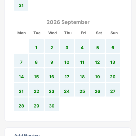
31
2026 September
Mon
Tue
Wed
Thu
Fri
Sat
Sun
1
2
3
4
5
6
7
8
9
10
11
12
13
14
15
16
17
18
19
20
21
22
23
24
25
26
27
28
29
30
Add Review