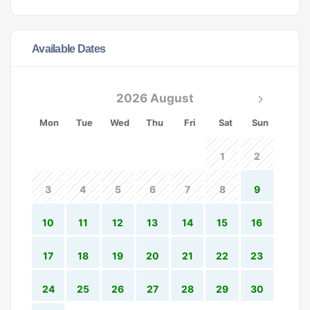
Available Dates
2026 August
Mon
Tue
Wed
Thu
Fri
Sat
Sun
1
2
3
4
5
6
7
8
9
10
11
12
13
14
15
16
17
18
19
20
21
22
23
24
25
26
27
28
29
30