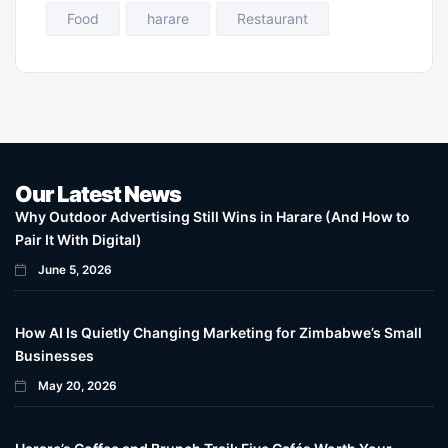
Food
harare
Restaurant
Our Latest News
Why Outdoor Advertising Still Wins in Harare (And How to
Pair It With Digital)
June 5, 2026
How AI Is Quietly Changing Marketing for Zimbabwe’s Small
Businesses
May 20, 2026