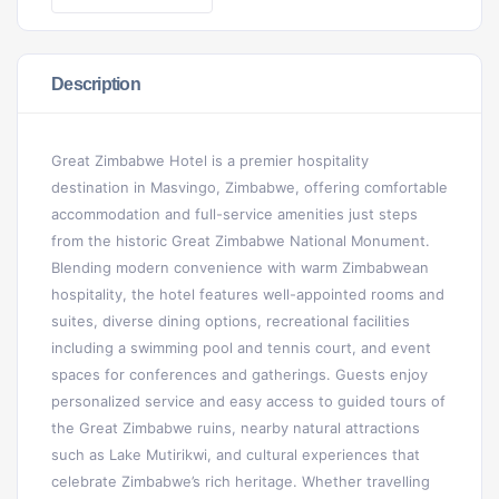
Description
Great Zimbabwe Hotel is a premier hospitality
destination in Masvingo, Zimbabwe, offering comfortable
accommodation and full-service amenities just steps
from the historic Great Zimbabwe National Monument.
Blending modern convenience with warm Zimbabwean
hospitality, the hotel features well-appointed rooms and
suites, diverse dining options, recreational facilities
including a swimming pool and tennis court, and event
spaces for conferences and gatherings. Guests enjoy
personalized service and easy access to guided tours of
the Great Zimbabwe ruins, nearby natural attractions
such as Lake Mutirikwi, and cultural experiences that
celebrate Zimbabwe’s rich heritage. Whether travelling