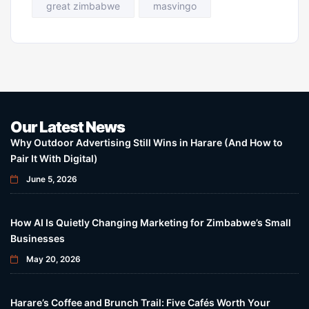
great zimbabwe
masvingo
Our Latest News
Why Outdoor Advertising Still Wins in Harare (And How to
Pair It With Digital)
June 5, 2026
How AI Is Quietly Changing Marketing for Zimbabwe’s Small
Businesses
May 20, 2026
Harare’s Coffee and Brunch Trail: Five Cafés Worth Your