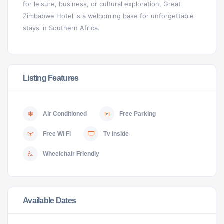
for leisure, business, or cultural exploration, Great
Zimbabwe Hotel is a welcoming base for unforgettable
stays in Southern Africa.
Listing Features
Air Conditioned
Free Parking
Free Wi Fi
Tv Inside
Wheelchair Friendly
Available Dates