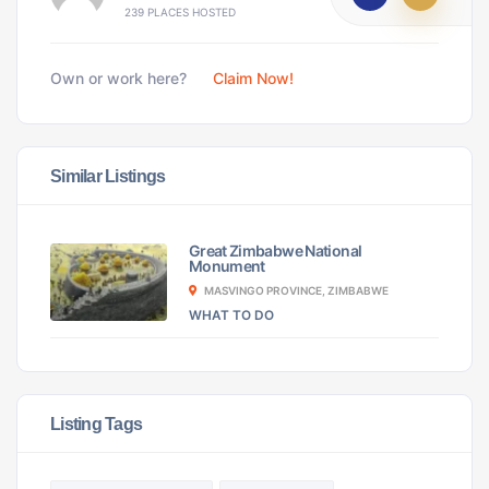
239 PLACES HOSTED
Own or work here?
Claim Now!
Similar Listings
Great Zimbabwe National
Monument
MASVINGO PROVINCE, ZIMBABWE
WHAT TO DO
Listing Tags