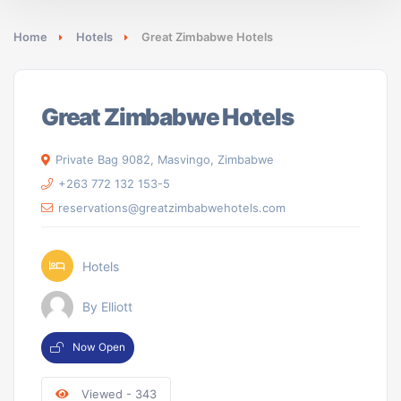
Home
Hotels
Great Zimbabwe Hotels
Great Zimbabwe Hotels
Private Bag 9082, Masvingo, Zimbabwe
+263 772 132 153-5
reservations@greatzimbabwehotels.com
Hotels
By Elliott
Now Open
Viewed - 343