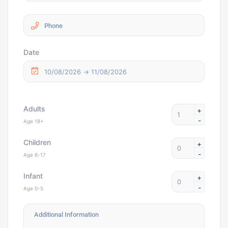
Date
Adults
+
-
Age 18+
Children
+
-
Age 6-17
Infant
+
-
Age 0-5