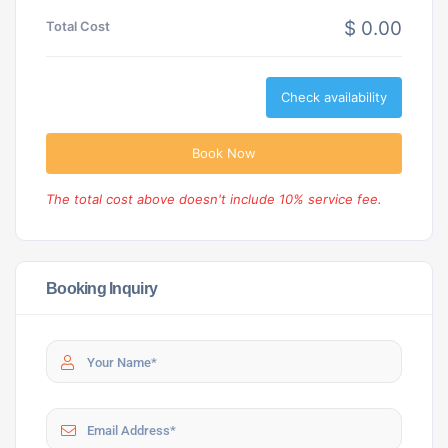
$ 0.00
Total Cost
Check availability
Book Now
The total cost above doesn't include 10% service fee.
Booking Inquiry