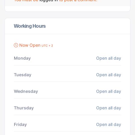
Working Hours
Now Open
UTC + 2
Monday
Open all day
Tuesday
Open all day
Wednesday
Open all day
Thursday
Open all day
Friday
Open all day