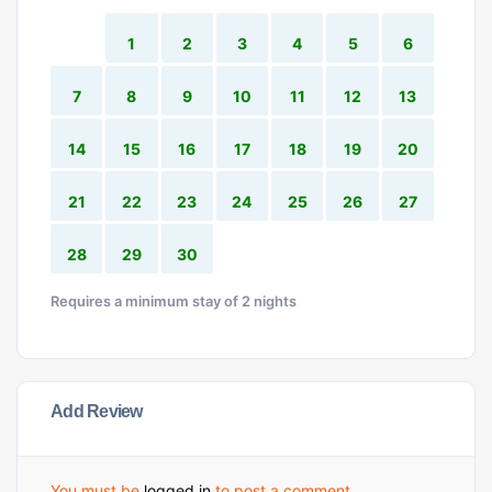
1
2
3
4
5
6
7
8
9
10
11
12
13
14
15
16
17
18
19
20
21
22
23
24
25
26
27
28
29
30
Requires a minimum stay of 2 nights
Add Review
You must be
logged in
to post a comment.