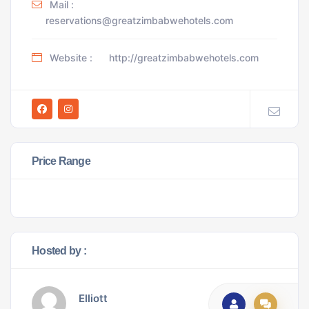
Mail :
reservations@greatzimbabwehotels.com
Website :
http://greatzimbabwehotels.com
Price Range
Hosted by :
Elliott