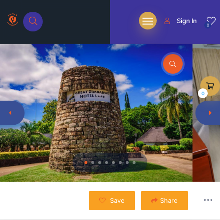
Sign In
0
0
Save
Share