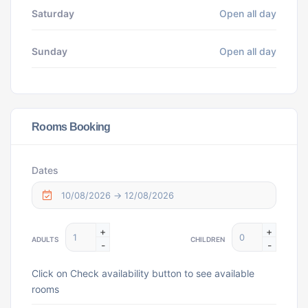
Saturday
Open all day
Sunday
Open all day
Rooms Booking
Dates
+
+
ADULTS
CHILDREN
-
-
Click on Check availability button to see available
rooms