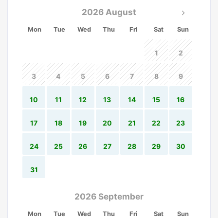
2026 August
Mon
Tue
Wed
Thu
Fri
Sat
Sun
1
2
3
4
5
6
7
8
9
10
11
12
13
14
15
16
17
18
19
20
21
22
23
24
25
26
27
28
29
30
31
2026 September
Mon
Tue
Wed
Thu
Fri
Sat
Sun