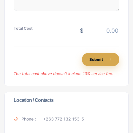
Total Cost
$
Submit
The total cost above doesn't include 10% service fee.
Location / Contacts
Phone :
+263 772 132 153-5