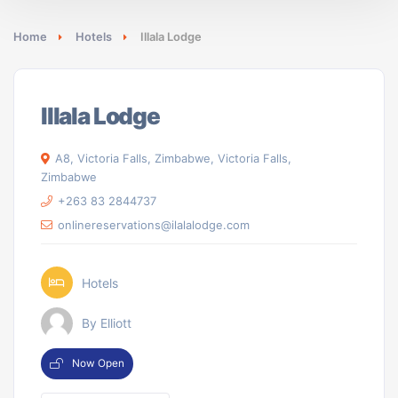
Home
Hotels
Illala Lodge
Illala Lodge
A8, Victoria Falls, Zimbabwe, Victoria Falls,
Zimbabwe
+263 83 2844737
onlinereservations@ilalalodge.com
Hotels
By Elliott
Now Open