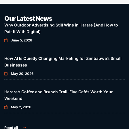
Our Latest News
Why Outdoor Advertising Still Wins in Harare (And How to
Pair It With Digital)
June 5, 2026
How AI Is Quietly Changing Marketing for Zimbabwe’s Small
Businesses
May 20, 2026
Harare’s Coffee and Brunch Trail: Five Cafés Worth Your
Weekend
May 2, 2026
Read all