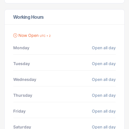
Working Hours
Now Open
UTC + 2
Monday
Open all day
Tuesday
Open all day
Wednesday
Open all day
Thursday
Open all day
Friday
Open all day
Saturday
Open all day