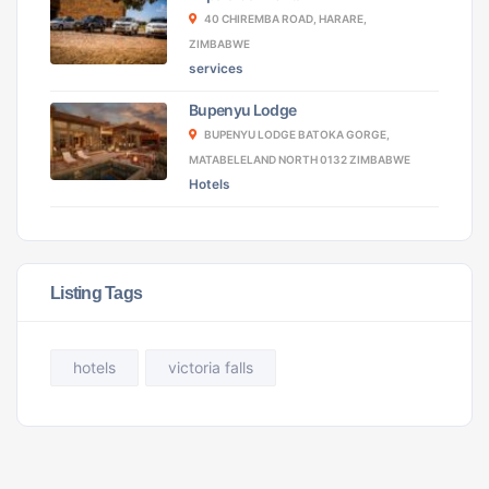
40 CHIREMBA ROAD, HARARE,
ZIMBABWE
services
Bupenyu Lodge
BUPENYU LODGE BATOKA GORGE,
MATABELELAND NORTH 0132 ZIMBABWE
Hotels
Listing Tags
hotels
victoria falls