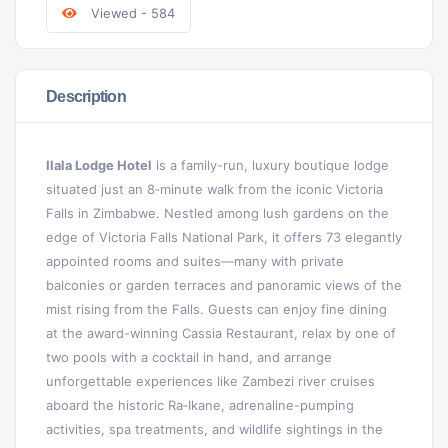
Viewed - 584
Description
Ilala Lodge Hotel
is a family-run, luxury boutique lodge
situated just an 8‑minute walk from the iconic Victoria
Falls in Zimbabwe. Nestled among lush gardens on the
edge of Victoria Falls National Park, it offers 73 elegantly
appointed rooms and suites—many with private
balconies or garden terraces and panoramic views of the
mist rising from the Falls. Guests can enjoy fine dining
at the award-winning Cassia Restaurant, relax by one of
two pools with a cocktail in hand, and arrange
unforgettable experiences like Zambezi river cruises
aboard the historic Ra‑Ikane, adrenaline-pumping
activities, spa treatments, and wildlife sightings in the