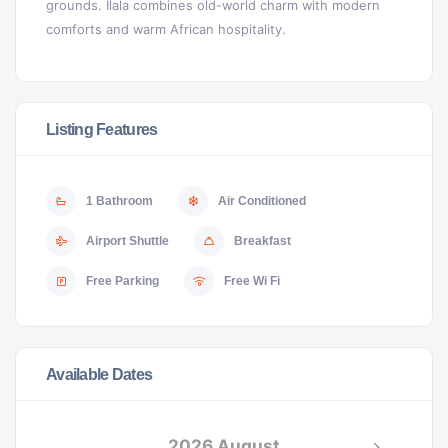
grounds. Ilala combines old-world charm with modern
comforts and warm African hospitality.
Listing Features
1 Bathroom
Air Conditioned
Airport Shuttle
Breakfast
Free Parking
Free Wi Fi
Available Dates
2026 August