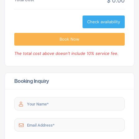
$ 0.00
Check availability
Book Now
The total cost above doesn't include 10% service fee.
Booking Inquiry