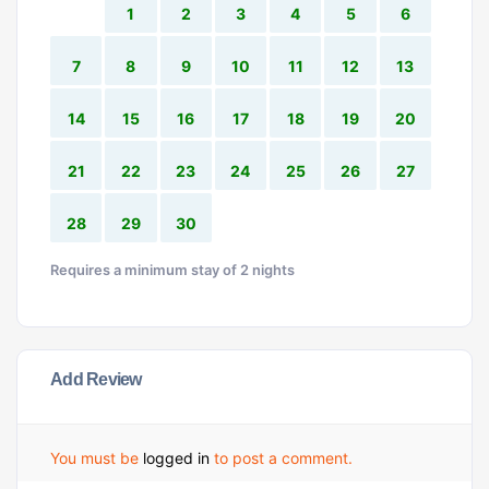
1
2
3
4
5
6
7
8
9
10
11
12
13
14
15
16
17
18
19
20
21
22
23
24
25
26
27
28
29
30
Requires a minimum stay of 2 nights
Add Review
You must be
logged in
to post a comment.