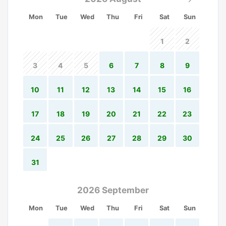
Mon
Tue
Wed
Thu
Fri
Sat
Sun
1
2
3
4
5
6
7
8
9
10
11
12
13
14
15
16
17
18
19
20
21
22
23
24
25
26
27
28
29
30
31
2026 September
Mon
Tue
Wed
Thu
Fri
Sat
Sun