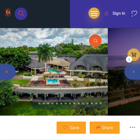
Sign In
0
0
Save
Share