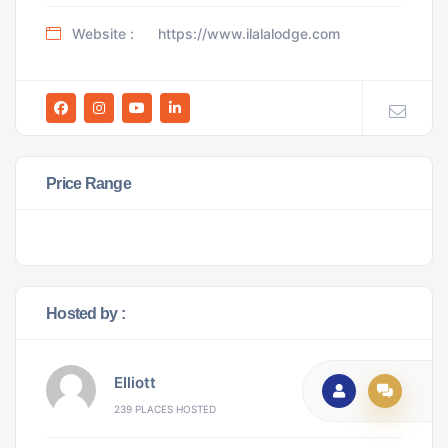
Website :
https://www.ilalalodge.com
Price Range
Hosted by :
Elliott
239 PLACES HOSTED