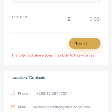
Total Cost
$
Submit
The total cost above doesn't include 10% service fee.
Location / Contacts
Phone :
+263 83 2844737
Mail :
onlinereservations@ilalalodge.com