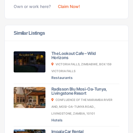
Own or work here?
Claim Now!
Similar Listings
The Lookout Cafe – Wild
Horizons
VICTORIA FALLS, ZIMBABWE, BOX 159
VICTORIA FALLS
Restaurants
Radisson Blu Mosi-Oa-Tunya,
Livingstone Resort
CONFLUENCE OF THE MARAMBA RIVER
AND, MOSI-OA-TUNYA ROAD.,
LIVINGSTONE, ZAMBIA, 10101
Hotels
Impala Car Rental