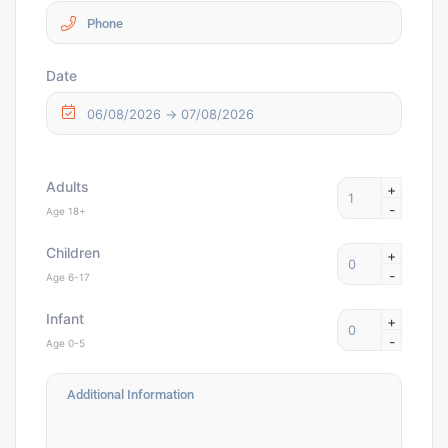
Date
Adults
+
-
Age 18+
Children
+
-
Age 6-17
Infant
+
-
Age 0-5