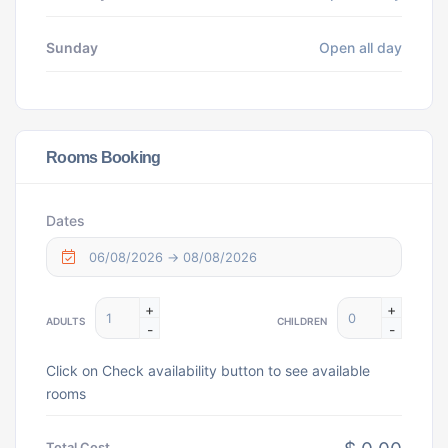
Sunday
Open all day
Rooms Booking
Dates
+
+
ADULTS
CHILDREN
-
-
Click on Check availability button to see available
rooms
Total Cost