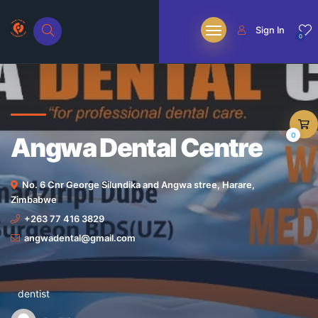
Sign In
0
0
Angwa Dental Centre
No. 6 Cnr George Silundika and Angwa stree, Harare,
Zimbabwe
+263 77 416 3829
angwadental@gmail.com
dentist