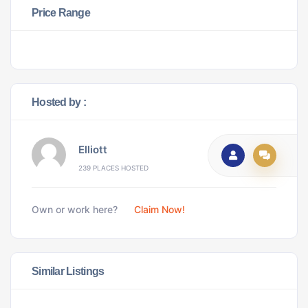
Price Range
Hosted by :
Elliott
239 PLACES HOSTED
Own or work here?
Claim Now!
Similar Listings