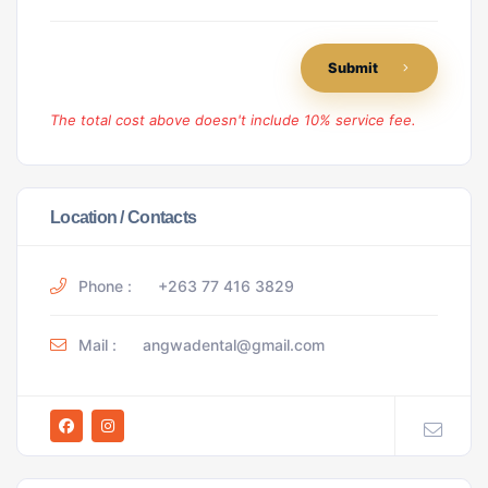
Submit
The total cost above doesn't include 10% service fee.
Location / Contacts
Phone :
+263 77 416 3829
Mail :
angwadental@gmail.com