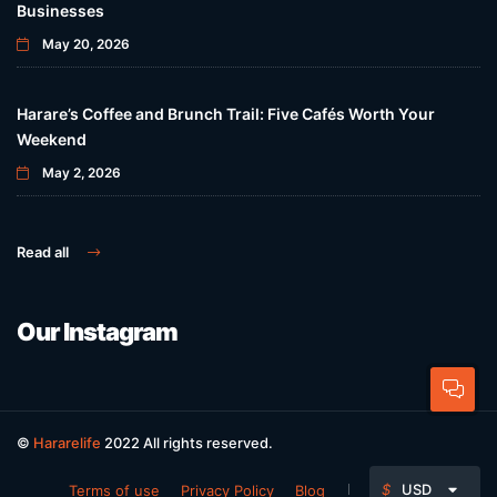
Businesses
May 20, 2026
Harare’s Coffee and Brunch Trail: Five Cafés Worth Your
Weekend
May 2, 2026
Read all
Our Instagram
©
Hararelife
2022 All rights reserved.
$
USD
Terms of use
Privacy Policy
Blog