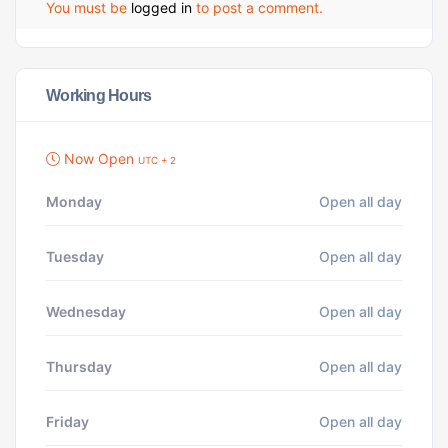
You must be
logged in
to post a comment.
Working Hours
Now Open
UTC + 2
Monday
Open all day
Tuesday
Open all day
Wednesday
Open all day
Thursday
Open all day
Friday
Open all day