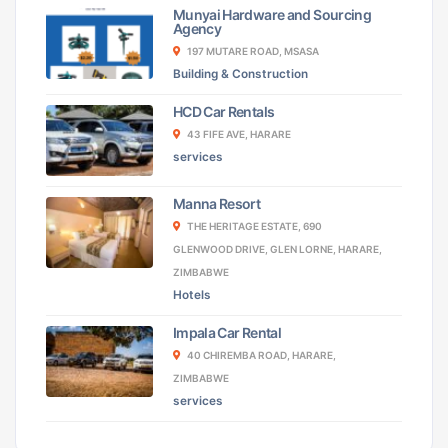
Munyai Hardware and Sourcing
Agency
197 MUTARE ROAD, MSASA
Building & Construction
HCD Car Rentals
43 FIFE AVE, HARARE
services
Manna Resort
THE HERITAGE ESTATE, 690
GLENWOOD DRIVE, GLEN LORNE, HARARE,
ZIMBABWE
Hotels
Impala Car Rental
40 CHIREMBA ROAD, HARARE,
ZIMBABWE
services