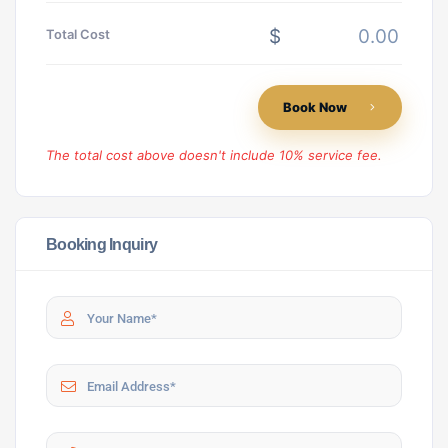
$
Total Cost
Book Now
The total cost above doesn't include 10% service fee.
Booking Inquiry