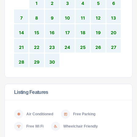
1
2
3
4
5
6
7
8
9
10
11
12
13
14
15
16
17
18
19
20
21
22
23
24
25
26
27
28
29
30
Listing Features
Air Conditioned
Free Parking
Free Wi Fi
Wheelchair Friendly