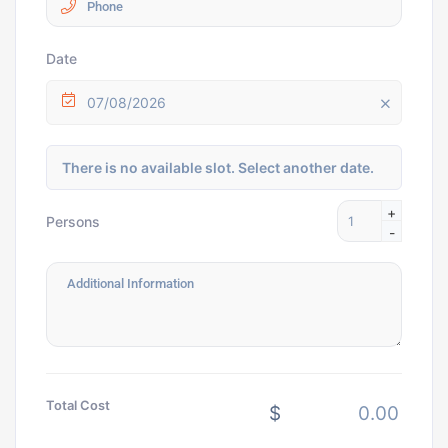
Date
07/08/2026
There is no available slot. Select another date.
+
Persons
-
Total Cost
$