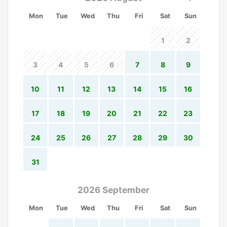
Mon
Tue
Wed
Thu
Fri
Sat
Sun
1
2
3
4
5
6
7
8
9
10
11
12
13
14
15
16
17
18
19
20
21
22
23
24
25
26
27
28
29
30
31
2026 September
Mon
Tue
Wed
Thu
Fri
Sat
Sun