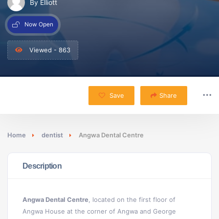
By Elliott
Now Open
Viewed - 863
Save
Share
Home
dentist
Angwa Dental Centre
Description
Angwa Dental Centre
, located on the first floor of
Angwa House at the corner of Angwa and George