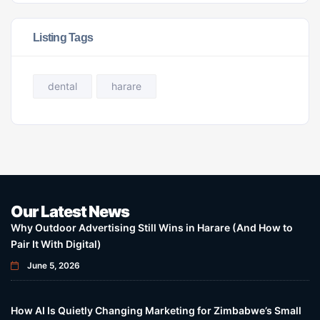
Listing Tags
dental
harare
Our Latest News
Why Outdoor Advertising Still Wins in Harare (And How to
Pair It With Digital)
June 5, 2026
How AI Is Quietly Changing Marketing for Zimbabwe’s Small