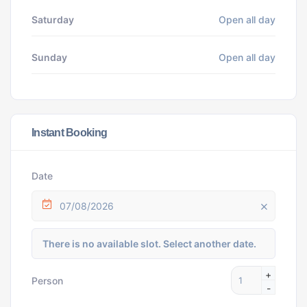
Saturday
Open all day
Sunday
Open all day
Instant Booking
Date
07/08/2026
There is no available slot. Select another date.
+
Person
-