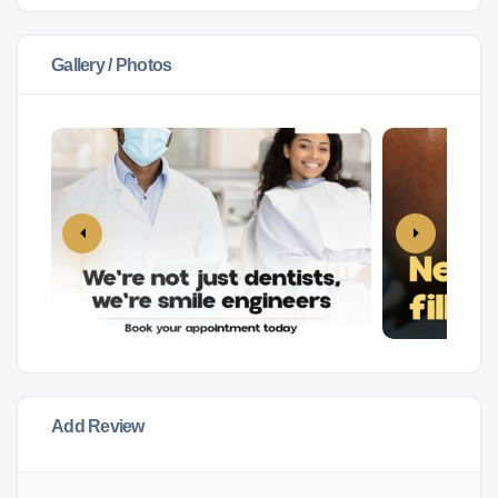
Gallery / Photos
Add Review