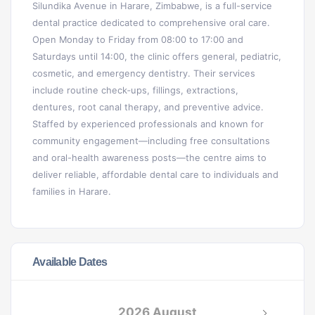
Silundika Avenue in Harare, Zimbabwe, is a full-service
dental practice dedicated to comprehensive oral care.
Open Monday to Friday from 08:00 to 17:00 and
Saturdays until 14:00, the clinic offers general, pediatric,
cosmetic, and emergency dentistry. Their services
include routine check‑ups, fillings, extractions,
dentures, root canal therapy, and preventive advice.
Staffed by experienced professionals and known for
community engagement—including free consultations
and oral-health awareness posts—the centre aims to
deliver reliable, affordable dental care to individuals and
families in Harare.
Available Dates
2026 August