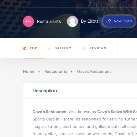
Restaurants
By Elliott
Now Open
TOP
GALLERY
REVIEWS
Home
Restaurants
Gava’s Restaurant
Description
Gava’s Restaurant
, also known as
Gava’s Sadza With S
Sports Club in Harare. It’s renowned for serving authenti
maguru (tripe), beef bones, and grilled meats, all cook
friendly vibe, and live music on weekends, Gava’s off