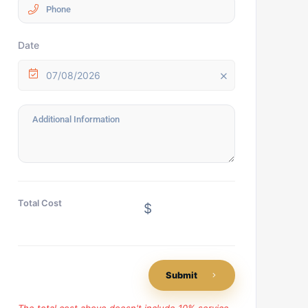
Date
07/08/2026
Total Cost
$
Submit