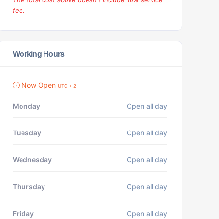
The total cost above doesn't include 10% service
fee.
Working Hours
Now Open
UTC + 2
Monday
Open all day
Tuesday
Open all day
Wednesday
Open all day
Thursday
Open all day
Friday
Open all day