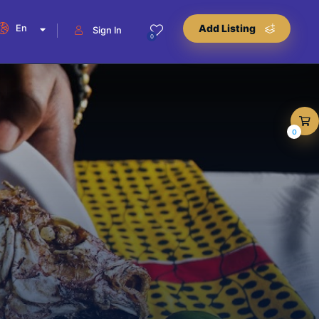
En
Add Listing
Sign In
0
0