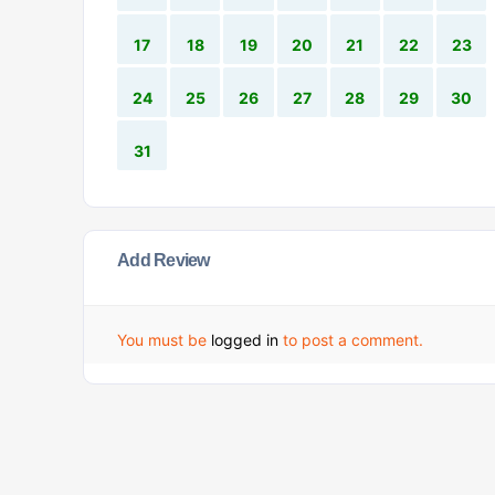
17
18
19
20
21
22
23
24
25
26
27
28
29
30
31
Add Review
You must be
logged in
to post a comment.