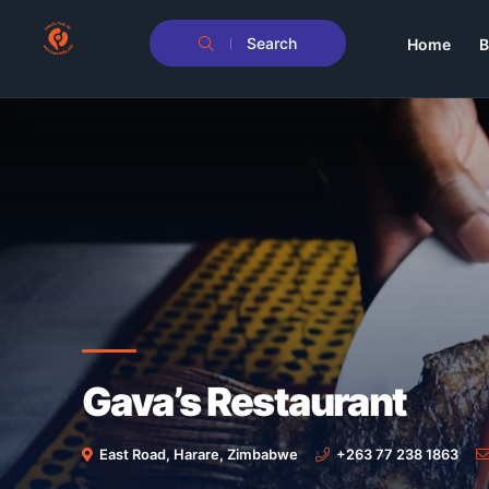
Search
Home
B
Gava’s Restaurant
East Road, Harare, Zimbabwe
+263 77 238 1863