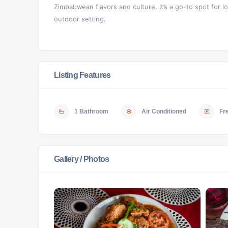
Zimbabwean flavors and culture. It’s a go-to spot for loc
outdoor setting.
Listing Features
1 Bathroom
Air Conditioned
Fr
Gallery / Photos