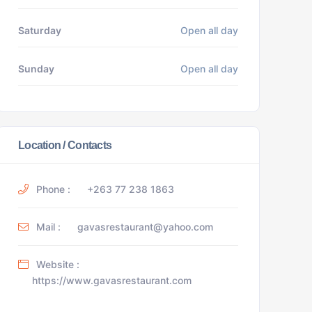
Saturday
Open all day
Sunday
Open all day
Location / Contacts
Phone :
+263 77 238 1863
Mail :
gavasrestaurant@yahoo.com
Website :
https://www.gavasrestaurant.com