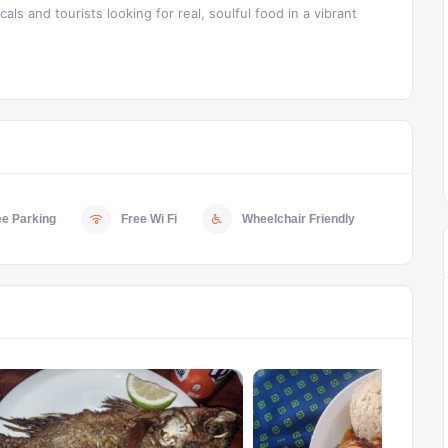
als and tourists looking for real, soulful food in a vibrant
ee Parking
Free Wi Fi
Wheelchair Friendly