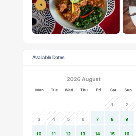
Available Dates
2026 August
Mon
Tue
Wed
Thu
Fri
Sat
Sun
1
2
3
4
5
6
7
8
9
10
11
12
13
14
15
16