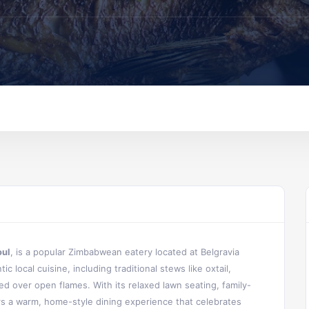
oul
, is a popular Zimbabwean eatery located at Belgravia
c local cuisine, including traditional stews like oxtail,
ed over open flames. With its relaxed lawn seating, family-
ers a warm, home-style dining experience that celebrates