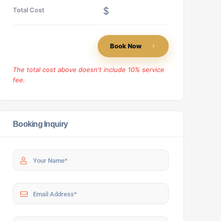
$
Total Cost
Book Now
The total cost above doesn't include 10% service
fee.
Booking Inquiry