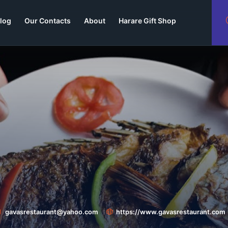
log
Our Contacts
About
Harare Gift Shop
gavasrestaurant@yahoo.com
https://www.gavasrestaurant.com