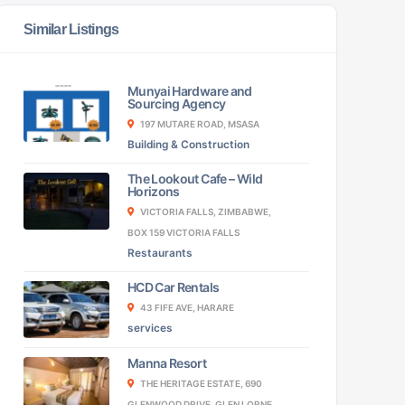
Similar Listings
Munyai Hardware and
Sourcing Agency
197 MUTARE ROAD, MSASA
Building & Construction
The Lookout Cafe – Wild
Horizons
VICTORIA FALLS, ZIMBABWE,
BOX 159 VICTORIA FALLS
Restaurants
HCD Car Rentals
43 FIFE AVE, HARARE
services
Manna Resort
THE HERITAGE ESTATE, 690
GLENWOOD DRIVE, GLEN LORNE,