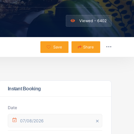
Viewed - 6402
Save
Share
Instant Booking
Date
07/08/2026