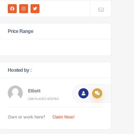
Price Range
Hosted by :
Elliott
239 PLACES HOSTED
Own or work here?
Claim Now!