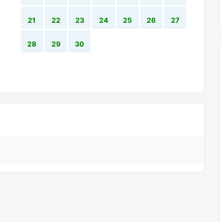
21
22
23
24
25
26
27
28
29
30