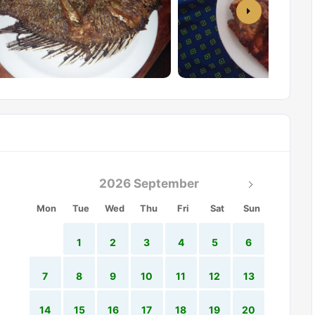
2026 September
Mon
Tue
Wed
Thu
Fri
Sat
Sun
1
2
3
4
5
6
7
8
9
10
11
12
13
14
15
16
17
18
19
20