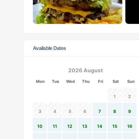
Available Dates
2026 August
Mon
Tue
Wed
Thu
Fri
Sat
Sun
1
2
3
4
5
6
7
8
9
10
11
12
13
14
15
16