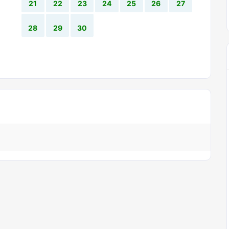
21
22
23
24
25
26
27
28
29
30