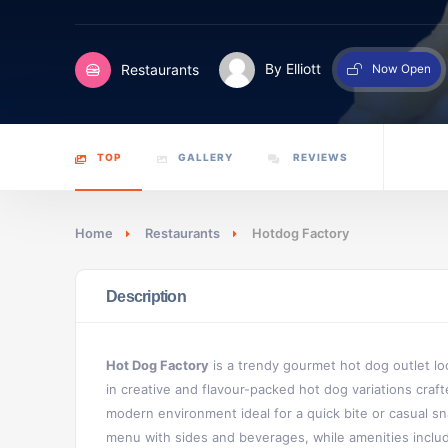
Restaurants
By Elliott
Now Open
TOP
GALLERY
REVIEWS
Home
Restaurants
Hotdog Factory
Description
Hot Dog Factory
is a trendy gourmet hot dog outlet loca
in creative and flavour-packed hot dog variations craft
modern environment ideal for a quick bite or casual s
menu with sides and beverages, while amenities include