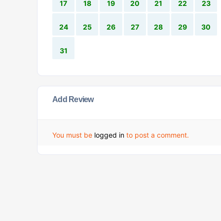
17
18
19
20
21
22
23
24
25
26
27
28
29
30
31
Add Review
You must be
logged in
to post a comment.