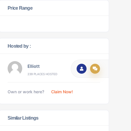
Price Range
Hosted by :
Elliott
239 PLACES HOSTED
Own or work here?
Claim Now!
Similar Listings