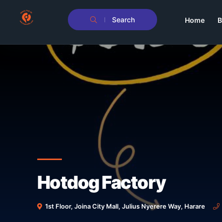
Search
Home
B
Hotdog Factory
1st Floor, Joina City Mall, Julius Nyerere Way, Harare