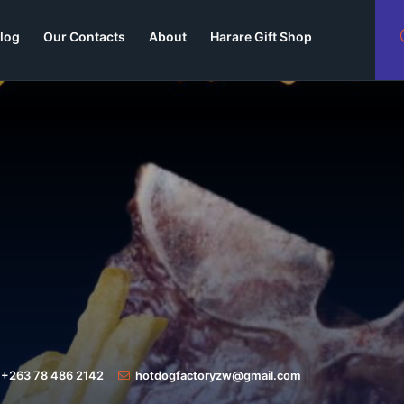
log
Our Contacts
About
Harare Gift Shop
+263 78 486 2142
hotdogfactoryzw@gmail.com