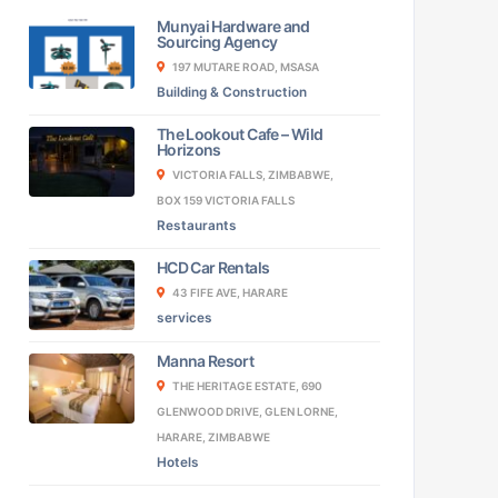
Munyai Hardware and
Sourcing Agency
197 MUTARE ROAD, MSASA
Building & Construction
The Lookout Cafe – Wild
Horizons
VICTORIA FALLS, ZIMBABWE,
BOX 159 VICTORIA FALLS
Restaurants
HCD Car Rentals
43 FIFE AVE, HARARE
services
Manna Resort
THE HERITAGE ESTATE, 690
GLENWOOD DRIVE, GLEN LORNE,
HARARE, ZIMBABWE
Hotels