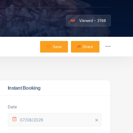
Viewed - 3198
Save
Share
Instant Booking
Date
07/08/2026