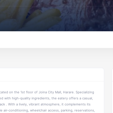
ted on the 1st floor of Joina City Mall, Harare. Specializing
ed with high-quality ingredients, the eatery offers a casual,
nack .
With a lively, vibrant atmosphere, it complements its
 air-conditioning, wheelchair access, parking, reservations,