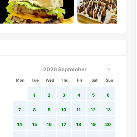
2026 September
Mon
Tue
Wed
Thu
Fri
Sat
Sun
1
2
3
4
5
6
7
8
9
10
11
12
13
14
15
16
17
18
19
20