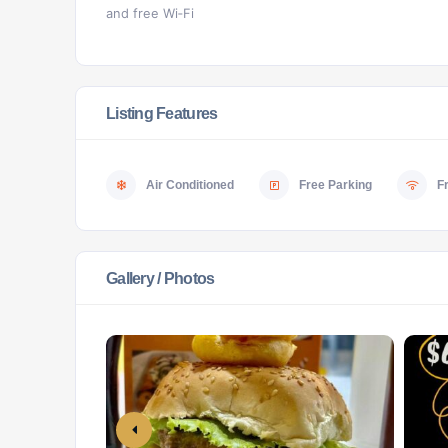
and free Wi‑Fi
Listing Features
Air Conditioned
Free Parking
F
Gallery / Photos