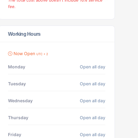
The total cost above doesn't include 10% service
fee.
Working Hours
Now Open
UTC + 2
Monday
Open all day
Tuesday
Open all day
Wednesday
Open all day
Thursday
Open all day
Friday
Open all day