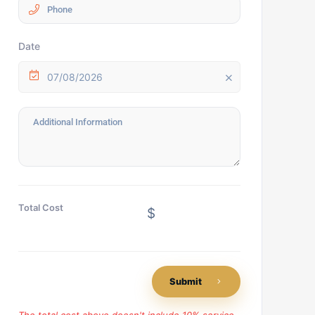
Date
07/08/2026
Total Cost
$
Submit