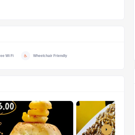
ree Wi Fi
Wheelchair Friendly