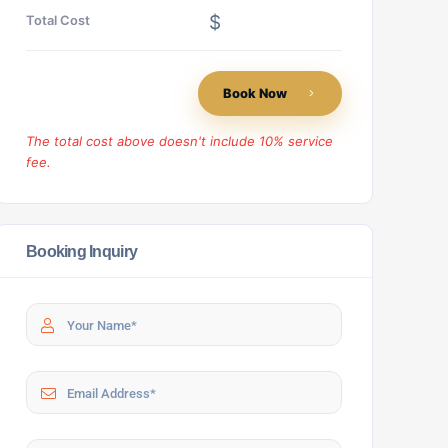
$
Total Cost
Book Now
The total cost above doesn't include 10% service
fee.
Booking Inquiry