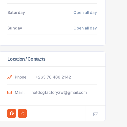
Saturday
Open all day
Sunday
Open all day
Location / Contacts
Phone :
+263 78 486 2142
Mail :
hotdogfactoryzw@gmail.com