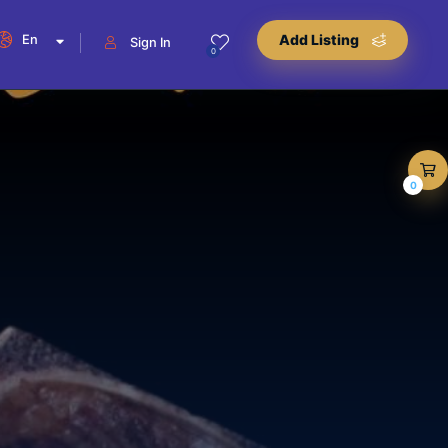
En
Add Listing
Sign In
0
0