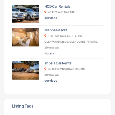
HCD Car Rentals
43 FIFE AVE, HARARE
services
Manna Resort
THE HERITAGE ESTATE, 690
GLENWOOD DRIVE, GLEN LORNE, HARARE,
ZIMBABWE
Hotels
Impala Car Rental
40 CHIREMBA ROAD, HARARE,
ZIMBABWE
services
Listing Tags