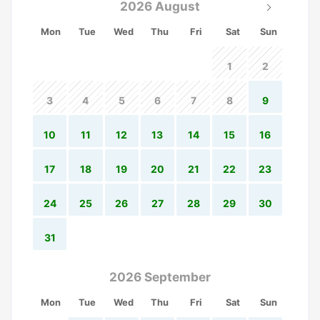
2026 August
Mon
Tue
Wed
Thu
Fri
Sat
Sun
1
2
3
4
5
6
7
8
9
10
11
12
13
14
15
16
17
18
19
20
21
22
23
24
25
26
27
28
29
30
31
2026 September
Mon
Tue
Wed
Thu
Fri
Sat
Sun