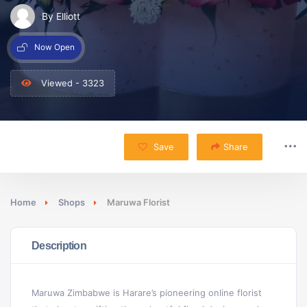
By Elliott
Now Open
Viewed - 3323
Save
Share
Home
Shops
Maruwa Florist
Description
Maruwa Zimbabwe is Harare’s pioneering online florist