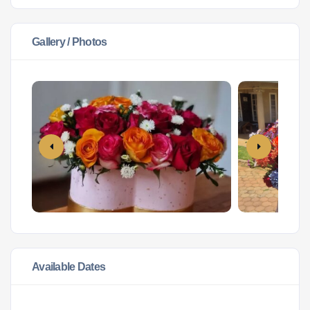
Gallery / Photos
Available Dates