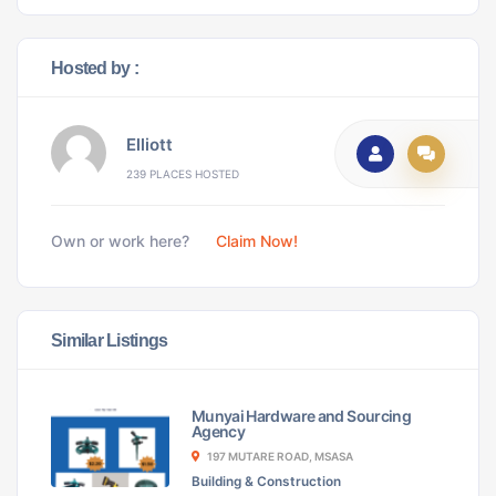
Hosted by :
Elliott
239 PLACES HOSTED
Own or work here?
Claim Now!
Similar Listings
Munyai Hardware and Sourcing
Agency
197 MUTARE ROAD, MSASA
Building & Construction