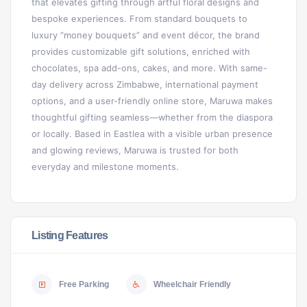
that elevates gifting through artful floral designs and
bespoke experiences. From standard bouquets to
luxury “money bouquets” and event décor, the brand
provides customizable gift solutions, enriched with
chocolates, spa add-ons, cakes, and more. With same-
day delivery across Zimbabwe, international payment
options, and a user-friendly online store, Maruwa makes
thoughtful gifting seamless—whether from the diaspora
or locally. Based in Eastlea with a visible urban presence
and glowing reviews, Maruwa is trusted for both
everyday and milestone moments.
Listing Features
Free Parking
Wheelchair Friendly