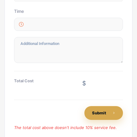
Time
Total Cost
$
Submit
The total cost above doesn't include 10% service fee.