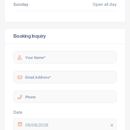
Sunday
Open all day
Booking Inquiry
Date
09/08/2026