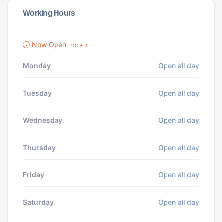
Working Hours
Now Open
UTC + 2
Monday
Open all day
Tuesday
Open all day
Wednesday
Open all day
Thursday
Open all day
Friday
Open all day
Saturday
Open all day