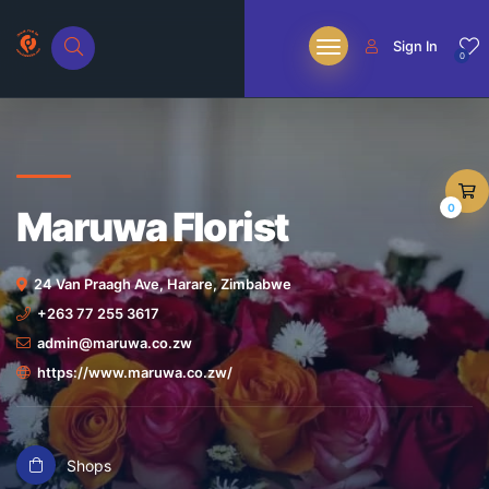
Sign In
0
0
Maruwa Florist
24 Van Praagh Ave, Harare, Zimbabwe
+263 77 255 3617
admin@maruwa.co.zw
https://www.maruwa.co.zw/
Shops