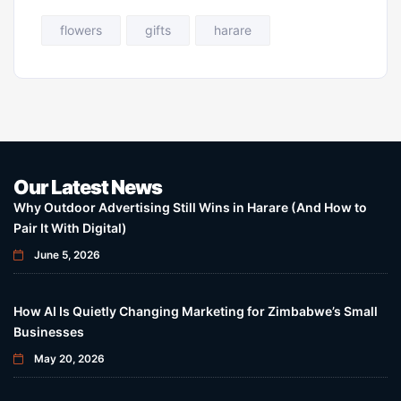
flowers
gifts
harare
Our Latest News
Why Outdoor Advertising Still Wins in Harare (And How to
Pair It With Digital)
June 5, 2026
How AI Is Quietly Changing Marketing for Zimbabwe’s Small
Businesses
May 20, 2026