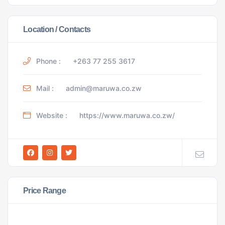
Location / Contacts
Phone :
+263 77 255 3617
Mail :
admin@maruwa.co.zw
Website :
https://www.maruwa.co.zw/
Price Range