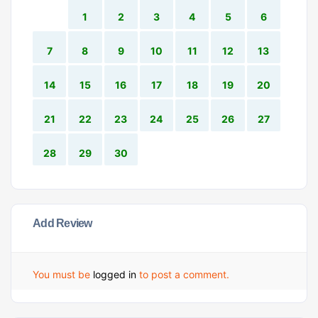
1
2
3
4
5
6
7
8
9
10
11
12
13
14
15
16
17
18
19
20
21
22
23
24
25
26
27
28
29
30
Add Review
You must be
logged in
to post a comment.