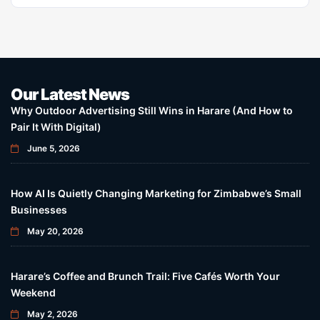
Our Latest News
Why Outdoor Advertising Still Wins in Harare (And How to
Pair It With Digital)
June 5, 2026
How AI Is Quietly Changing Marketing for Zimbabwe’s Small
Businesses
May 20, 2026
Harare’s Coffee and Brunch Trail: Five Cafés Worth Your
Weekend
May 2, 2026