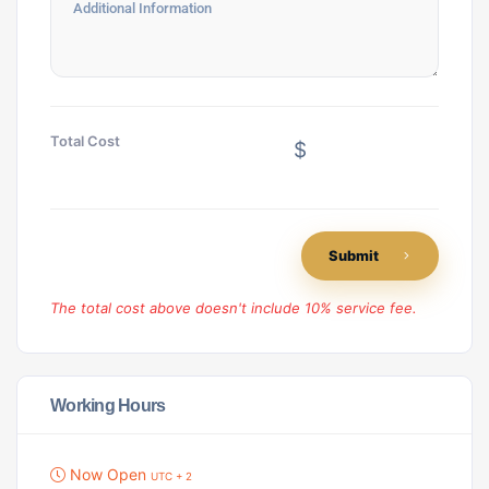
Total Cost
$
Submit
The total cost above doesn't include 10% service fee.
Working Hours
Now Open
UTC + 2