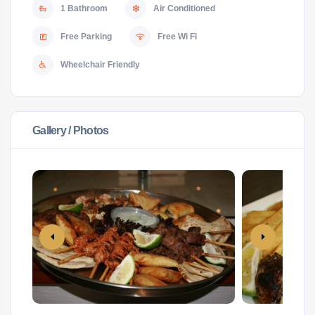
1 Bathroom
Air Conditioned
Free Parking
Free Wi Fi
Wheelchair Friendly
Gallery / Photos