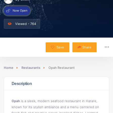
Now Open
Viewed - 764
Save
Share
Home
Restaurants
Opah Restaurant
Description
Opah
is a sleek, modern seafood restaurant in Harare,
known for its stylish ambiance and a menu centered on