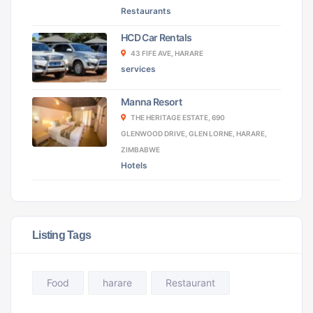
Restaurants
HCD Car Rentals
43 FIFE AVE, HARARE
services
Manna Resort
THE HERITAGE ESTATE, 690
GLENWOOD DRIVE, GLEN LORNE, HARARE,
ZIMBABWE
Hotels
Listing Tags
Food
harare
Restaurant