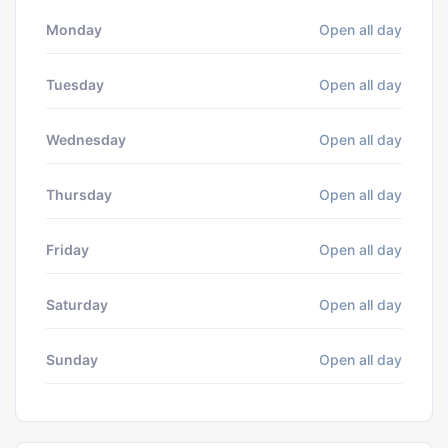
Monday
Open all day
Tuesday
Open all day
Wednesday
Open all day
Thursday
Open all day
Friday
Open all day
Saturday
Open all day
Sunday
Open all day