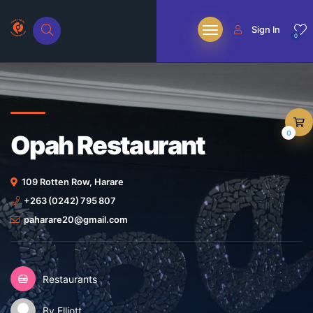
Sign In
0
0
Opah Restaurant
109 Rotten Row, Harare
+263 (0242) 795 807
paharare20@gmail.com
Restaurants
By Elliott