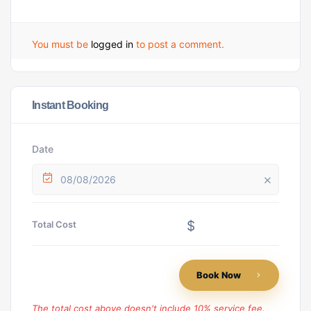
You must be
logged in
to post a comment.
Instant Booking
Date
08/08/2026
$
Total Cost
Book Now
The total cost above doesn't include 10% service fee.