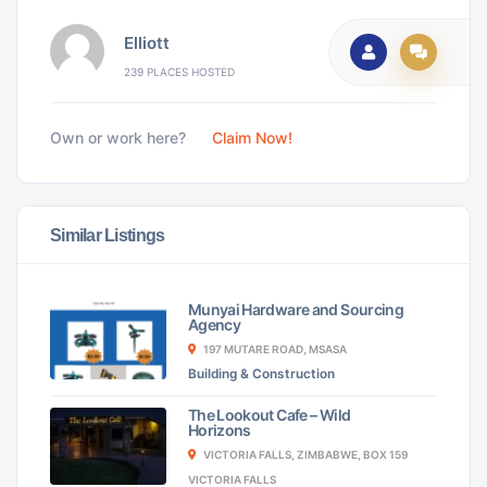
Elliott
239 PLACES HOSTED
Own or work here?
Claim Now!
Similar Listings
Munyai Hardware and Sourcing
Agency
197 MUTARE ROAD, MSASA
Building & Construction
The Lookout Cafe – Wild
Horizons
VICTORIA FALLS, ZIMBABWE, BOX 159
VICTORIA FALLS