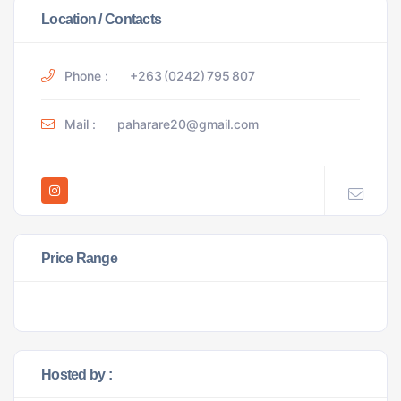
Location / Contacts
Phone :
+263 (0242) 795 807
Mail :
paharare20@gmail.com
Price Range
Hosted by :