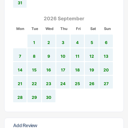
31
2026 September
Mon
Tue
Wed
Thu
Fri
Sat
Sun
1
2
3
4
5
6
7
8
9
10
11
12
13
14
15
16
17
18
19
20
21
22
23
24
25
26
27
28
29
30
Add Review