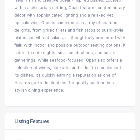
fresh fish and creative ocean-inspired dishes. Located
within a chic urban setting, Opah features contemporary
décor with sophisticated lighting and a relaxed yet
upscale vibe. Guests can expect an array of seafood
delights, from grilled fillets and fish tacos to sushi-style
plates and vibrant salads, all thoughtfully presented with
flair. With indoor and possible outdoor seating options, it
caters to date nights, small celebrations, and social
gatherings. While seafood-focused, Opah also offers a
selection of wines, cocktails, and sides to complement
its dishes. It’s quickly earning a reputation as one of
Harare’s go-to destinations for quality seafood in a
stylish dining experience.
Listing Features