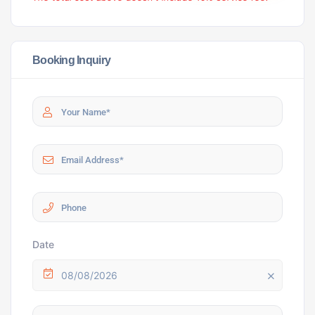
Booking Inquiry
Date
08/08/2026