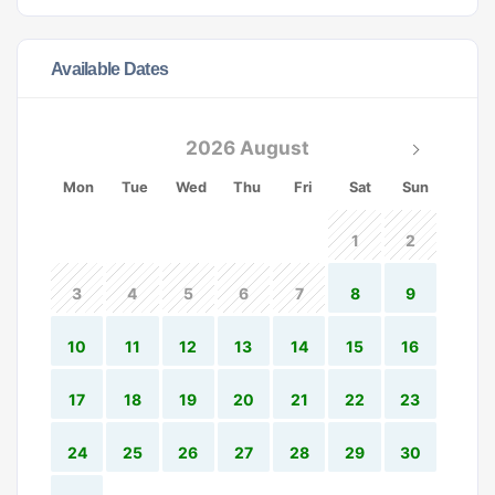
Available Dates
2026 August
Mon
Tue
Wed
Thu
Fri
Sat
Sun
1
2
3
4
5
6
7
8
9
10
11
12
13
14
15
16
17
18
19
20
21
22
23
24
25
26
27
28
29
30