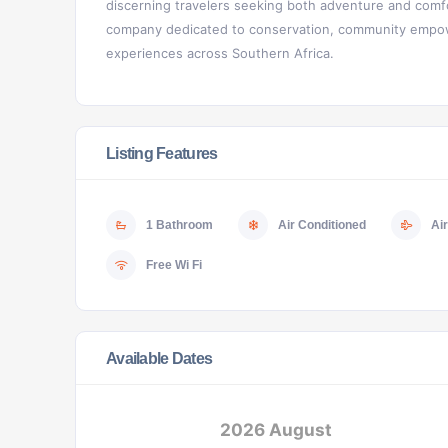
discerning travelers seeking both adventure and comfo
company dedicated to conservation, community empowe
experiences across Southern Africa.
Listing Features
1 Bathroom
Air Conditioned
Air
Free Wi Fi
Available Dates
2026 August