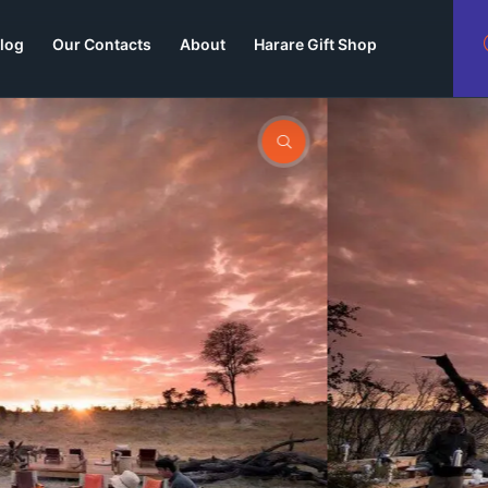
log
Our Contacts
About
Harare Gift Shop