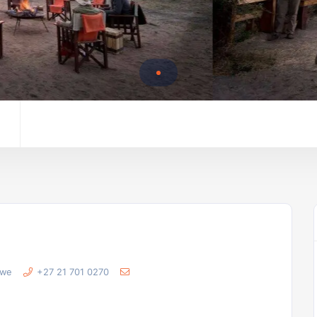
bwe
+27 21 701 0270