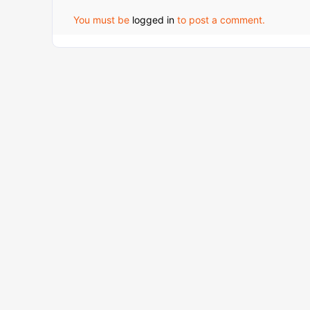
You must be
logged in
to post a comment.