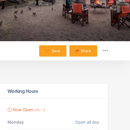
Save
Share
Working Hours
Now Open
UTC + 2
Monday
Open all day