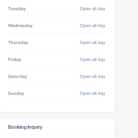
Tuesday
Open all day
Wednesday
Open all day
Thursday
Open all day
Friday
Open all day
Saturday
Open all day
Sunday
Open all day
Booking Inquiry