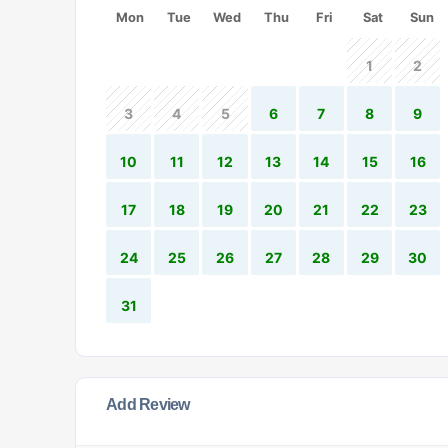
Mon
Tue
Wed
Thu
Fri
Sat
Sun
1
2
3
4
5
6
7
8
9
10
11
12
13
14
15
16
17
18
19
20
21
22
23
24
25
26
27
28
29
30
31
Add Review