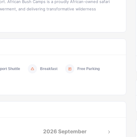
rt. African Bush Camps is a proudly African-owned safari
rment, and delivering transformative wilderness
port Shuttle
Breakfast
Free Parking
2026 September