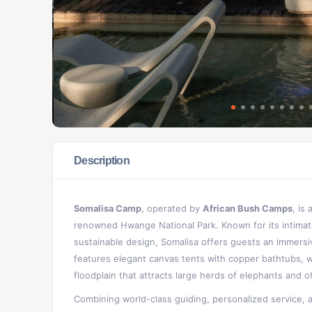
Description
Somalisa Camp
, operated by
African Bush Camps
, is
renowned Hwange National Park. Known for its intimat
sustainable design, Somalisa offers guests an immersi
features elegant canvas tents with copper bathtubs, 
floodplain that attracts large herds of elephants and oth
Combining world-class guiding, personalized service, 