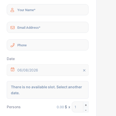
Date
06/08/2026
There is no available slot. Select another
date.
+
$
x
Persons
-