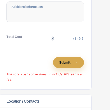
Total Cost
$
Submit
The total cost above doesn't include 10% service
fee.
Location / Contacts