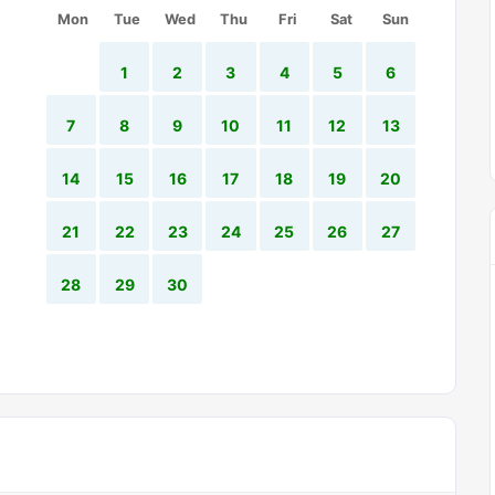
Mon
Tue
Wed
Thu
Fri
Sat
Sun
1
2
3
4
5
6
7
8
9
10
11
12
13
14
15
16
17
18
19
20
21
22
23
24
25
26
27
28
29
30