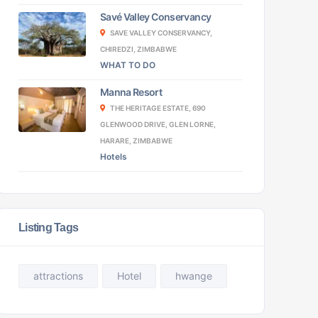
Savé Valley Conservancy
SAVE VALLEY CONSERVANCY,
CHIREDZI, ZIMBABWE
WHAT TO DO
Manna Resort
THE HERITAGE ESTATE, 690
GLENWOOD DRIVE, GLEN LORNE,
HARARE, ZIMBABWE
Hotels
Listing Tags
attractions
Hotel
hwange