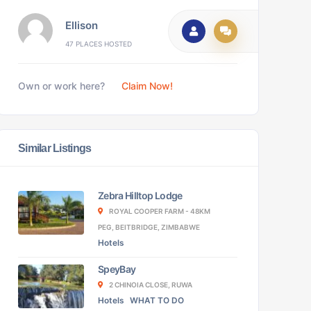
Ellison
47 PLACES HOSTED
Own or work here?
Claim Now!
Similar Listings
Zebra Hilltop Lodge
ROYAL COOPER FARM - 48KM
PEG, BEITBRIDGE, ZIMBABWE
Hotels
SpeyBay
2 CHINOIA CLOSE, RUWA
Hotels
WHAT TO DO