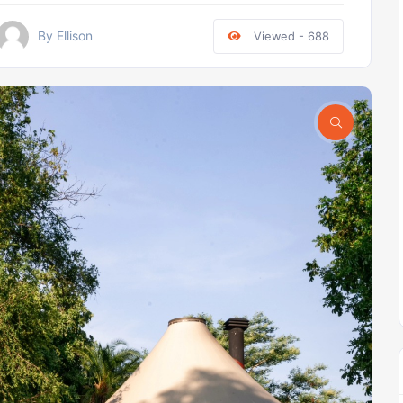
By Ellison
Viewed - 688