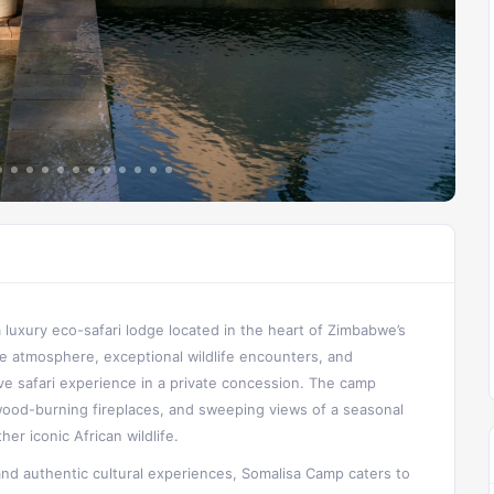
 a luxury eco-safari lodge located in the heart of Zimbabwe’s
e atmosphere, exceptional wildlife encounters, and
ve safari experience in a private concession. The camp
wood-burning fireplaces, and sweeping views of a seasonal
er iconic African wildlife.
and authentic cultural experiences, Somalisa Camp caters to