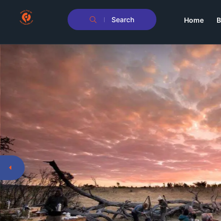
Search
Home
B