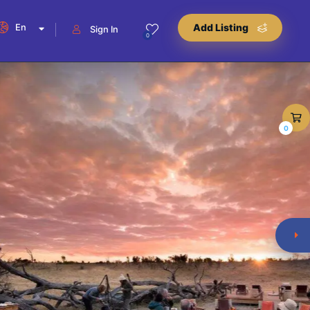
En
Add Listing
Sign In
0
0