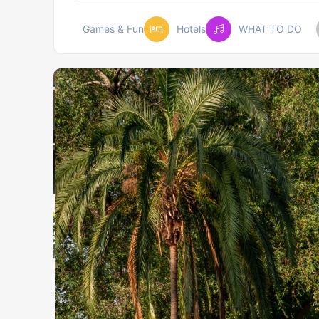
Games & Fun
Hotels
WHAT TO DO