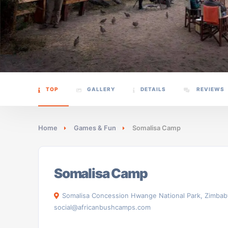
TOP
GALLERY
DETAILS
REVIEWS
Home
Games & Fun
Somalisa Camp
Somalisa Camp
Somalisa Concession Hwange National Park, Zimba
social@africanbushcamps.com