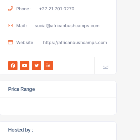
Phone :
+27 21 701 0270
Mail :
social@africanbushcamps.com
Website :
https://africanbushcamps.com
Price Range
Hosted by :