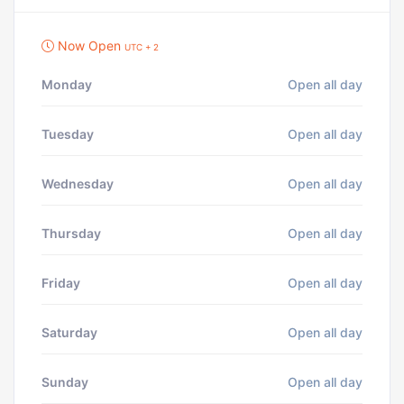
Now Open
UTC + 2
Monday
Open all day
Tuesday
Open all day
Wednesday
Open all day
Thursday
Open all day
Friday
Open all day
Saturday
Open all day
Sunday
Open all day