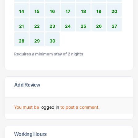
14
15
16
17
18
19
20
21
22
23
24
25
26
27
28
29
30
Requires a minimum stay of 2 nights
Add Review
You must be
logged in
to post a comment.
Working Hours