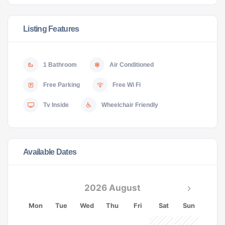
Listing Features
1 Bathroom
Air Conditioned
Free Parking
Free Wi Fi
Tv Inside
Wheelchair Friendly
Available Dates
2026 August
Mon
Tue
Wed
Thu
Fri
Sat
Sun