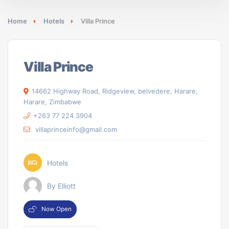
Home
Hotels
Villa Prince
Villa Prince
14662 Highway Road, Ridgeview, belvedere, Harare,
Harare, Zimbabwe
+263 77 224 3904
villaprinceinfo@gmail.com
Hotels
By Elliott
Now Open