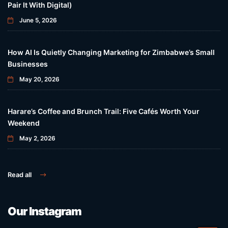
Pair It With Digital)
June 5, 2026
How AI Is Quietly Changing Marketing for Zimbabwe’s Small
Businesses
May 20, 2026
Harare’s Coffee and Brunch Trail: Five Cafés Worth Your
Weekend
May 2, 2026
Read all
Our Instagram