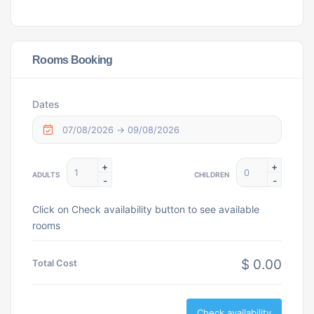
Rooms Booking
Dates
+
+
ADULTS
CHILDREN
-
-
Click on Check availability button to see available
rooms
$ 0.00
Total Cost
Check availability