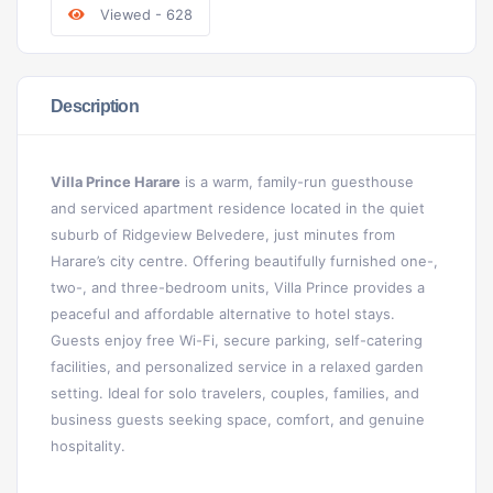
Viewed - 628
Description
Villa Prince Harare
is a warm, family-run guesthouse
and serviced apartment residence located in the quiet
suburb of Ridgeview Belvedere, just minutes from
Harare’s city centre. Offering beautifully furnished one-,
two-, and three-bedroom units, Villa Prince provides a
peaceful and affordable alternative to hotel stays.
Guests enjoy free Wi-Fi, secure parking, self-catering
facilities, and personalized service in a relaxed garden
setting. Ideal for solo travelers, couples, families, and
business guests seeking space, comfort, and genuine
hospitality.