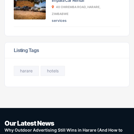
Impala Car Rental
40 CHIREMBA ROAD, HARARE,
ZIMBABWE
services
Listing Tags
harare
hotels
Our Latest News
Why Outdoor Advertising Still Wins in Harare (And How to