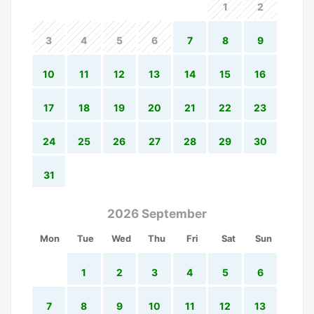
1
2
3
4
5
6
7
8
9
10
11
12
13
14
15
16
17
18
19
20
21
22
23
24
25
26
27
28
29
30
31
2026 September
Mon
Tue
Wed
Thu
Fri
Sat
Sun
1
2
3
4
5
6
7
8
9
10
11
12
13