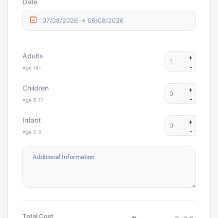
Date
Adults
+
-
Age 18+
Children
+
-
Age 6-17
Infant
+
-
Age 0-5
Total Cost