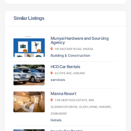
Similar Listings
Munyai Hardware and Sourcing
Agency
197 MUTARE ROAD, MSASA
Building & Construction
HCD Car Rentals
43 FIFE AVE, HARARE
services
Manna Resort
THE HERITAGE ESTATE, 690
GLENWOOD DRIVE, GLEN LORNE, HARARE,
ZIMBABWE
Hotels