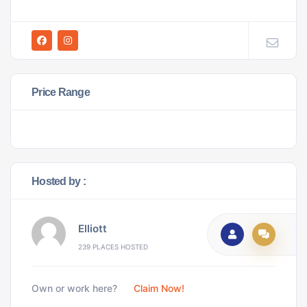
Price Range
Hosted by :
Elliott
239 PLACES HOSTED
Own or work here?
Claim Now!