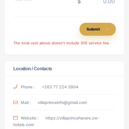
$
Submit
The total cost above doesn't include 10% service fee.
Location / Contacts
Phone :
+263 77 224 3904
Mail :
villaprinceinfo@gmail.com
Website :
https://villaprinceharare.zw-
hotels.com