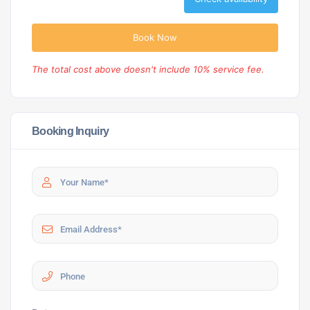
Book Now
The total cost above doesn't include 10% service fee.
Booking Inquiry