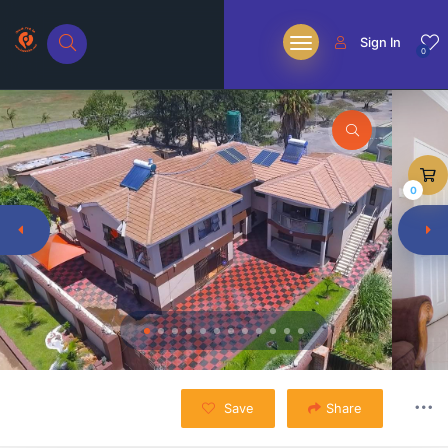
Sign In
0
0
Save
Share