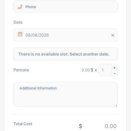
Date
08/08/2026
There is no available slot. Select another date.
+
$
x
Persons
-
Total Cost
$