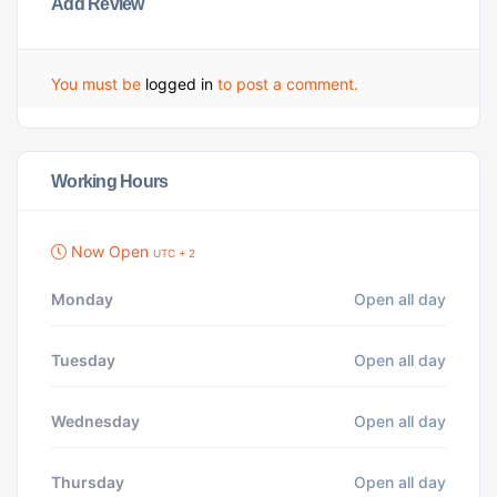
Add Review
You must be
logged in
to post a comment.
Working Hours
Now Open
UTC + 2
Monday
Open all day
Tuesday
Open all day
Wednesday
Open all day
Thursday
Open all day