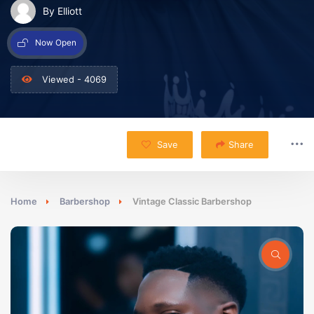
By Elliott
Now Open
Viewed - 4069
Save
Share
Home
Barbershop
Vintage Classic Barbershop