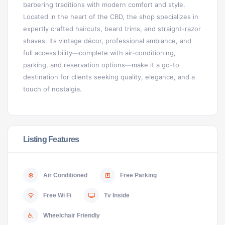
barbering traditions with modern comfort and style.
Located in the heart of the CBD, the shop specializes in
expertly crafted haircuts, beard trims, and straight-razor
shaves. Its vintage décor, professional ambiance, and
full accessibility—complete with air-conditioning,
parking, and reservation options—make it a go-to
destination for clients seeking quality, elegance, and a
touch of nostalgia.
Listing Features
Air Conditioned
Free Parking
Free Wi Fi
Tv Inside
Wheelchair Friendly