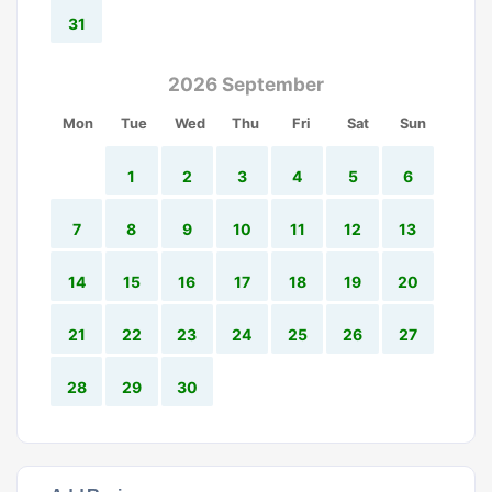
31
2026 September
Mon
Tue
Wed
Thu
Fri
Sat
Sun
1
2
3
4
5
6
7
8
9
10
11
12
13
14
15
16
17
18
19
20
21
22
23
24
25
26
27
28
29
30