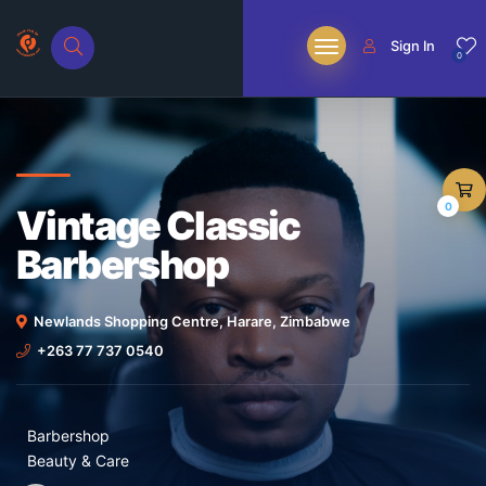
Sign In
0
0
Vintage Classic
Barbershop
Newlands Shopping Centre, Harare, Zimbabwe
+263 77 737 0540
Barbershop
Beauty & Care