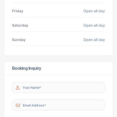
Friday
Open all day
Saturday
Open all day
Sunday
Open all day
Booking Inquiry