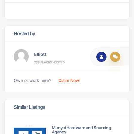
Hosted by :
Elliott
239 PLACES HOSTED
Own or work here?
Claim Now!
Similar Listings
Munyai Hardware and Sourcing
Agency