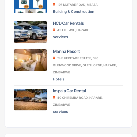
197 MUTARE ROAD, MSASA
Building & Construction
HCD Car Rentals
43 FIFE AVE, HARARE
services
Manna Resort
THE HERITAGE ESTATE, 690
GLENWOOD DRIVE, GLEN LORNE, HARARE,
ZIMBABWE
Hotels
Impala Car Rental
40 CHIREMBA ROAD, HARARE,
ZIMBABWE
services