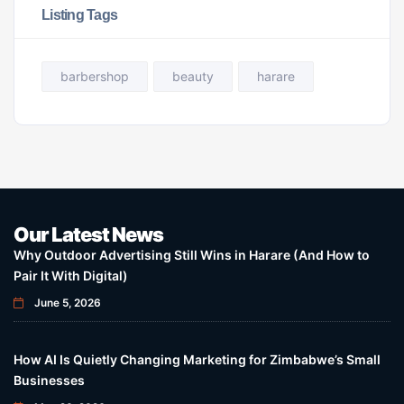
Listing Tags
barbershop
beauty
harare
Our Latest News
Why Outdoor Advertising Still Wins in Harare (And How to
Pair It With Digital)
June 5, 2026
How AI Is Quietly Changing Marketing for Zimbabwe’s Small
Businesses