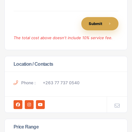
Submit
The total cost above doesn't include 10% service fee.
Location / Contacts
Phone :
+263 77 737 0540
Price Range