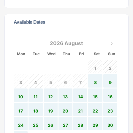
Available Dates
2026 August
Mon
Tue
Wed
Thu
Fri
Sat
Sun
1
2
3
4
5
6
7
8
9
10
11
12
13
14
15
16
17
18
19
20
21
22
23
24
25
26
27
28
29
30