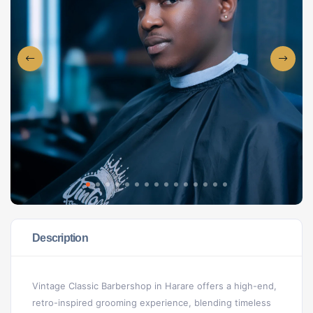
Description
Vintage Classic Barbershop in Harare offers a high-end,
retro-inspired grooming experience, blending timeless